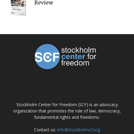
Review
ABOUT US
Stockholm Center for Freedom (SCF) is an advocacy
organization that promotes the rule of law, democracy,
fundamental rights and freedoms.
Contact us:
info@stockholmcf.org