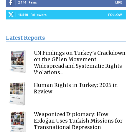
2,144
Fans
LIKE
18,510
Followers
FOLLOW
Latest Reports
UN Findings on Turkey’s Crackdown
on the Gülen Movement:
Widespread and Systematic Rights
Violations...
Human Rights in Turkey: 2025 in
Review
Weaponized Diplomacy: How
Erdoğan Uses Turkish Missions for
Transnational Repression