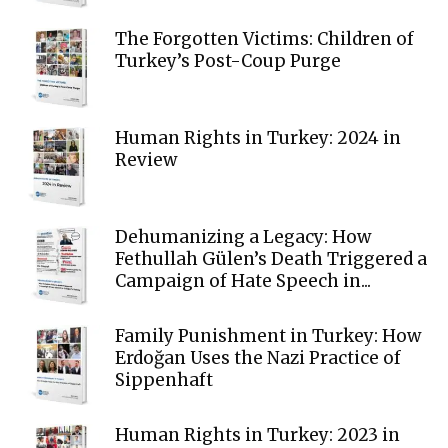
The Forgotten Victims: Children of
Turkey’s Post-Coup Purge
Human Rights in Turkey: 2024 in
Review
Dehumanizing a Legacy: How
Fethullah Gülen’s Death Triggered a
Campaign of Hate Speech in...
Family Punishment in Turkey: How
Erdoğan Uses the Nazi Practice of
Sippenhaft
Human Rights in Turkey: 2023 in