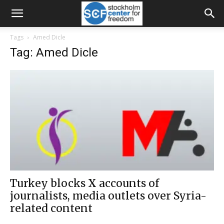
Tags
Amed Dicle
Tag: Amed Dicle
Turkey blocks X accounts of
journalists, media outlets over Syria-
related content