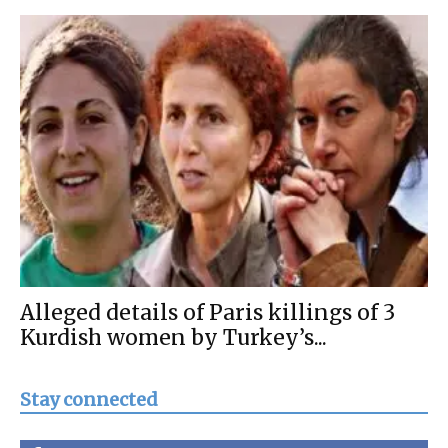
Alleged details of Paris killings of 3
Kurdish women by Turkey’s...
Stay connected