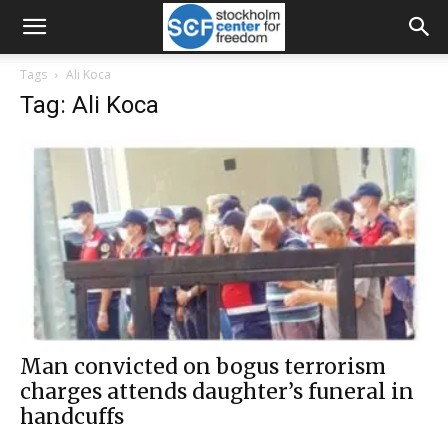
Tags
Ali Koca
Tag: Ali Koca
Man convicted on bogus terrorism
charges attends daughter’s funeral in
handcuffs