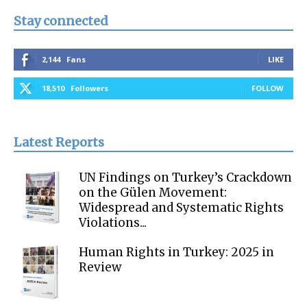
Stay connected
2,144
Fans
LIKE
18,510
Followers
FOLLOW
Latest Reports
UN Findings on Turkey’s Crackdown
on the Gülen Movement:
Widespread and Systematic Rights
Violations...
Human Rights in Turkey: 2025 in
Review