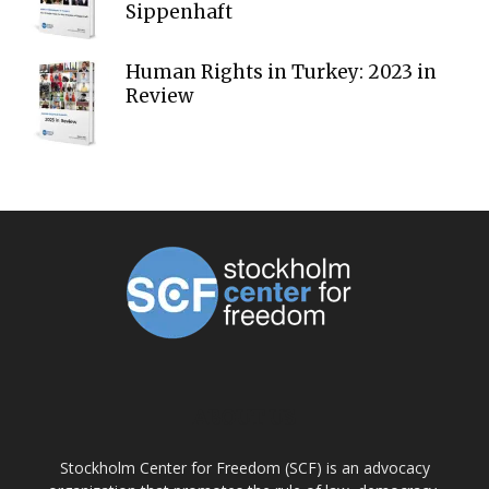
Sippenhaft
Human Rights in Turkey: 2023 in
Review
ABOUT US
Stockholm Center for Freedom (SCF) is an advocacy