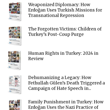
Weaponized Diplomacy: How
Erdoğan Uses Turkish Missions for
Transnational Repression
The Forgotten Victims: Children of
Turkey’s Post-Coup Purge
Human Rights in Turkey: 2024 in
Review
Dehumanizing a Legacy: How
Fethullah Gülen’s Death Triggered a
Campaign of Hate Speech in...
Family Punishment in Turkey: How
Erdoğan Uses the Nazi Practice of