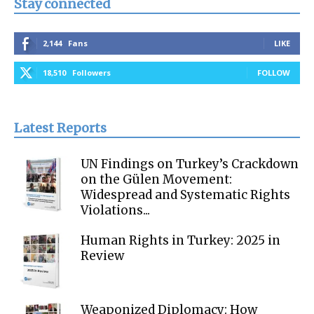
Stay connected
2,144
Fans
LIKE
18,510
Followers
FOLLOW
Latest Reports
UN Findings on Turkey’s Crackdown
on the Gülen Movement:
Widespread and Systematic Rights
Violations...
Human Rights in Turkey: 2025 in
Review
Weaponized Diplomacy: How