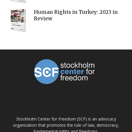
Human Rights in Turkey: 2023 in
Review
ABOUT US
Stockholm Center for Freedom (SCF) is an advocacy
organization that promotes the rule of law, democracy,
fundamental rights and freedoms.