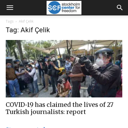
Tags
Akif Çelik
Tag: Akif Çelik
COVID-19 has claimed the lives of 27
Turkish journalists: report