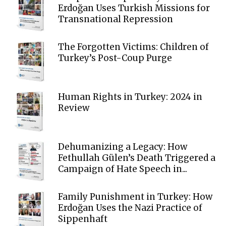
Erdoğan Uses Turkish Missions for
Transnational Repression
The Forgotten Victims: Children of
Turkey’s Post-Coup Purge
Human Rights in Turkey: 2024 in
Review
Dehumanizing a Legacy: How
Fethullah Gülen’s Death Triggered a
Campaign of Hate Speech in...
Family Punishment in Turkey: How
Erdoğan Uses the Nazi Practice of
Sippenhaft