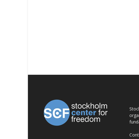
AB
Stoc
orga
fund
Cont