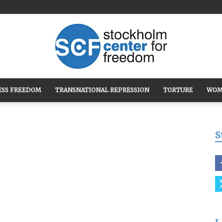
ESS FREEDOM
TRANSNATIONAL REPRESSION
TORTURE
WOM
Stockholm
S
Center