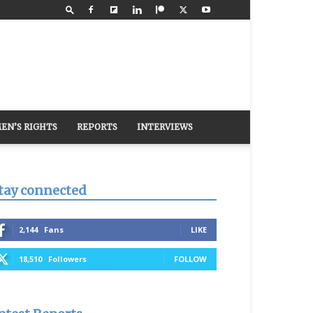
EN’S RIGHTS
REPORTS
INTERVIEWS
tay connected
2,144
Fans
LIKE
18,510
Followers
FOLLOW