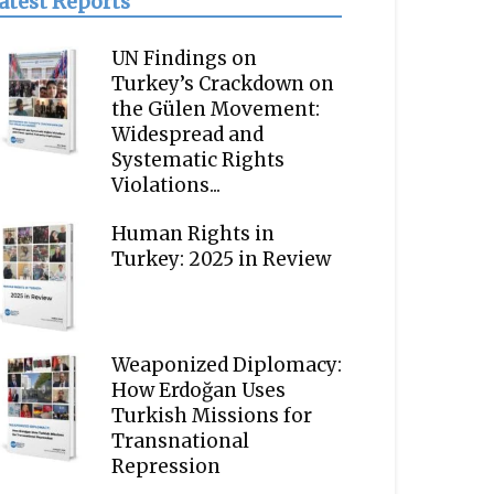
atest Reports
UN Findings on
Turkey’s Crackdown on
the Gülen Movement:
Widespread and
Systematic Rights
Violations...
Human Rights in
Turkey: 2025 in Review
Weaponized Diplomacy:
How Erdoğan Uses
Turkish Missions for
Transnational
Repression