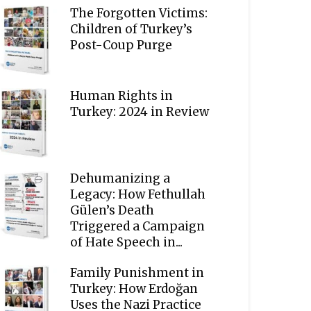
The Forgotten Victims:
Children of Turkey’s
Post-Coup Purge
Human Rights in
Turkey: 2024 in Review
Dehumanizing a
Legacy: How Fethullah
Gülen’s Death
Triggered a Campaign
of Hate Speech in...
Family Punishment in
Turkey: How Erdoğan
Uses the Nazi Practice