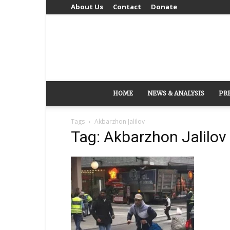
About Us
Contact
Donate
HOME
NEWS & ANALYSIS
PR
Tags
Akbarzhon Jalilov
Tag: Akbarzhon Jalilov