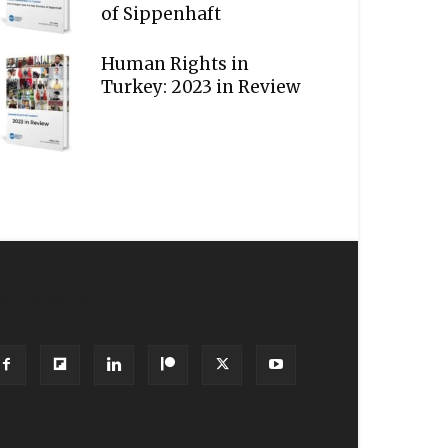
of Sippenhaft
Human Rights in
Turkey: 2023 in Review
OLLOW US