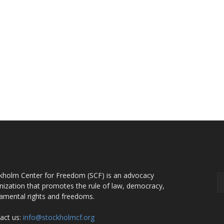
OUT US
F
kholm Center for Freedom (SCF) is an advocacy
nization that promotes the rule of law, democracy,
amental rights and freedoms.
act us:
info@stockholmcf.org