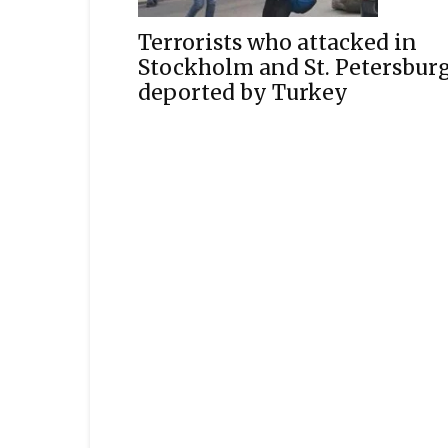
Terrorists who attacked in
Stockholm and St. Petersbur
deported by Turkey