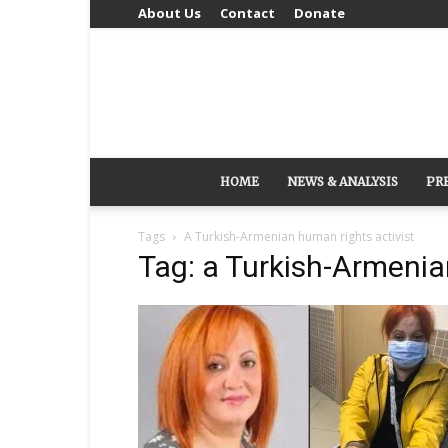
About Us
Contact
Donate
HOME
NEWS & ANALYSIS
PR
Tags
A Turkish-Armenian human rights activist
Tag: a Turkish-Armenia