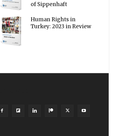
of Sippenhaft
Human Rights in
Turkey: 2023 in Review
OLLOW US