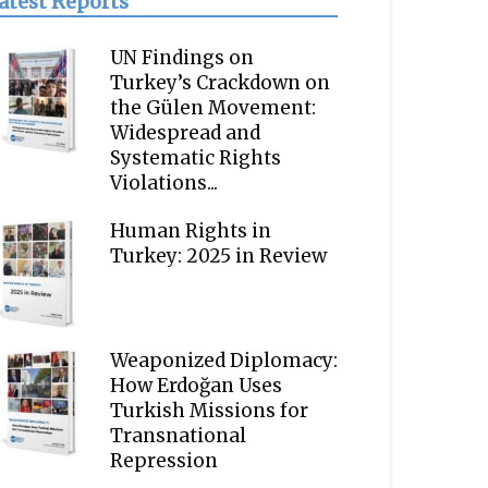
atest Reports
UN Findings on
Turkey’s Crackdown on
the Gülen Movement:
Widespread and
Systematic Rights
Violations...
Human Rights in
Turkey: 2025 in Review
Weaponized Diplomacy:
How Erdoğan Uses
Turkish Missions for
Transnational
Repression