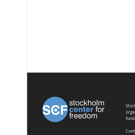
AB
Stoc
orga
fund
Cont