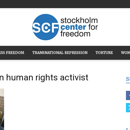
ESS FREEDOM
TRANSNATIONAL REPRESSION
TORTURE
WOM
Stockholm
n human rights activist
S
Center