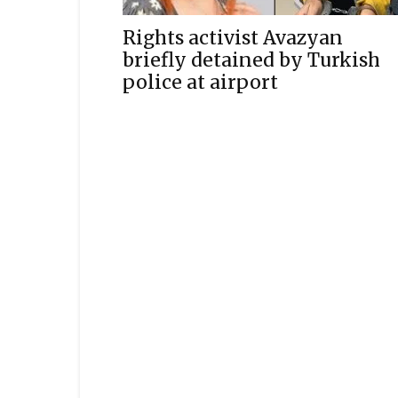
Rights activist Avazyan
briefly detained by Turkish
police at airport