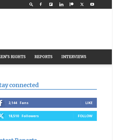
EN’S RIGHTS
REPORTS
INTERVIEWS
tay connected
2,144
Fans
LIKE
18,510
Followers
FOLLOW