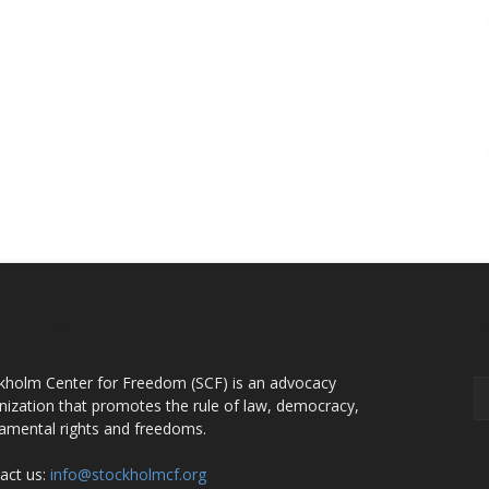
OUT US
F
kholm Center for Freedom (SCF) is an advocacy
nization that promotes the rule of law, democracy,
amental rights and freedoms.
act us:
info@stockholmcf.org