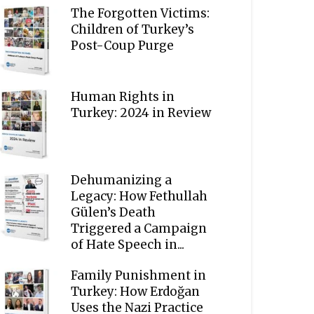
The Forgotten Victims:
Children of Turkey’s
Post-Coup Purge
Human Rights in
Turkey: 2024 in Review
Dehumanizing a
Legacy: How Fethullah
Gülen’s Death
Triggered a Campaign
of Hate Speech in...
Family Punishment in
Turkey: How Erdoğan
Uses the Nazi Practice