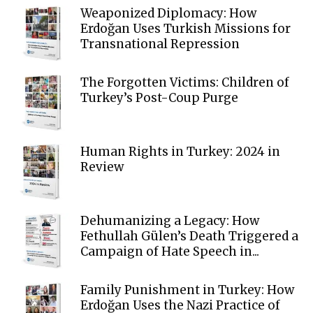
Weaponized Diplomacy: How
Erdoğan Uses Turkish Missions for
Transnational Repression
The Forgotten Victims: Children of
Turkey’s Post-Coup Purge
Human Rights in Turkey: 2024 in
Review
Dehumanizing a Legacy: How
Fethullah Gülen’s Death Triggered a
Campaign of Hate Speech in...
Family Punishment in Turkey: How
Erdoğan Uses the Nazi Practice of