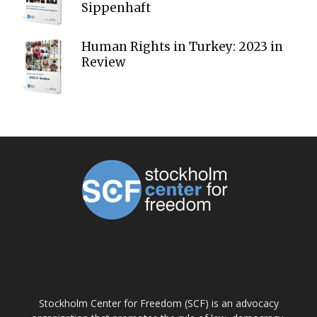
Sippenhaft
Human Rights in Turkey: 2023 in
Review
ABOUT US
Stockholm Center for Freedom (SCF) is an advocacy