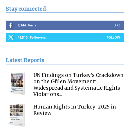
Stay connected
2,144
Fans
LIKE
18,510
Followers
FOLLOW
Latest Reports
UN Findings on Turkey’s Crackdown
on the Gülen Movement:
Widespread and Systematic Rights
Violations...
Human Rights in Turkey: 2025 in
Review