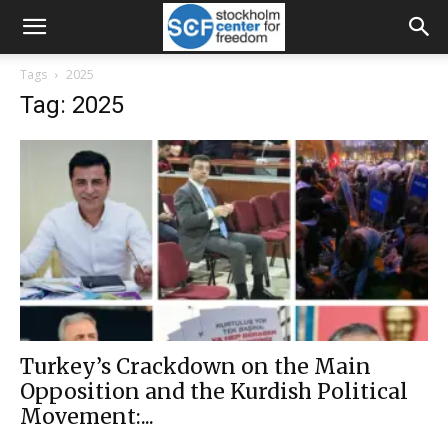
Tags
2025
Tag: 2025
Turkey’s Crackdown on the Main
Opposition and the Kurdish Political
Movement:...