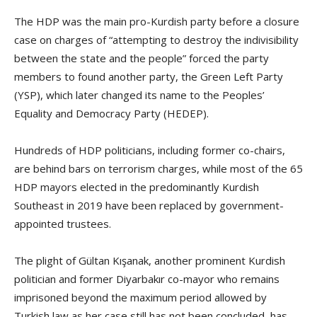
The HDP was the main pro-Kurdish party before a closure
case on charges of “attempting to destroy the indivisibility
between the state and the people” forced the party
members to found another party, the Green Left Party
(YSP), which later changed its name to the Peoples’
Equality and Democracy Party (HEDEP).
Hundreds of HDP politicians, including former co-chairs,
are behind bars on terrorism charges, while most of the 65
HDP mayors elected in the predominantly Kurdish
Southeast in 2019 have been replaced by government-
appointed trustees.
The plight of Gültan Kışanak, another prominent Kurdish
politician and former Diyarbakır co-mayor who remains
imprisoned beyond the maximum period allowed by
Turkish law as her case still has not been concluded, has