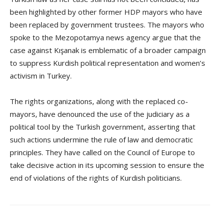
been highlighted by other former HDP mayors who have
been replaced by government trustees. The mayors who
spoke to the Mezopotamya news agency argue that the
case against Kışanak is emblematic of a broader campaign
to suppress Kurdish political representation and women’s
activism in Turkey.
The rights organizations, along with the replaced co-
mayors, have denounced the use of the judiciary as a
political tool by the Turkish government, asserting that
such actions undermine the rule of law and democratic
principles. They have called on the Council of Europe to
take decisive action in its upcoming session to ensure the
end of violations of the rights of Kurdish politicians.