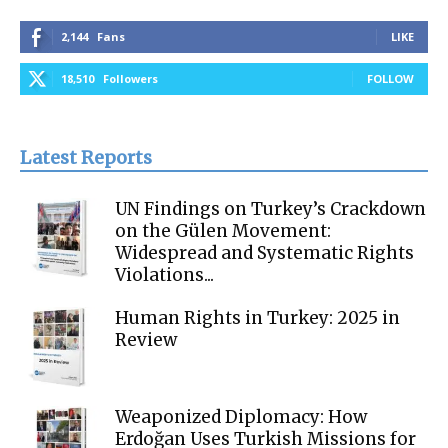
2,144
Fans
LIKE
18,510
Followers
FOLLOW
Latest Reports
UN Findings on Turkey’s Crackdown
on the Gülen Movement:
Widespread and Systematic Rights
Violations...
Human Rights in Turkey: 2025 in
Review
Weaponized Diplomacy: How
Erdoğan Uses Turkish Missions for