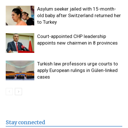
Asylum seeker jailed with 15-month-
old baby after Switzerland returned her
to Turkey
Court-appointed CHP leadership
appoints new chairmen in 8 provinces
Turkish law professors urge courts to
apply European rulings in Gülen-linked
cases
Stay connected