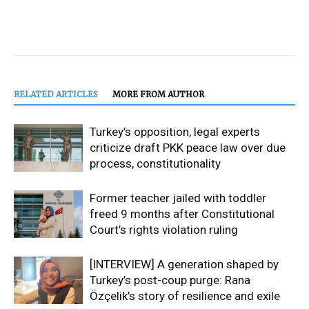
RELATED ARTICLES
MORE FROM AUTHOR
Turkey’s opposition, legal experts
criticize draft PKK peace law over due
process, constitutionality
Former teacher jailed with toddler
freed 9 months after Constitutional
Court’s rights violation ruling
[INTERVIEW] A generation shaped by
Turkey’s post-coup purge: Rana
Özçelik’s story of resilience and exile