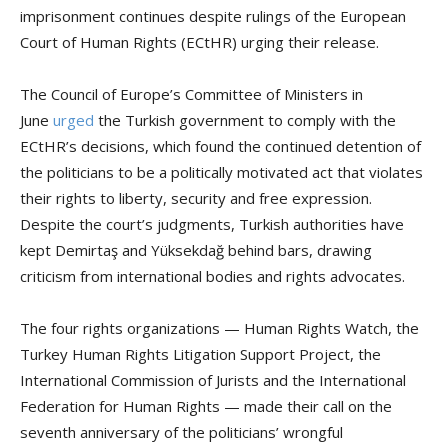
imprisonment continues despite rulings of the European
Court of Human Rights (ECtHR) urging their release.
The Council of Europe’s Committee of Ministers in
June
urged
the Turkish government to comply with the
ECtHR’s decisions, which found the continued detention of
the politicians to be a politically motivated act that violates
their rights to liberty, security and free expression.
Despite the court’s judgments, Turkish authorities have
kept Demirtaş and Yüksekdağ behind bars, drawing
criticism from international bodies and rights advocates.
The four rights organizations — Human Rights Watch, the
Turkey Human Rights Litigation Support Project, the
International Commission of Jurists and the International
Federation for Human Rights — made their call on the
seventh anniversary of the politicians’ wrongful