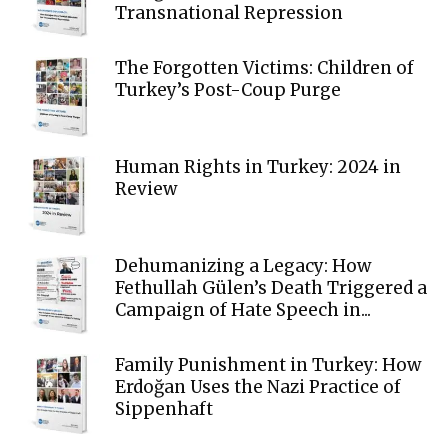
Transnational Repression
The Forgotten Victims: Children of
Turkey’s Post-Coup Purge
Human Rights in Turkey: 2024 in
Review
Dehumanizing a Legacy: How
Fethullah Gülen’s Death Triggered a
Campaign of Hate Speech in...
Family Punishment in Turkey: How
Erdoğan Uses the Nazi Practice of
Sippenhaft