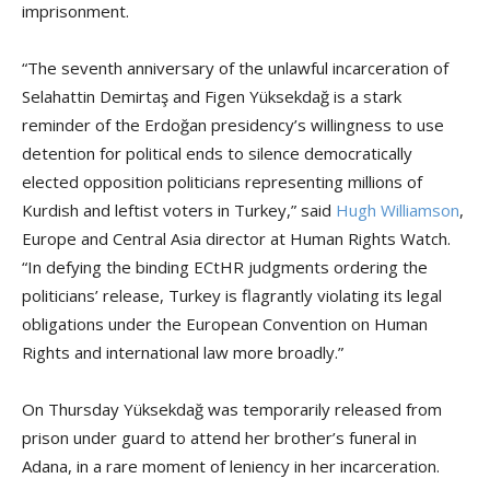
imprisonment.
“The seventh anniversary of the unlawful incarceration of
Selahattin Demirtaş and Figen Yüksekdağ is a stark
reminder of the Erdoğan presidency’s willingness to use
detention for political ends to silence democratically
elected opposition politicians representing millions of
Kurdish and leftist voters in Turkey,” said
Hugh Williamson
,
Europe and Central Asia director at Human Rights Watch.
“In defying the binding ECtHR judgments ordering the
politicians’ release, Turkey is flagrantly violating its legal
obligations under the European Convention on Human
Rights and international law more broadly.”
On Thursday Yüksekdağ was temporarily released from
prison under guard to attend her brother’s funeral in
Adana, in a rare moment of leniency in her incarceration.