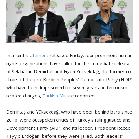
In a joint
statement
released Friday, four prominent human
rights organizations have called for the immediate release
of Selahattin Demirtaş and Figen Yüksekdağ, the former co-
chairs of the pro-Kurdish Peoples’ Democratic Party (HDP)
who have been imprisoned for seven years on terrorism-
related charges,
Turkish Minute
reported.
Demirtaş and Yüksekdağ, who have been behind bars since
2016, were outspoken critics of Turkey’s ruling Justice and
Development Party (AKP) and its leader, President Recep
Tayyip Erdoğan, before they were jailed. Both leaders’