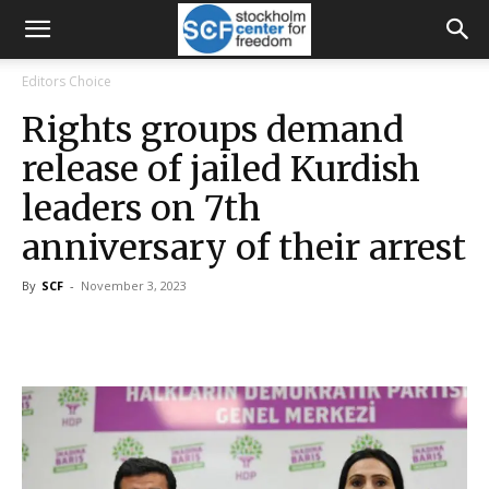
Editors Choice
Rights groups demand
release of jailed Kurdish
leaders on 7th
anniversary of their arrest
By
SCF
-
November 3, 2023