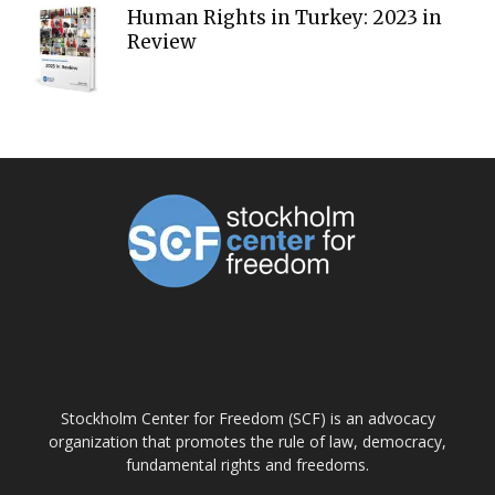
Human Rights in Turkey: 2023 in
Review
ABOUT US
Stockholm Center for Freedom (SCF) is an advocacy
organization that promotes the rule of law, democracy,
fundamental rights and freedoms.