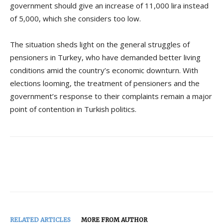
government should give an increase of 11,000 lira instead
of 5,000, which she considers too low.
The situation sheds light on the general struggles of
pensioners in Turkey, who have demanded better living
conditions amid the country’s economic downturn. With
elections looming, the treatment of pensioners and the
government’s response to their complaints remain a major
point of contention in Turkish politics.
RELATED ARTICLES
MORE FROM AUTHOR