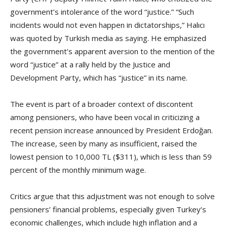
government’s intolerance of the word “justice.” “Such
incidents would not even happen in dictatorships,” Halıcı
was quoted by Turkish media as saying. He emphasized
the government’s apparent aversion to the mention of the
word “justice” at a rally held by the Justice and
Development Party, which has “justice” in its name.
The event is part of a broader context of discontent
among pensioners, who have been vocal in criticizing a
recent pension increase announced by President Erdoğan.
The increase, seen by many as insufficient, raised the
lowest pension to 10,000 TL ($311), which is less than 59
percent of the monthly minimum wage.
Critics argue that this adjustment was not enough to solve
pensioners’ financial problems, especially given Turkey’s
economic challenges, which include high inflation and a