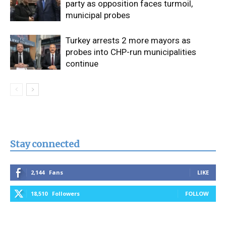
party as opposition faces turmoil,
municipal probes
Turkey arrests 2 more mayors as
probes into CHP-run municipalities
continue
Stay connected
2,144
Fans
LIKE
18,510
Followers
FOLLOW