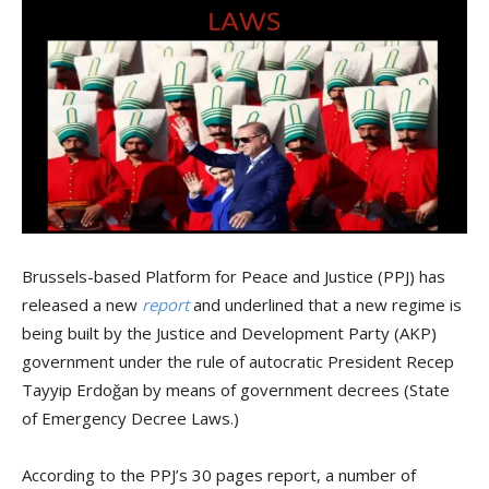
Brussels-based Platform for Peace and Justice (PPJ) has
released a new
report
and underlined that a new regime is
being built by the Justice and Development Party (AKP)
government under the rule of autocratic President Recep
Tayyip Erdoğan by means of government decrees (State
of Emergency Decree Laws.)
According to the PPJ’s 30 pages report, a number of