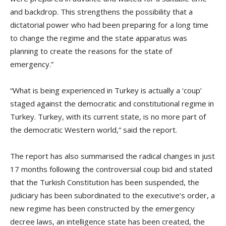
and backdrop. This strengthens the possibility that a
dictatorial power who had been preparing for a long time
to change the regime and the state apparatus was
planning to create the reasons for the state of
emergency.”
“What is being experienced in Turkey is actually a ‘coup’
staged against the democratic and constitutional regime in
Turkey. Turkey, with its current state, is no more part of
the democratic Western world,” said the report.
The report has also summarised the radical changes in just
17 months following the controversial coup bid and stated
that the Turkish Constitution has been suspended, the
judiciary has been subordinated to the executive’s order, a
new regime has been constructed by the emergency
decree laws, an intelligence state has been created, the