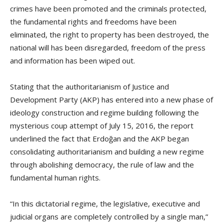
crimes have been promoted and the criminals protected,
the fundamental rights and freedoms have been
eliminated, the right to property has been destroyed, the
national will has been disregarded, freedom of the press
and information has been wiped out.
Stating that the authoritarianism of Justice and
Development Party (AKP) has entered into a new phase of
ideology construction and regime building following the
mysterious coup attempt of July 15, 2016, the report
underlined the fact that Erdoğan and the AKP began
consolidating authoritarianism and building a new regime
through abolishing democracy, the rule of law and the
fundamental human rights.
“In this dictatorial regime, the legislative, executive and
judicial organs are completely controlled by a single man,”