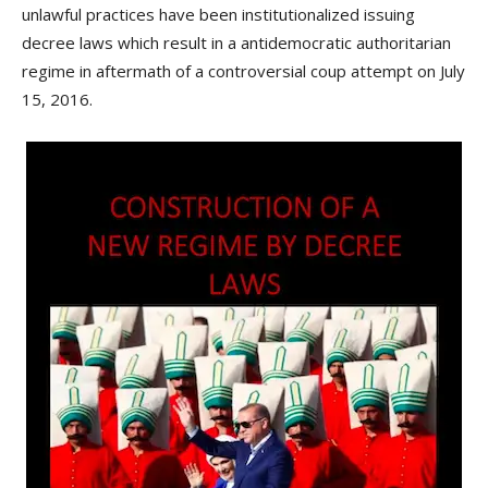
unlawful practices have been institutionalized issuing
decree laws which result in a antidemocratic authoritarian
regime in aftermath of a controversial coup attempt on July
15, 2016.