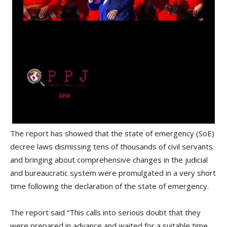
The report has showed that the state of emergency (SoE)
decree laws dismissing tens of thousands of civil servants
and bringing about comprehensive changes in the judicial
and bureaucratic system were promulgated in a very short
time following the declaration of the state of emergency.
The report said “This calls into serious doubt that they
were prepared in advance and waited for a suitable time