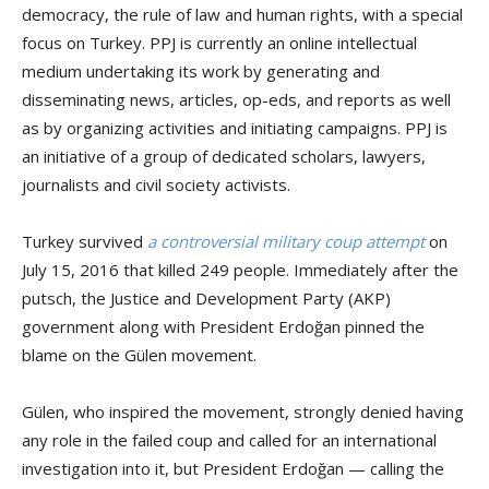
democracy, the rule of law and human rights, with a special
focus on Turkey. PPJ is currently an online intellectual
medium undertaking its work by generating and
disseminating news, articles, op-eds, and reports as well
as by organizing activities and initiating campaigns. PPJ is
an initiative of a group of dedicated scholars, lawyers,
journalists and civil society activists.
Turkey survived
a controversial military coup attempt
on
July 15, 2016 that killed 249 people. Immediately after the
putsch, the Justice and Development Party (AKP)
government along with President Erdoğan pinned the
blame on the Gülen movement.
Gülen, who inspired the movement, strongly denied having
any role in the failed coup and called for an international
investigation into it, but President Erdoğan — calling the