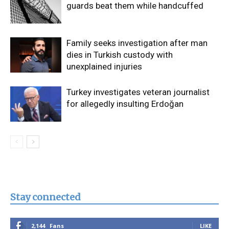
guards beat them while handcuffed
Family seeks investigation after man
dies in Turkish custody with
unexplained injuries
Turkey investigates veteran journalist
for allegedly insulting Erdoğan
Stay connected
2,144
Fans
LIKE