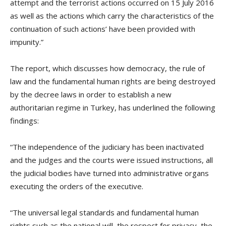
attempt and the terrorist actions occurred on 15 July 2016
as well as the actions which carry the characteristics of the
continuation of such actions’ have been provided with
impunity.”
The report, which discusses how democracy, the rule of
law and the fundamental human rights are being destroyed
by the decree laws in order to establish a new
authoritarian regime in Turkey, has underlined the following
findings:
“The independence of the judiciary has been inactivated
and the judges and the courts were issued instructions, all
the judicial bodies have turned into administrative organs
executing the orders of the executive.
“The universal legal standards and fundamental human
rights such as the national will, the respect for privacy, the