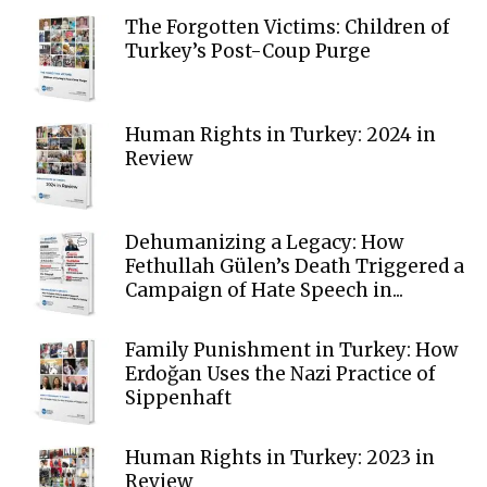
The Forgotten Victims: Children of
Turkey’s Post-Coup Purge
Human Rights in Turkey: 2024 in
Review
Dehumanizing a Legacy: How
Fethullah Gülen’s Death Triggered a
Campaign of Hate Speech in...
Family Punishment in Turkey: How
Erdoğan Uses the Nazi Practice of
Sippenhaft
Human Rights in Turkey: 2023 in
Review