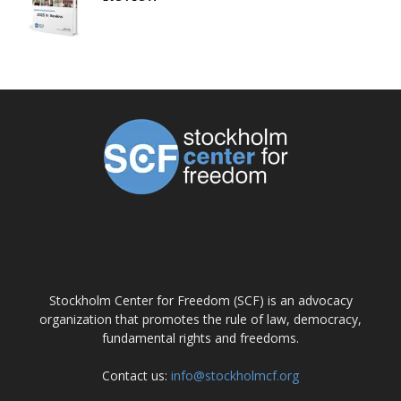
ABOUT US
Stockholm Center for Freedom (SCF) is an advocacy
organization that promotes the rule of law, democracy,
fundamental rights and freedoms.
Contact us:
info@stockholmcf.org