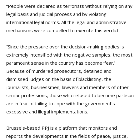
“People were declared as terrorists without relying on any
legal basis and judicial process and by violating
international legal norms. All the legal and administrative
mechanisms were compelled to execute this verdict.
“Since the pressure over the decision-making bodies is
extremely intensified with the negative samples, the most
paramount sense in the country has become ‘fear.’
Because of murdered prosecutors, detained and
dismissed judges on the basis of blacklisting, the
journalists, businessmen, lawyers and members of other
similar professions, those who refused to become partisan
are in fear of failing to cope with the government’s
excessive and illegal implementations.
Brussels-based PPJ is a platform that monitors and
reports the developments in the fields of peace, justice,