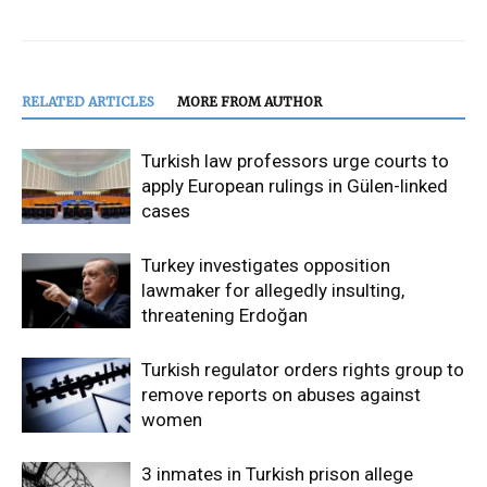
RELATED ARTICLES
MORE FROM AUTHOR
Turkish law professors urge courts to
apply European rulings in Gülen-linked
cases
Turkey investigates opposition
lawmaker for allegedly insulting,
threatening Erdoğan
Turkish regulator orders rights group to
remove reports on abuses against
women
3 inmates in Turkish prison allege