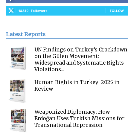
18,510
Followers
FOLLOW
Latest Reports
UN Findings on Turkey’s Crackdown
on the Gülen Movement:
Widespread and Systematic Rights
Violations...
Human Rights in Turkey: 2025 in
Review
Weaponized Diplomacy: How
Erdoğan Uses Turkish Missions for
Transnational Repression