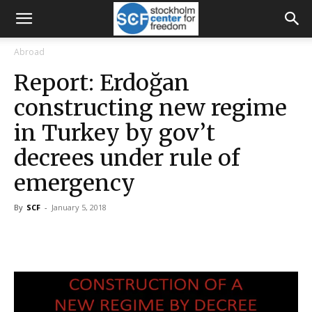
Abroad
Report: Erdoğan
constructing new regime
in Turkey by gov’t
decrees under rule of
emergency
By
SCF
-
January 5, 2018