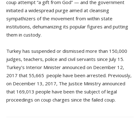
coup attempt “a gift from God” — and the government
initiated a widespread purge aimed at cleansing
sympathizers of the movement from within state
institutions, dehumanizing its popular figures and putting
them in custody.
Turkey has suspended or dismissed more than 150,000
judges, teachers, police and civil servants since July 15.
Turkey’s Interior Minister announced on December 12,
2017 that 55,665 people have been arrested. Previously,
on December 13, 2017, The Justice Ministry announced
that 169,013 people have been the subject of legal
proceedings on coup charges since the failed coup.