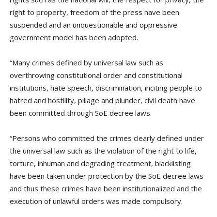
right to property, freedom of the press have been
suspended and an unquestionable and oppressive
government model has been adopted.
“Many crimes defined by universal law such as
overthrowing constitutional order and constitutional
institutions, hate speech, discrimination, inciting people to
hatred and hostility, pillage and plunder, civil death have
been committed through SoE decree laws.
“Persons who committed the crimes clearly defined under
the universal law such as the violation of the right to life,
torture, inhuman and degrading treatment, blacklisting
have been taken under protection by the SoE decree laws
and thus these crimes have been institutionalized and the
execution of unlawful orders was made compulsory.