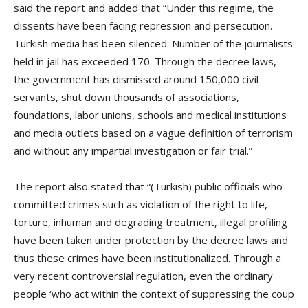
said the report and added that “Under this regime, the
dissents have been facing repression and persecution.
Turkish media has been silenced. Number of the journalists
held in jail has exceeded 170. Through the decree laws,
the government has dismissed around 150,000 civil
servants, shut down thousands of associations,
foundations, labor unions, schools and medical institutions
and media outlets based on a vague definition of terrorism
and without any impartial investigation or fair trial.”
The report also stated that “(Turkish) public officials who
committed crimes such as violation of the right to life,
torture, inhuman and degrading treatment, illegal profiling
have been taken under protection by the decree laws and
thus these crimes have been institutionalized. Through a
very recent controversial regulation, even the ordinary
people ‘who act within the context of suppressing the coup