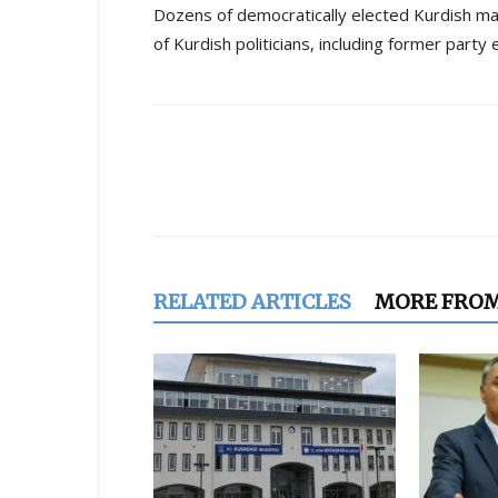
Dozens of democratically elected Kurdish m
of Kurdish politicians, including former party
Share
RELATED ARTICLES
MORE FRO