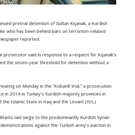
ued pretrial detention of Gültan Kışanak, a Kurdish
akır who has been behind bars on terrorism-related
newspaper reported.
” the prosecutor said in response to a request for Kışanak’s
ed the seven-year threshold for detention without a
hearing on Monday in the “Kobanê trial,” a prosecution
ce in 2014 in Turkey’s Kurdish-majority provinces in
the Islamic State in Iraq and the Levant (ISIL).
itants laid siege to the predominantly Kurdish Syrian
demonstrations against the Turkish army’s inaction in