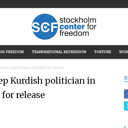
ESS FREEDOM
TRANSNATIONAL REPRESSION
TORTURE
WOM
Stockholm
ian in jail despite eligibility for release
S
ep Kurdish politician in
y for release
Center