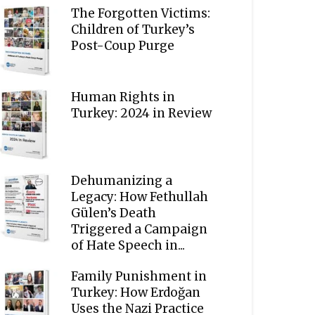
The Forgotten Victims:
Children of Turkey’s
Post-Coup Purge
Human Rights in
Turkey: 2024 in Review
Dehumanizing a
Legacy: How Fethullah
Gülen’s Death
Triggered a Campaign
of Hate Speech in...
Family Punishment in
Turkey: How Erdoğan
Uses the Nazi Practice