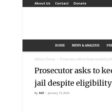
About Us
Contact
Donate
HOME
NEWS & ANALYSIS
PR
Editors Choice
Prosecutor asks to keep Kurdish politic
Prosecutor asks to ke
jail despite eligibilit
By
SCF
-
January 15, 2024
Share