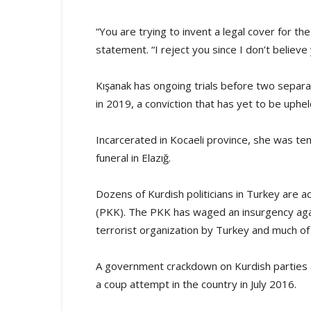
“You are trying to invent a legal cover for th
statement. “I reject you since I don’t believe y
Kışanak has ongoing trials before two separa
in 2019, a conviction that has yet to be uph
Incarcerated in Kocaeli province, she was tem
funeral in Elazığ.
Dozens of Kurdish politicians in Turkey are a
(PKK). The PKK has waged an insurgency again
terrorist organization by Turkey and much of
A government crackdown on Kurdish parties a
a coup attempt in the country in July 2016.