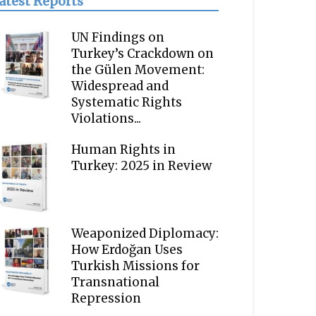
atest Reports
UN Findings on
Turkey’s Crackdown on
the Gülen Movement:
Widespread and
Systematic Rights
Violations...
Human Rights in
Turkey: 2025 in Review
Weaponized Diplomacy:
How Erdoğan Uses
Turkish Missions for
Transnational
Repression