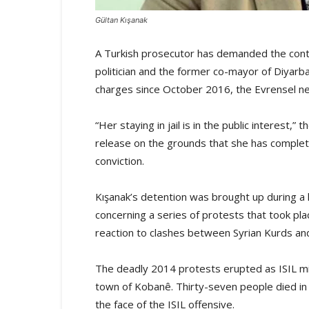
Gültan Kışanak
A Turkish prosecutor has demanded the contin
politician and the former co-mayor of Diyarb
charges since October 2016, the Evrensel 
“Her staying in jail is in the public interest,
release on the grounds that she has complet
conviction.
Kışanak’s detention was brought up during a 
concerning a series of protests that took pla
reaction to clashes between Syrian Kurds and 
The deadly 2014 protests erupted as ISIL mil
town of Kobanê. Thirty-seven people died in 
the face of the ISIL offensive.