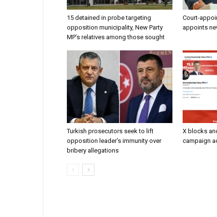
15 detained in probe targeting
Court-appoi
opposition municipality, New Party
appoints ne
MP’s relatives among those sought
Turkish prosecutors seek to lift
X blocks an
opposition leader’s immunity over
campaign ac
bribery allegations