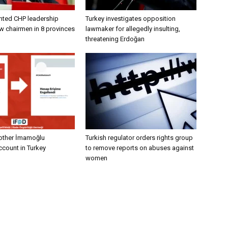
nted CHP leadership
Turkey investigates opposition
w chairmen in 8 provinces
lawmaker for allegedly insulting,
threatening Erdoğan
other İmamoğlu
Turkish regulator orders rights group
count in Turkey
to remove reports on abuses against
women