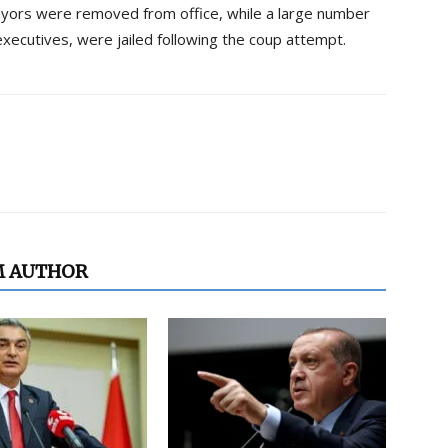
ayors were removed from office, while a large number
 executives, were jailed following the coup attempt.
M AUTHOR