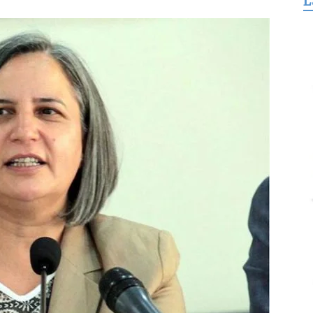
L
for
Freedom