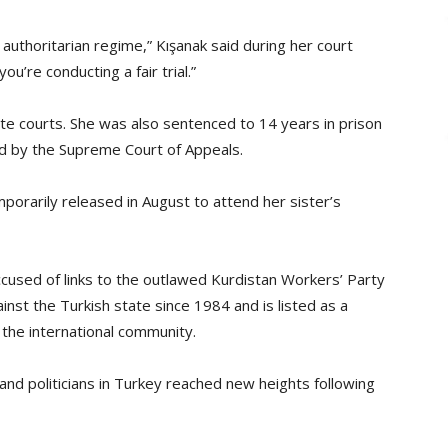
e authoritarian regime,” Kışanak said during her court
ou’re conducting a fair trial.”
te courts. She was also sentenced to 14 years in prison
eld by the Supreme Court of Appeals.
porarily released in August to attend her sister’s
ccused of links to the outlawed Kurdistan Workers’ Party
st the Turkish state since 1984 and is listed as a
 the international community.
nd politicians in Turkey reached new heights following