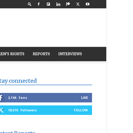
EN’S RIGHTS
REPORTS
INTERVIEWS
tay connected
2,144
Fans
LIKE
18,510
Followers
FOLLOW