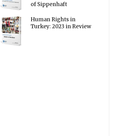
of Sippenhaft
Human Rights in
Turkey: 2023 in Review