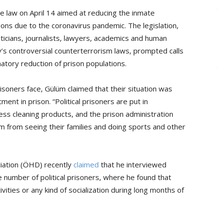
e law on April 14 aimed at reducing the inmate
ons due to the coronavirus pandemic. The legislation,
iticians, journalists, lawyers, academics and human
’s controversial counterterrorism laws, prompted calls
atory reduction of prison populations.
risoners face, Gülüm claimed that their situation was
nt in prison. “Political prisoners are put in
ss cleaning products, and the prison administration
 from seeing their families and doing sports and other
iation (ÖHD) recently
claimed
that he interviewed
rge number of political prisoners, where he found that
vities or any kind of socialization during long months of