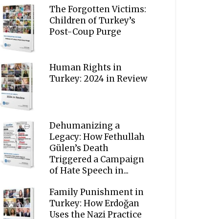
The Forgotten Victims:
Children of Turkey’s
Post-Coup Purge
Human Rights in
Turkey: 2024 in Review
Dehumanizing a
Legacy: How Fethullah
Gülen’s Death
Triggered a Campaign
of Hate Speech in...
Family Punishment in
Turkey: How Erdoğan
Uses the Nazi Practice