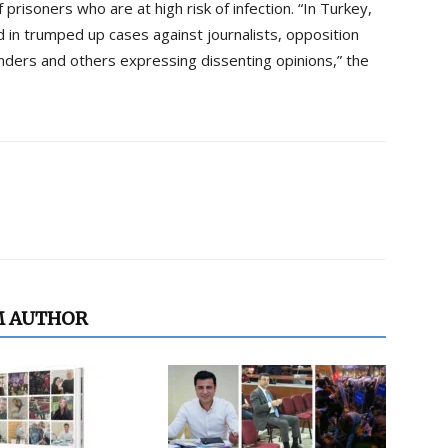
prisoners who are at high risk of infection. “In Turkey,
d in trumped up cases against journalists, opposition
fenders and others expressing dissenting opinions,” the
M AUTHOR