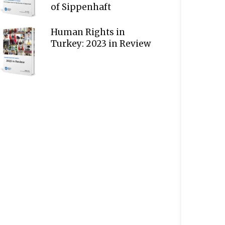
of Sippenhaft
Human Rights in
Turkey: 2023 in Review