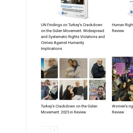
UN Findings on Turkey’s Crackdown
Human Rights
on the Gülen Movement: Widespread
Review
and Systematic Rights Violations and
Crimes Against Humanity
Implications
Turkey’s Crackdown on the Gülen
Women’s righ
Movement: 2025 in Review
Review