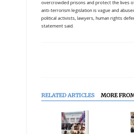
overcrowded prisons and protect the lives of 
anti-terrorism legislation is vague and abuse
political activists, lawyers, human rights de
statement said.
Share
RELATED ARTICLES
MORE FRO