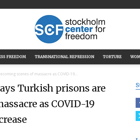
ESS FREEDOM
TRANSNATIONAL REPRESSION
TORTURE
WOM
Stockholm
becoming scenes of massacre as COVID-19...
S
ays Turkish prisons are
massacre as COVID-19
Center
crease