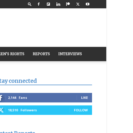
EN’S RIGHTS
REPORTS
INTERVIEWS
tay connected
2,144
Fans
LIKE
18,510
Followers
FOLLOW