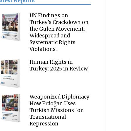
atest Reports
UN Findings on
Turkey’s Crackdown on
the Gülen Movement:
Widespread and
Systematic Rights
Violations...
Human Rights in
Turkey: 2025 in Review
Weaponized Diplomacy:
How Erdoğan Uses
Turkish Missions for
Transnational
Repression