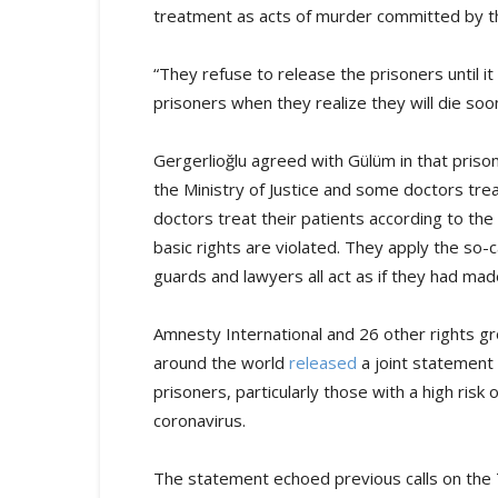
treatment as acts of murder committed by t
“They refuse to release the prisoners until i
prisoners when they realize they will die soon
Gergerlioğlu agreed with Gülüm in that prison 
the Ministry of Justice and some doctors trea
doctors treat their patients according to the p
basic rights are violated. They apply the so-
guards and lawyers all act as if they had made
Amnesty International and 26 other rights gr
around the world
released
a joint statement i
prisoners, particularly those with a high ris
coronavirus.
The statement echoed previous calls on the 