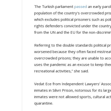
The Turkish parliament
passed
an early parol
population of the country’s overcrowded pris
which excludes political prisoners such as pol
rights defenders convicted under the country
from the UN and the EU for the non-discrimin
Referring to the double standards political p
worsened because they often faced mistreatme
overcrowded prisons; they are unable to acce
uses the pandemic as an excuse to keep them
recreational activities,” she said.
Vedat Ece from Independent Lawyers’ Assoc
inmates in Silivri Prison, notorious for its la
inmates were not allowed sports, cultural acti
quarantine.