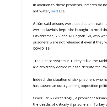
In addition to these problems, inmates do n
hot water,
said
Ece.
Gülüm said prisons were used as a threat me
were unlawfully kept. She brought to mind the
Özkahraman, 75, and Ali Boçnak, 80, who were bo
prisoners were not released if even if they wer
COVID-19.
“The justice system in Turkey is like the Middle
are arbitrarily denied release despite the law
Indeed, the situation of sick prisoners who 
has caused an outcry among opposition politic
Ömer Faruk Gergerlioğlu, a prominent human 
the deaths of critically ill prisoners in Turk