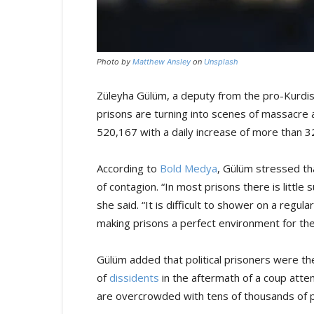
Photo by
Matthew Ansley
on
Unsplash
Züleyha Gülüm, a deputy from the pro-Kurdis
prisons are turning into scenes of massacre
520,167 with a daily increase of more than 3
According to
Bold Medya
, Gülüm stressed th
of contagion. “In most prisons there is little 
she said. “It is difficult to shower on a regul
making prisons a perfect environment for the
Gülüm added that political prisoners were t
of
dissidents
in the aftermath of a coup attem
are overcrowded with tens of thousands of po