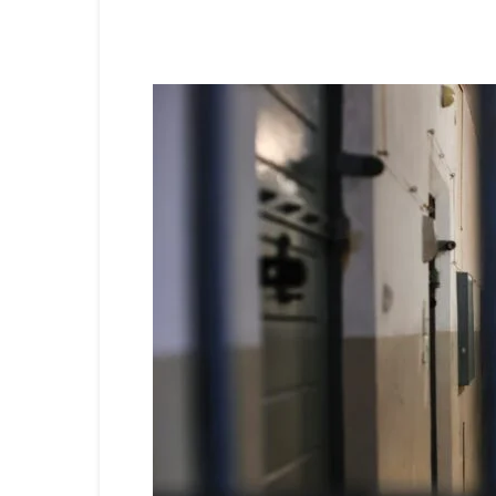
Share