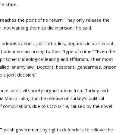
he state.
t reaches the point of no return. They only release the
, not wanting them to die in prison,” he said.
administrations, judicial bodies, deputies in parliament,
t prisoners according to their “type of crime.” “Even the
risoners’ ideological leaning and affiliation. Their most
called ‘enemy law.’ Doctors, hospitals, gendarmes, prison
 a joint decision.”
oups and civil society organizations from Turkey and
n March calling for the release of Turkey’s political
k of complications due to COVID-19, caused by the novel
Turkish government by rights defenders to relieve the