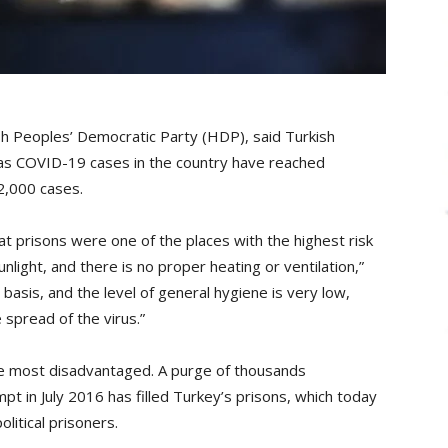
h Peoples’ Democratic Party (HDP), said Turkish
 as COVID-19 cases in the country have reached
2,000 cases.
at prisons were one of the places with the highest risk
sunlight, and there is no proper heating or ventilation,”
ar basis, and the level of general hygiene is very low,
 spread of the virus.”
he most disadvantaged. A purge of thousands
pt in July 2016 has filled Turkey’s prisons, which today
litical prisoners.