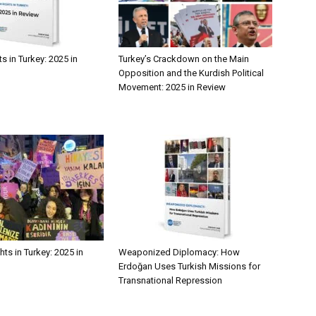
 in Turkey: 2025 in
Turkey’s Crackdown on the Main
Opposition and the Kurdish Political
Movement: 2025 in Review
ts in Turkey: 2025 in
Weaponized Diplomacy: How
Erdoğan Uses Turkish Missions for
Transnational Repression