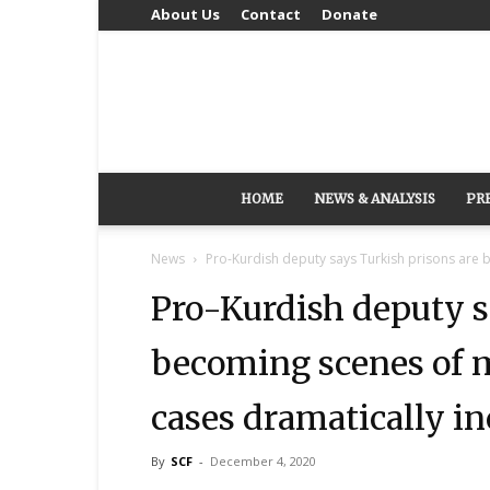
About Us
Contact
Donate
HOME
NEWS & ANALYSIS
PR
News
Pro-Kurdish deputy says Turkish prisons are 
Pro-Kurdish deputy s
becoming scenes of 
cases dramatically in
By
SCF
-
December 4, 2020