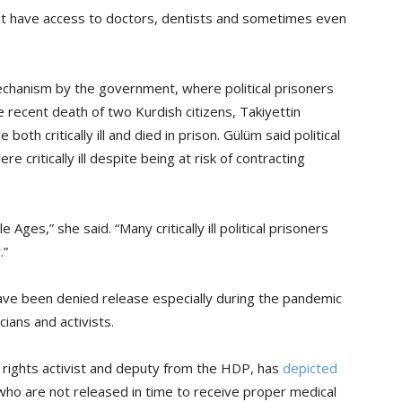
ot have access to doctors, dentists and sometimes even
chanism by the government, where political prisoners
 recent death of two Kurdish citizens, Takiyettin
th critically ill and died in prison. Gülüm said political
e critically ill despite being at risk of contracting
 Ages,” she said. “Many critically ill political prisoners
.”
have been denied release especially during the pandemic
ians and activists.
rights activist and deputy from the HDP, has
depicted
ey who are not released in time to receive proper medical