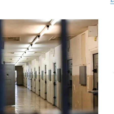
L
for
Freedom