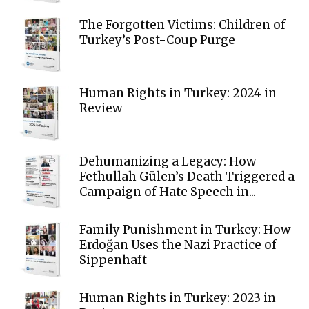
The Forgotten Victims: Children of
Turkey’s Post-Coup Purge
Human Rights in Turkey: 2024 in
Review
Dehumanizing a Legacy: How
Fethullah Gülen’s Death Triggered a
Campaign of Hate Speech in...
Family Punishment in Turkey: How
Erdoğan Uses the Nazi Practice of
Sippenhaft
Human Rights in Turkey: 2023 in