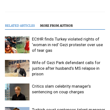
RELATED ARTICLES
MORE FROM AUTHOR
ECtHR finds Turkey violated rights of
‘woman in red’ Gezi protester over use
of tear gas
Wife of Gezi Park defendant calls for
justice after husband’s MS relapse in
prison
Critics slam celebrity manager’s
sentencing on coup charges
Turkish court sentences talent manager