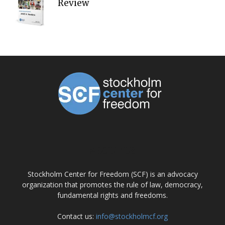
Review
ABOUT US
Stockholm Center for Freedom (SCF) is an advocacy
organization that promotes the rule of law, democracy,
fundamental rights and freedoms.
Contact us:
info@stockholmcf.org