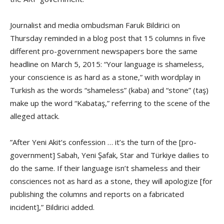
Journalist and media ombudsman Faruk Bildirici on
Thursday reminded in a blog post that 15 columns in five
different pro-government newspapers bore the same
headline on March 5, 2015: “Your language is shameless,
your conscience is as hard as a stone,” with wordplay in
Turkish as the words “shameless” (kaba) and “stone” (taş)
make up the word “Kabataş,” referring to the scene of the
alleged attack.
”After Yeni Akit’s confession … it’s the turn of the [pro-
government] Sabah, Yeni Şafak, Star and Türkiye dailies to
do the same. If their language isn’t shameless and their
consciences not as hard as a stone, they will apologize [for
publishing the columns and reports on a fabricated
incident],” Bildirici added.