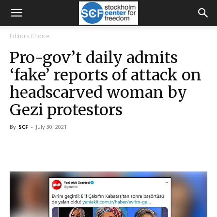
Editors Choice
Pro-gov’t daily admits
‘fake’ reports of attack on
headscarved woman by
Gezi protestors
By
SCF
-
July 30, 2021