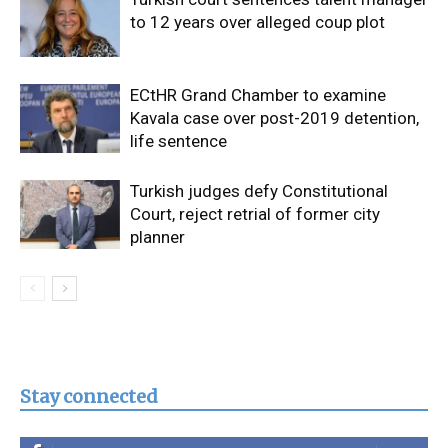
to 12 years over alleged coup plot
ECtHR Grand Chamber to examine
Kavala case over post-2019 detention,
life sentence
Turkish judges defy Constitutional
Court, reject retrial of former city
planner
Stay connected