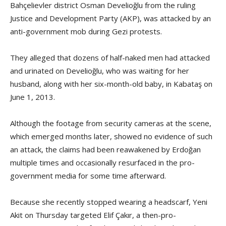
Bahçelievler district Osman Develioğlu from the ruling
Justice and Development Party (AKP), was attacked by an
anti-government mob during Gezi protests.
They alleged that dozens of half-naked men had attacked
and urinated on Develioğlu, who was waiting for her
husband, along with her six-month-old baby, in Kabataş on
June 1, 2013.
Although the footage from security cameras at the scene,
which emerged months later, showed no evidence of such
an attack, the claims had been reawakened by Erdoğan
multiple times and occasionally resurfaced in the pro-
government media for some time afterward.
Because she recently stopped wearing a headscarf, Yeni
Akit on Thursday targeted Elif Çakır, a then-pro-