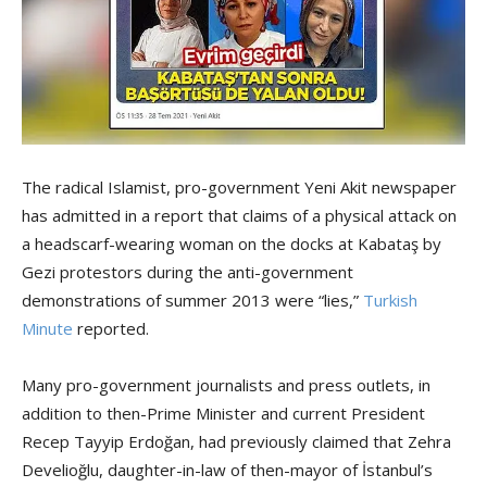
The radical Islamist, pro-government Yeni Akit newspaper
has admitted in a report that claims of a physical attack on
a headscarf-wearing woman on the docks at Kabataş by
Gezi protestors during the anti-government
demonstrations of summer 2013 were “lies,”
Turkish
Minute
reported.
Many pro-government journalists and press outlets, in
addition to then-Prime Minister and current President
Recep Tayyip Erdoğan, had previously claimed that Zehra
Develioğlu, daughter-in-law of then-mayor of İstanbul’s