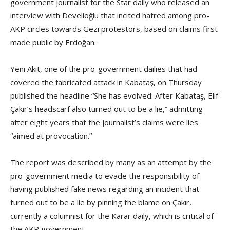
government journalist for the Star daily who released an
interview with Develioğlu that incited hatred among pro-
AKP circles towards Gezi protestors, based on claims first
made public by Erdoğan.
Yeni Akit, one of the pro-government dailies that had
covered the fabricated attack in Kabataş, on Thursday
published the headline “She has evolved: After Kabataş, Elif
Çakır’s headscarf also turned out to be a lie,” admitting
after eight years that the journalist’s claims were lies
“aimed at provocation.”
The report was described by many as an attempt by the
pro-government media to evade the responsibility of
having published fake news regarding an incident that
turned out to be a lie by pinning the blame on Çakır,
currently a columnist for the Karar daily, which is critical of
the AKP government.