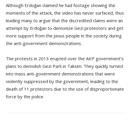
Although Erdoğan claimed he had footage showing the
moments of the attack, the video has never surfaced, thus
leading many to argue that the discredited claims were an
attempt by Erdoğan to demonize Gezi protestors and get
more support from the pious people in the society during
the anti-government demonstrations.
The protests in 2013 erupted over the AKP government’s
plans to demolish Gezi Park in Taksim. They quickly turned
into mass anti-government demonstrations that were
violently suppressed by the government, leading to the
death of 11 protestors due to the use of disproportionate
force by the police.