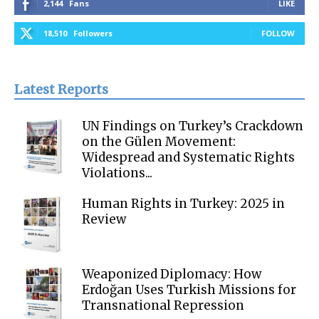
2,144
Fans
LIKE
18,510
Followers
FOLLOW
Latest Reports
UN Findings on Turkey’s Crackdown
on the Gülen Movement:
Widespread and Systematic Rights
Violations...
Human Rights in Turkey: 2025 in
Review
Weaponized Diplomacy: How
Erdoğan Uses Turkish Missions for
Transnational Repression