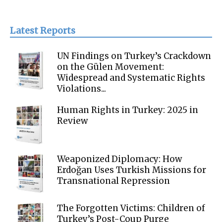
Latest Reports
UN Findings on Turkey’s Crackdown
on the Gülen Movement:
Widespread and Systematic Rights
Violations...
Human Rights in Turkey: 2025 in
Review
Weaponized Diplomacy: How
Erdoğan Uses Turkish Missions for
Transnational Repression
The Forgotten Victims: Children of
Turkey’s Post-Coup Purge