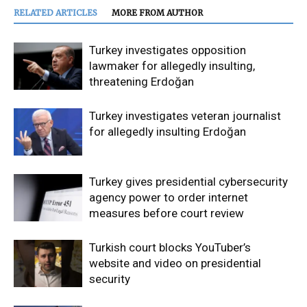
RELATED ARTICLES
MORE FROM AUTHOR
Turkey investigates opposition
lawmaker for allegedly insulting,
threatening Erdoğan
Turkey investigates veteran journalist
for allegedly insulting Erdoğan
Turkey gives presidential cybersecurity
agency power to order internet
measures before court review
Turkish court blocks YouTuber’s
website and video on presidential
security