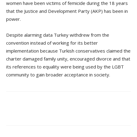
women have been victims of femicide during the 18 years
that the Justice and Development Party (AKP) has been in
power.
Despite alarming data Turkey withdrew from the
convention instead of working for its better
implementation because Turkish conservatives claimed the
charter damaged family unity, encouraged divorce and that
its references to equality were being used by the LGBT
community to gain broader acceptance in society.