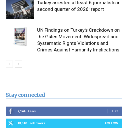
Turkey arrested at least 6 journalists in
second quarter of 2026: report
UN Findings on Turkey’s Crackdown on
the Gülen Movement: Widespread and
Systematic Rights Violations and
Crimes Against Humanity Implications
Stay connected
2,144
Fans
LIKE
18,510
Followers
FOLLOW