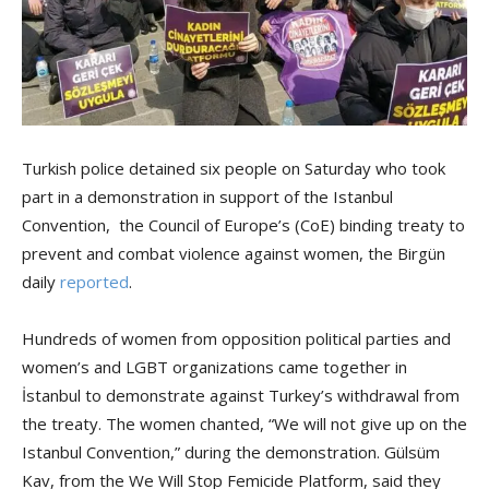
Turkish police detained six people on Saturday who took
part in a demonstration in support of the Istanbul
Convention, the Council of Europe’s (CoE) binding treaty to
prevent and combat violence against women, the Birgün
daily
reported
.
Hundreds of women from opposition political parties and
women’s and LGBT organizations came together in
İstanbul to demonstrate against Turkey’s withdrawal from
the treaty. The women chanted, “We will not give up on the
Istanbul Convention,” during the demonstration. Gülsüm
Kav, from the We Will Stop Femicide Platform, said they