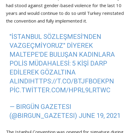
had stood against gender-based violence for the last 10
years and would continue to do so until Turkey reinstated
the convention and fully implemented it.
"İSTANBUL SÖZLEŞMESI'NDEN
VAZGEÇMIYORUZ" DIYEREK
MALTEPE'DE BULUŞAN KADINLARA
POLIS MÜDAHALESI: 5 KIŞI DARP
EDILEREK GÖZALTINA
ALINDI
HTTPS://T.CO/BTJFBOEKPN
PIC.TWITTER.COM/HPRL9LRTWC
— BIRGÜN GAZETESI
(@BIRGUN_GAZETESI)
JUNE 19, 2021
The Istanbul Convention was opened for signature during