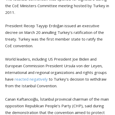
the CoE Ministers Committee meeting hosted by Turkey in
2011.
President Recep Tayyip Erdoğan issued an executive
decree on March 20 annulling Turkey’s ratification of the
treaty. Turkey was the first member state to ratify the
CoE convention.
World leaders, including US President Joe Biden and
European Commission President Ursula von der Leyen,
international and regional organizations and rights groups
have
reacted negatively
to Turkey’s decision to withdraw
from the Istanbul Convention.
Canan Kaftancıoğlu, İstanbul provincial chairman of the main
opposition Republican People’s Party (CHP), said during
the demonstration that the convention aimed to protect