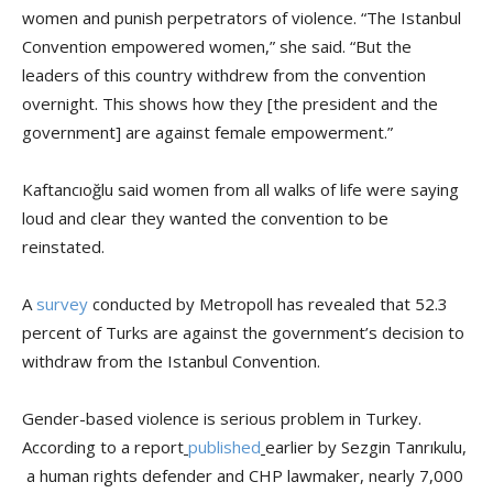
women and punish perpetrators of violence. “The Istanbul
Convention empowered women,” she said. “But the
leaders of this country withdrew from the convention
overnight. This shows how they [the president and the
government] are against female empowerment.”
Kaftancıoğlu said women from all walks of life were saying
loud and clear they wanted the convention to be
reinstated.
A
survey
conducted by Metropoll has revealed that 52.3
percent of Turks are against the government’s decision to
withdraw from the Istanbul Convention.
Gender-based violence is serious problem in Turkey.
According to a report
published
earlier by Sezgin Tanrıkulu,
a human rights defender and CHP lawmaker, nearly 7,000