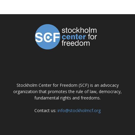
ABOUT US
Stockholm Center for Freedom (SCF) is an advocacy
organization that promotes the rule of law, democracy,
fundamental rights and freedoms.
Contact us:
info@stockholmcf.org
FOLLOW US