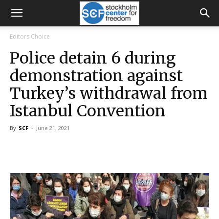
Editors Choice
Police detain 6 during
demonstration against
Turkey’s withdrawal from
Istanbul Convention
By
SCF
-
June 21, 2021