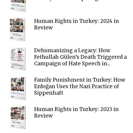
Human Rights in Turkey: 2024 in
Review
Dehumanizing a Legacy: How
Fethullah Gülen’s Death Triggered a
Campaign of Hate Speech in...
Family Punishment in Turkey: How
Erdoğan Uses the Nazi Practice of
Sippenhaft
Human Rights in Turkey: 2023 in
Review