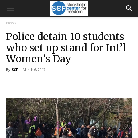
News
Police detain 10 students
who set up stand for Int’l
Women’s Day
By
SCF
-
March 6, 2017