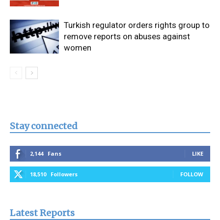
Turkish regulator orders rights group to
remove reports on abuses against
women
Stay connected
2,144
Fans
LIKE
18,510
Followers
FOLLOW
Latest Reports