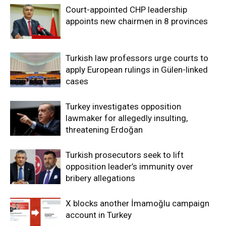
Court-appointed CHP leadership
appoints new chairmen in 8 provinces
Turkish law professors urge courts to
apply European rulings in Gülen-linked
cases
Turkey investigates opposition
lawmaker for allegedly insulting,
threatening Erdoğan
Turkish prosecutors seek to lift
opposition leader’s immunity over
bribery allegations
X blocks another İmamoğlu campaign
account in Turkey