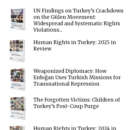
UN Findings on Turkey’s Crackdown
on the Gülen Movement:
Widespread and Systematic Rights
Violations...
Human Rights in Turkey: 2025 in
Review
Weaponized Diplomacy: How
Erdoğan Uses Turkish Missions for
Transnational Repression
The Forgotten Victims: Children of
Turkey’s Post-Coup Purge
Human Rights in Turkey: 2024 in