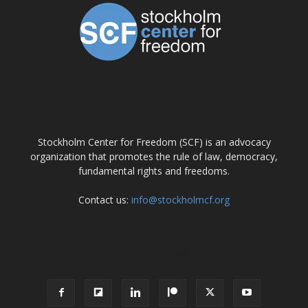
ABOUT US
Stockholm Center for Freedom (SCF) is an advocacy
organization that promotes the rule of law, democracy,
fundamental rights and freedoms.
Contact us:
info@stockholmcf.org
FOLLOW US