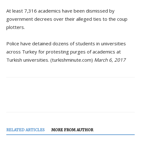
At least 7,316 academics have been dismissed by
government decrees over their alleged ties to the coup
plotters.
Police have detained dozens of students in universities
across Turkey for protesting purges of academics at
Turkish universities. (turkishminute.com)
March 6, 2017
RELATED ARTICLES
MORE FROM AUTHOR