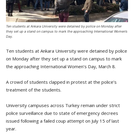
Ten students at Ankara University were detained by police on Monday after
they set up a stand on campus to mark the approaching International Women’s
Day.
Ten students at Ankara University were detained by police
on Monday after they set up a stand on campus to mark
the approaching International Women’s Day, March 8.
A crowd of students clapped in protest at the police’s
treatment of the students.
University campuses across Turkey remain under strict
police surveillance due to state of emergency decrees
issued following a failed coup attempt on July 15 of last
year.