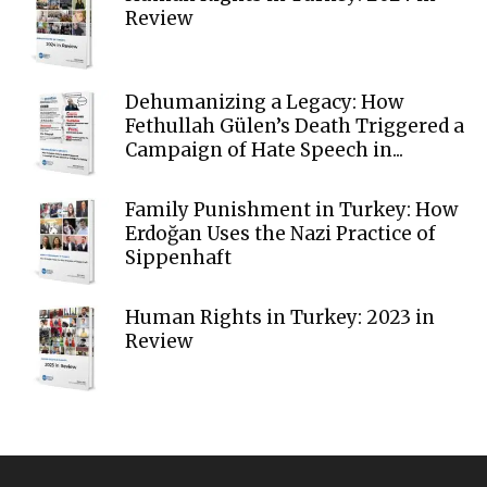
Review
Dehumanizing a Legacy: How
Fethullah Gülen’s Death Triggered a
Campaign of Hate Speech in...
Family Punishment in Turkey: How
Erdoğan Uses the Nazi Practice of
Sippenhaft
Human Rights in Turkey: 2023 in
Review