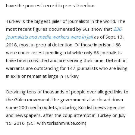
have the poorest record in press freedom.
Turkey is the biggest jailer of journalists in the world. The
most recent figures documented by SCF show that
236
journalists and media workers were in jail
as of Sept. 13,
2018, most in pretrial detention. Of those in prison 168
were under arrest pending trial while only 68 journalists
have been convicted and are serving their time. Detention
warrants are outstanding for 147 journalists who are living
in exile or remain at large in Turkey.
Detaining tens of thousands of people over alleged links to
the Gülen movement, the government also closed down
some 200 media outlets, including Kurdish news agencies
and newspapers, after the coup attempt in Turkey on July
15, 2016. (SCF with turkishminute.com)