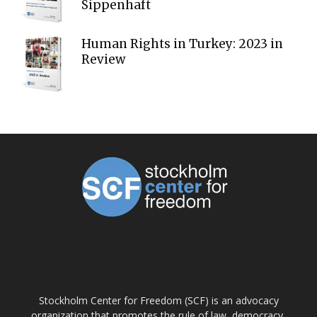
Sippenhaft
Human Rights in Turkey: 2023 in
Review
ABOUT US
Stockholm Center for Freedom (SCF) is an advocacy
organization that promotes the rule of law, democracy,