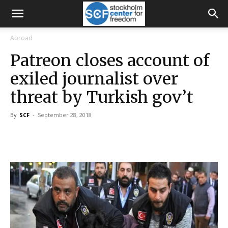
Abroad
Patreon closes account of
exiled journalist over
threat by Turkish gov’t
By
SCF
-
September 28, 2018