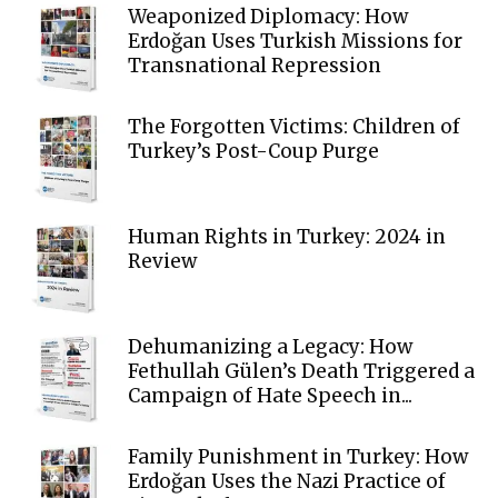
Weaponized Diplomacy: How
Erdoğan Uses Turkish Missions for
Transnational Repression
The Forgotten Victims: Children of
Turkey’s Post-Coup Purge
Human Rights in Turkey: 2024 in
Review
Dehumanizing a Legacy: How
Fethullah Gülen’s Death Triggered a
Campaign of Hate Speech in...
Family Punishment in Turkey: How
Erdoğan Uses the Nazi Practice of