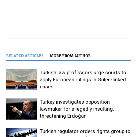
RELATED ARTICLES
MORE FROM AUTHOR
Turkish law professors urge courts to
apply European rulings in Gülen-linked
cases
Turkey investigates opposition
lawmaker for allegedly insulting,
threatening Erdoğan
Turkish regulator orders rights group to