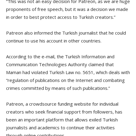
“This was not an easy decision for Patreon, as we are huge
proponents of free speech, but it was a decision we made
in order to best protect access to Turkish creators.”
Patreon also informed the Turkish journalist that he could
continue to use his account in other countries.
According to the e-mail, the Turkish Information and
Communication Technologies Authority claimed that
Maman had violated Turkish Law no. 5651, which deals with
“regulation of publications on the Internet and combating
crimes committed by means of such publications.”
Patreon, a crowdsource funding website for individual
creators who seek financial support from followers, has
been an important platform that allows exiled Turkish
journalists and academics to continue their activities
through online contributions.