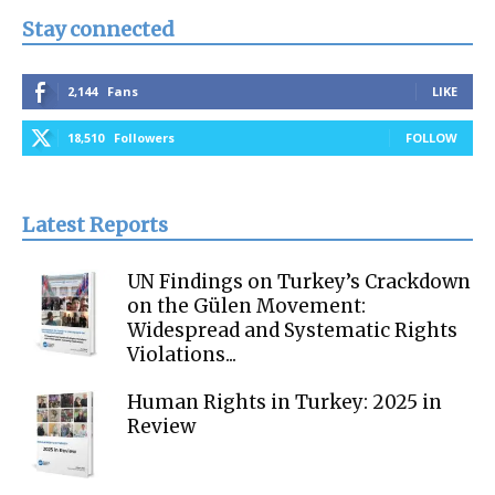
Stay connected
2,144
Fans
LIKE
18,510
Followers
FOLLOW
Latest Reports
UN Findings on Turkey’s Crackdown
on the Gülen Movement:
Widespread and Systematic Rights
Violations...
Human Rights in Turkey: 2025 in
Review