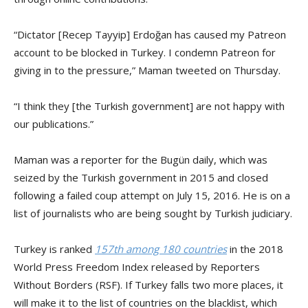
“Dictator [Recep Tayyip] Erdoğan has caused my Patreon
account to be blocked in Turkey. I condemn Patreon for
giving in to the pressure,” Maman tweeted on Thursday.
“I think they [the Turkish government] are not happy with
our publications.”
Maman was a reporter for the Bugün daily, which was
seized by the Turkish government in 2015 and closed
following a failed coup attempt on July 15, 2016. He is on a
list of journalists who are being sought by Turkish judiciary.
Turkey is ranked
157th among 180 countries
in the 2018
World Press Freedom Index released by Reporters
Without Borders (RSF). If Turkey falls two more places, it
will make it to the list of countries on the blacklist, which