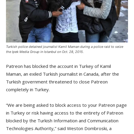
Turkish police detained journalist Kamil Maman during a police raid to seize
the Ipek Media Group in Istanbul on Oct. 28, 2015.
Patreon has blocked the account in Turkey of Kamil
Maman, an exiled Turkish journalist in Canada, after the
Turkish government threatened to close Patreon
completely in Turkey.
“We are being asked to block access to your Patreon page
in Turkey or risk having access to the entirety of Patreon
blocked by the Turkish Information and Communication
Technologies Authority,” said Weston Dombroski, a