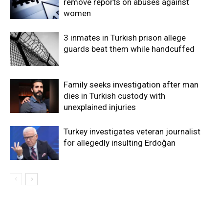
remove reports on abuses against
women
3 inmates in Turkish prison allege
guards beat them while handcuffed
Family seeks investigation after man
dies in Turkish custody with
unexplained injuries
Turkey investigates veteran journalist
for allegedly insulting Erdoğan