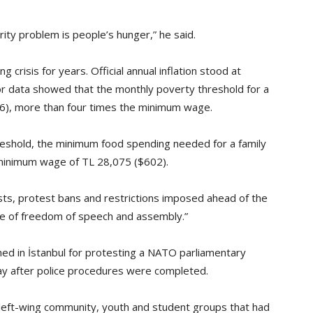
curity problem is people’s hunger,” he said.
g crisis for years. Official annual inflation stood at
or data showed that the monthly poverty threshold for a
456), more than four times the minimum wage.
eshold, the minimum food spending needed for a family
 minimum wage of TL 28,075 ($602).
sts, protest bans and restrictions imposed ahead of the
ce of freedom of speech and assembly.”
ed in İstanbul for protesting a NATO parliamentary
 after police procedures were completed.
left-wing community, youth and student groups that had