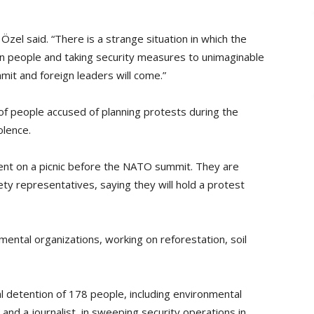
Özel said. “There is a strange situation in which the
own people and taking security measures to unimaginable
mit and foreign leaders will come.”
 of people accused of planning protests during the
olence.
t on a picnic before the NATO summit. They are
iety representatives, saying they will hold a protest
ntal organizations, working on reforestation, soil
l detention of 178 people, including environmental
nd a journalist, in sweeping security operations in