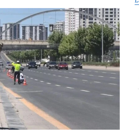
L
for
Freedom