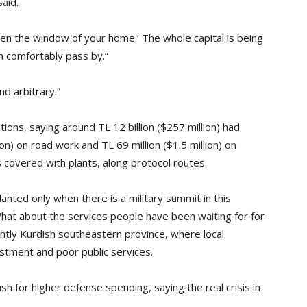
said.
pen the window of your home.’ The whole capital is being
n comfortably pass by.”
nd arbitrary.”
ions, saying around TL 12 billion ($257 million) had
ion) on road work and TL 69 million ($1.5 million) on
s covered with plants, along protocol routes.
nted only when there is a military summit in this
hat about the services people have been waiting for for
ntly Kurdish southeastern province, where local
estment and poor public services.
h for higher defense spending, saying the real crisis in