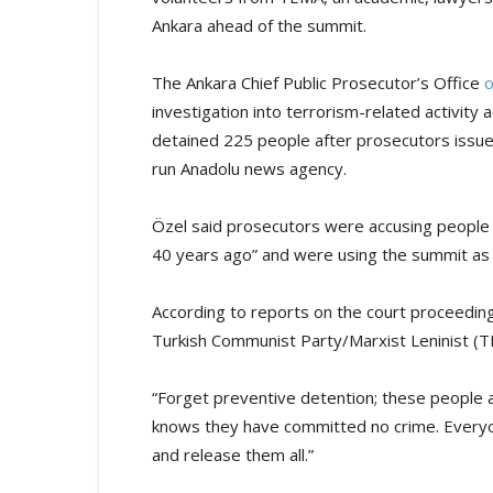
Ankara ahead of the summit.
The Ankara Chief Public Prosecutor’s Office
investigation into terrorism-related activit
detained 225 people after prosecutors issue
run Anadolu news agency.
Özel said prosecutors were accusing people 
40 years ago” and were using the summit as 
According to reports on the court proceedin
Turkish Communist Party/Marxist Leninist (
“Forget preventive detention; these people a
knows they have committed no crime. Everyon
and release them all.”