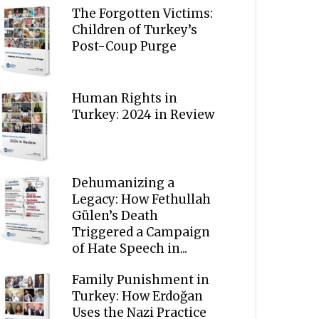
The Forgotten Victims:
Children of Turkey’s
Post-Coup Purge
Human Rights in
Turkey: 2024 in Review
Dehumanizing a
Legacy: How Fethullah
Gülen’s Death
Triggered a Campaign
of Hate Speech in...
Family Punishment in
Turkey: How Erdoğan
Uses the Nazi Practice