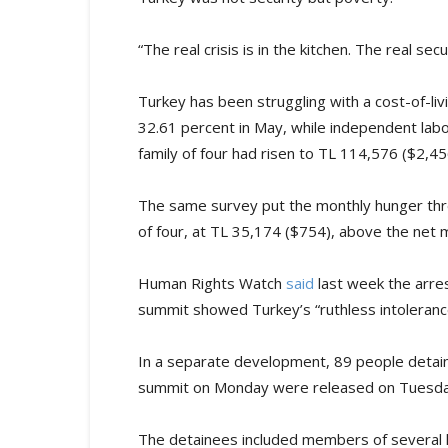
“The real crisis is in the kitchen. The real se
Turkey has been struggling with a cost-of-livin
32.61 percent in May, while independent lab
family of four had risen to TL 114,576 ($2,
The same survey put the monthly hunger thr
of four, at TL 35,174 ($754), above the net
Human Rights Watch
said
last week the arre
summit showed Turkey’s “ruthless intoleran
In a separate development, 89 people detain
summit on Monday were released on Tuesday
The detainees included members of several 