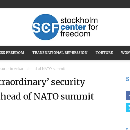
ESS FREEDOM
TRANSNATIONAL REPRESSION
TORTURE
WOM
Stockholm
easures in Ankara ahead of NATO summit
S
raordinary’ security
ahead of NATO summit
Center