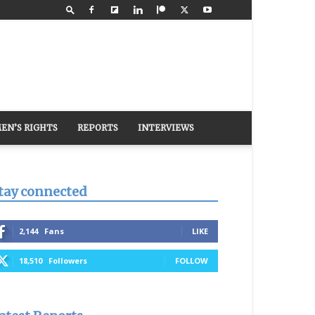
EN’S RIGHTS
REPORTS
INTERVIEWS
tay connected
2,144
Fans
LIKE
18,510
Followers
FOLLOW