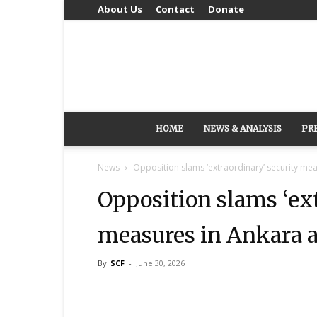
About Us
Contact
Donate
HOME
NEWS & ANALYSIS
PR
News
Opposition slams ‘extraordinary’ security m
Opposition slams ‘ext
measures in Ankara 
By
SCF
-
June 30, 2026
Share