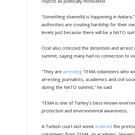
rejects as politically motivated.
“Something shameful is happening in Ankara,” 
authorities are creating hardship for their 
levels just because there will be a NATO sum
Özel also criticized the detention and arrest
summit, saying many had no connection to vi
“They are
arresting
TEMA volunteers who wen
arresting journalists, academics and civil soc
during the NATO summit,” he said.
TEMA is one of Turkey’s best-known environme
protection and environmental awareness.
A Turkish court last week
ordered
the pretria
volunteers from TEMA, an academic, lawyers a