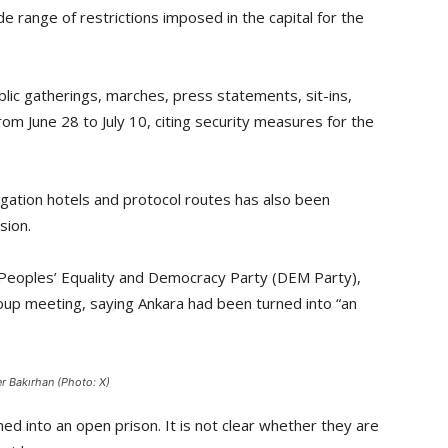
e range of restrictions imposed in the capital for the
ic gatherings, marches, press statements, sit-ins,
rom June 28 to July 10, citing security measures for the
ation hotels and protocol routes has also been
sion.
h Peoples’ Equality and Democracy Party (DEM Party),
roup meeting, saying Ankara had been turned into “an
 Bakırhan (Photo: X)
ned into an open prison. It is not clear whether they are