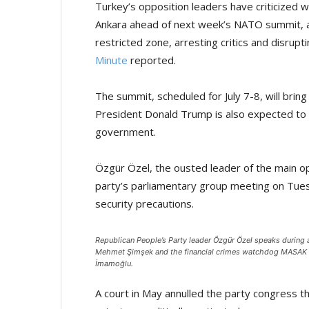
Turkey’s opposition leaders have criticized 
Ankara ahead of next week’s NATO summit, ac
restricted zone, arresting critics and disrupti
Minute
reported.
The summit, scheduled for July 7-8, will bri
President Donald Trump is also expected to 
government.
Özgür Özel, the ousted leader of the main op
party’s parliamentary group meeting on Tue
security precautions.
Republican People’s Party leader Özgür Özel speaks during 
Mehmet Şimşek and the financial crimes watchdog MASAK of 
İmamoğlu.
A court in May annulled the party congress th