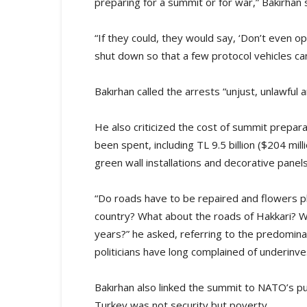
preparing for a summit or for war,” Bakırhan 
“If they could, they would say, ‘Don’t even o
shut down so that a few protocol vehicles ca
Bakırhan called the arrests “unjust, unlawful a
He also criticized the cost of summit preparat
been spent, including TL 9.5 billion ($204 mill
green wall installations and decorative panel
“Do roads have to be repaired and flowers pla
country? What about the roads of Hakkari? W
years?” he asked, referring to the predomina
politicians have long complained of underinv
Bakırhan also linked the summit to NATO’s pus
Turkey was not security but poverty.