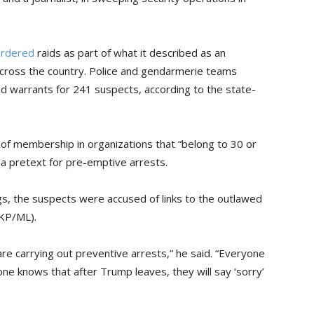
ordered
raids as part of what it described as an
y across the country. Police and gendarmerie teams
d warrants for 241 suspects, according to the state-
of membership in organizations that “belong to 30 or
a pretext for pre-emptive arrests.
gs, the suspects were accused of links to the outlawed
TKP/ML).
re carrying out preventive arrests,” he said. “Everyone
e knows that after Trump leaves, they will say ‘sorry’