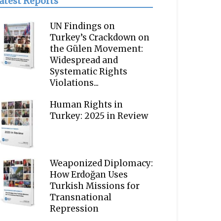
atest Reports
UN Findings on
Turkey’s Crackdown on
the Gülen Movement:
Widespread and
Systematic Rights
Violations...
Human Rights in
Turkey: 2025 in Review
Weaponized Diplomacy:
How Erdoğan Uses
Turkish Missions for
Transnational
Repression