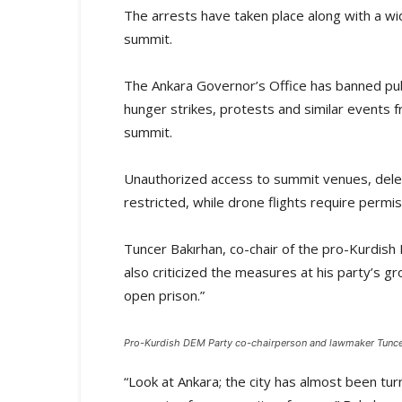
The arrests have taken place along with a wid
summit.
The Ankara Governor’s Office has banned publ
hunger strikes, protests and similar events f
summit.
Unauthorized access to summit venues, deleg
restricted, while drone flights require permis
Tuncer Bakırhan, co-chair of the pro-Kurdis
also criticized the measures at his party’s g
open prison.”
Pro-Kurdish DEM Party co-chairperson and lawmaker Tuncer
“Look at Ankara; the city has almost been tur