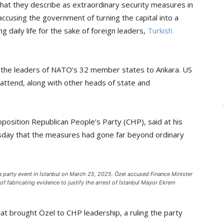
what they describe as extraordinary security measures in
cusing the government of turning the capital into a
ng daily life for the sake of foreign leaders,
Turkish
ng the leaders of NATO’s 32 member states to Ankara. US
attend, along with other heads of state and
position Republican People’s Party (CHP), said at his
sday that the measures had gone far beyond ordinary
a party event in İstanbul on March 25, 2025. Özel accused Finance Minister
fabricating evidence to justify the arrest of İstanbul Mayor Ekrem
at brought Özel to CHP leadership, a ruling the party