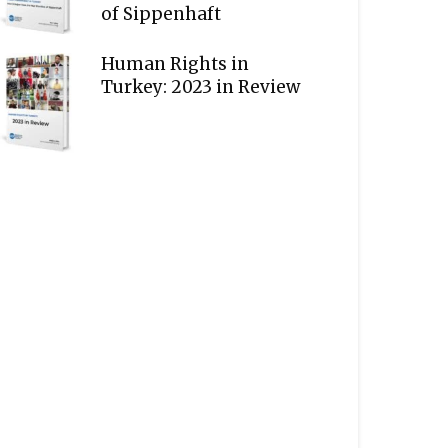
of Sippenhaft
Human Rights in
Turkey: 2023 in Review