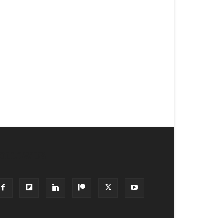
OLLOW US