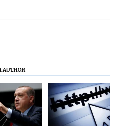
M AUTHOR