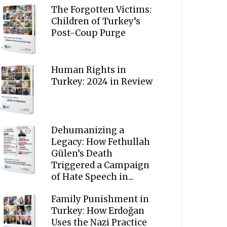
The Forgotten Victims:
Children of Turkey’s
Post-Coup Purge
Human Rights in
Turkey: 2024 in Review
Dehumanizing a
Legacy: How Fethullah
Gülen’s Death
Triggered a Campaign
of Hate Speech in...
Family Punishment in
Turkey: How Erdoğan
Uses the Nazi Practice