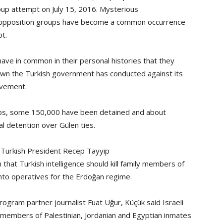
oup attempt on July 15, 2016. Mysterious
d opposition groups have become a common occurrence
pt.
ve in common in their personal histories that they
own the Turkish government has conducted against its
ovement.
obs, some 150,000 have been detained and about
l detention over Gülen ties.
f Turkish President Recep Tayyip
hat Turkish intelligence should kill family members of
 into operatives for the Erdoğan regime.
ogram partner journalist Fuat Uğur, Küçük said Israeli
 members of Palestinian, Jordanian and Egyptian inmates