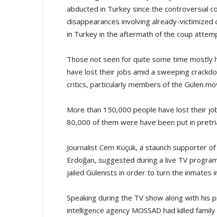
abducted in Turkey since the controversial c
disappearances involving already-victimize
in Turkey in the aftermath of the coup attem
Those not seen for quite some time mostly ha
have lost their jobs amid a sweeping crackd
critics, particularly members of the Gülen m
More than 150,000 people have lost their j
80,000 of them were have been put in pretria
Journalist Cem Küçük, a staunch supporter o
Erdoğan, suggested during a live TV program t
jailed Gülenists in order to turn the inmates
Speaking during the TV show along with his pr
intelligence agency MOSSAD had killed family