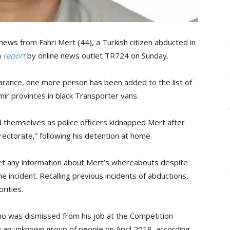
news from Fahri Mert (44), a Turkish citizen abducted in
a
report
by online news outlet TR724 on Sunday.
earance, one more person has been added to the list of
ir provinces in black Transporter vans.
 themselves as police officers kidnapped Mert after
irectorate,” following his detention at home.
get any information about Mert’s whereabouts despite
 incident. Recalling previous incidents of abductions,
rities.
o was dismissed from his job at the Competition
y an unknown group of people on April 2018, according