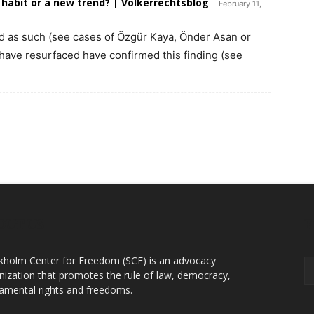
 habit or a new trend? | Völkerrechtsblog
February 11,
d as such (see cases of Özgür Kaya, Önder Asan or
have resurfaced have confirmed this finding (see
OUT US
F
kholm Center for Freedom (SCF) is an advocacy
nization that promotes the rule of law, democracy,
amental rights and freedoms.