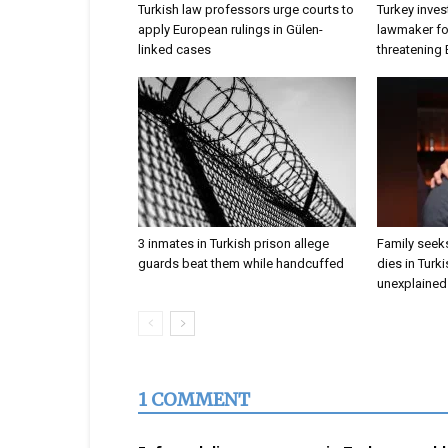
Turkish law professors urge courts to
Turkey inves
apply European rulings in Gülen-
lawmaker for
linked cases
threatening
3 inmates in Turkish prison allege
Family seeks
guards beat them while handcuffed
dies in Turk
unexplained 
1 COMMENT