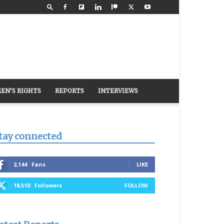
EN’S RIGHTS
REPORTS
INTERVIEWS
tay connected
2,144
Fans
LIKE
18,510
Followers
FOLLOW