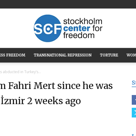
ESS FREEDOM
TRANSNATIONAL REPRESSION
TORTURE
WOM
Stockholm
 abducted in Turkey’s...
S
m Fahri Mert since he was
 İzmir 2 weeks ago
Center