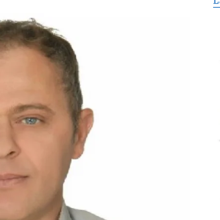
L
for
Freedom