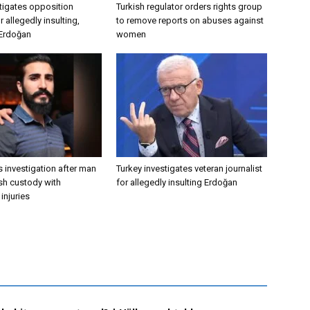
tigates opposition
Turkish regulator orders rights group
 allegedly insulting,
to remove reports on abuses against
 Erdoğan
women
 investigation after man
Turkey investigates veteran journalist
ish custody with
for allegedly insulting Erdoğan
injuries