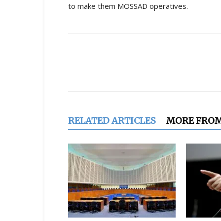
to make them MOSSAD operatives.
Share
RELATED ARTICLES
MORE FRO