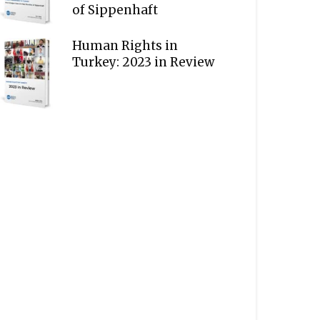
of Sippenhaft
Human Rights in
Turkey: 2023 in Review