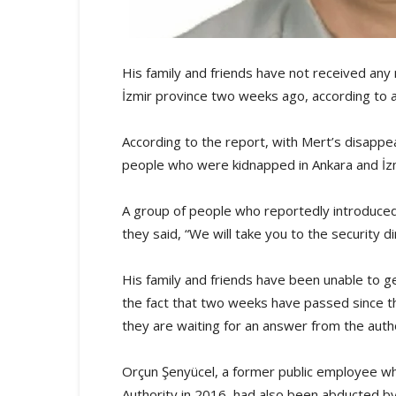
His family and friends have not received any 
İzmir province two weeks ago, according to 
According to the report, with Mert’s disapp
people who were kidnapped in Ankara and İzm
A group of people who reportedly introduced
they said, “We will take you to the security d
His family and friends have been unable to 
the fact that two weeks have passed since the
they are waiting for an answer from the autho
Orçun Şenyücel, a former public employee wh
Authority in 2016, had also been abducted b