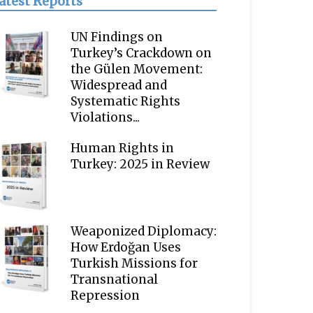
atest Reports
UN Findings on
Turkey’s Crackdown on
the Gülen Movement:
Widespread and
Systematic Rights
Violations...
Human Rights in
Turkey: 2025 in Review
Weaponized Diplomacy:
How Erdoğan Uses
Turkish Missions for
Transnational
Repression