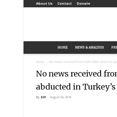
About Us
Contact
Donate
HOME
NEWS & ANALYSIS
PR
News
No news received from Fahri Mert since he was
No news received fro
abducted in Turkey’s
By
SCF
-
August 26, 2018
Share