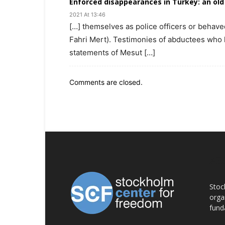
Enforced disappearances in Turkey: an old
2021 At 13:46
[…] themselves as police officers or behave
Fahri Mert). Testimonies of abductees who 
statements of Mesut […]
Comments are closed.
AB
Stoc
orga
fund