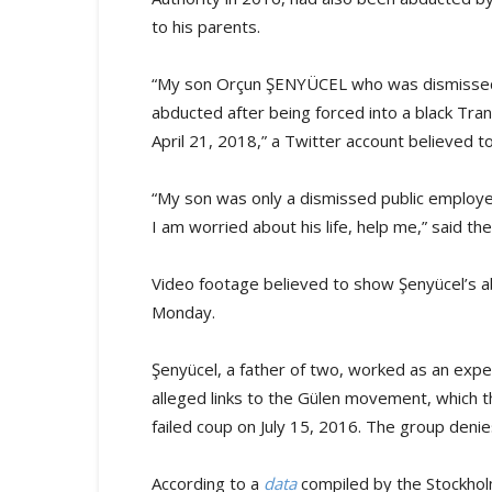
to his parents.
“My son Orçun ŞENYÜCEL who was dismissed
abducted after being forced into a black Tran
April 21, 2018,” a Twitter account believed to
“My son was only a dismissed public employe
I am worried about his life, help me,” said th
Video footage believed to show Şenyücel’s 
Monday.
Şenyücel, a father of two, worked as an exper
alleged links to the Gülen movement, which 
failed coup on July 15, 2016. The group deni
According to a
data
compiled by the Stockho