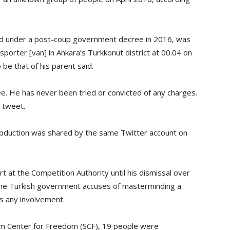
 under a post-coup government decree in 2016, was
sporter [van] in Ankara’s Turkkonut district at 00.04 on
 be that of his parent said.
e. He has never been tried or convicted of any charges.
e tweet.
abduction was shared by the same Twitter account on
t at the Competition Authority until his dismissal over
the Turkish government accuses of masterminding a
es any involvement.
lm Center for Freedom (SCF), 19 people were