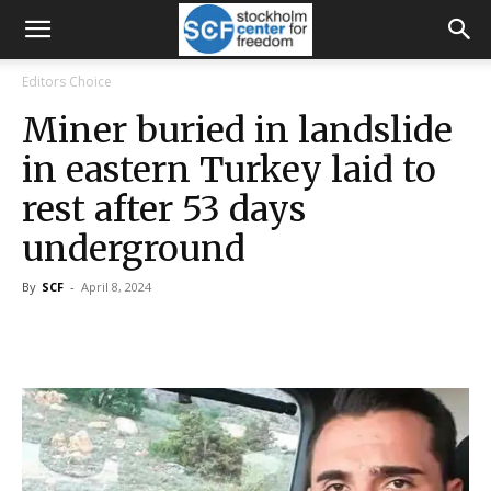
Editors Choice
Miner buried in landslide
in eastern Turkey laid to
rest after 53 days
underground
By
SCF
-
April 8, 2024