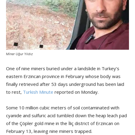
Miner Uğur Yıldız
One of nine miners buried under a landslide in Turkey’s
eastern Erzincan province in February whose body was
finally retrieved after 53 days underground has been laid
to rest,
Turkish Minute
reported on Monday.
Some 10 million cubic meters of soil contaminated with
cyanide and sulfuric acid tumbled down the heap leach pad
of the Çöpler gold mine in the İliç district of Erzincan on
February 13, leaving nine miners trapped.