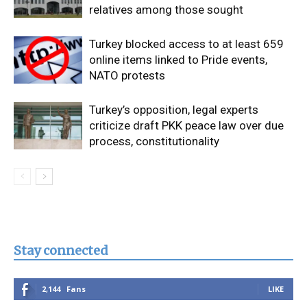
relatives among those sought
Turkey blocked access to at least 659
online items linked to Pride events,
NATO protests
Turkey’s opposition, legal experts
criticize draft PKK peace law over due
process, constitutionality
Stay connected
2,144
Fans
LIKE