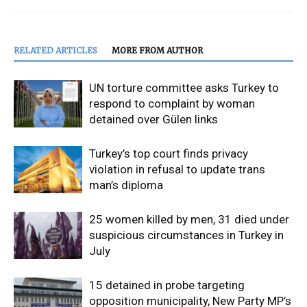
RELATED ARTICLES
MORE FROM AUTHOR
UN torture committee asks Turkey to
respond to complaint by woman
detained over Gülen links
Turkey’s top court finds privacy
violation in refusal to update trans
man’s diploma
25 women killed by men, 31 died under
suspicious circumstances in Turkey in
July
15 detained in probe targeting
opposition municipality, New Party MP’s