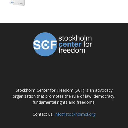
ABOUT US
Stockholm Center for Freedom (SCF) is an advocacy
organization that promotes the rule of law, democracy,
fundamental rights and freedoms.
Contact us:
info@stockholmcf.org