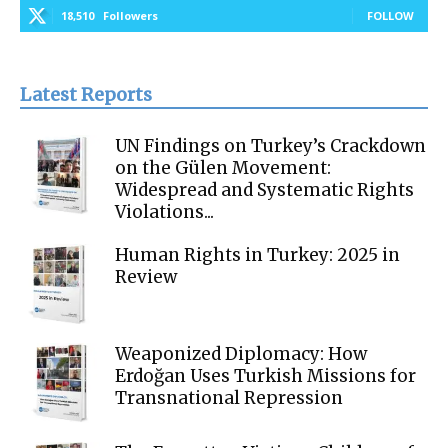
18,510
Followers
FOLLOW
Latest Reports
UN Findings on Turkey’s Crackdown
on the Gülen Movement:
Widespread and Systematic Rights
Violations...
Human Rights in Turkey: 2025 in
Review
Weaponized Diplomacy: How
Erdoğan Uses Turkish Missions for
Transnational Repression