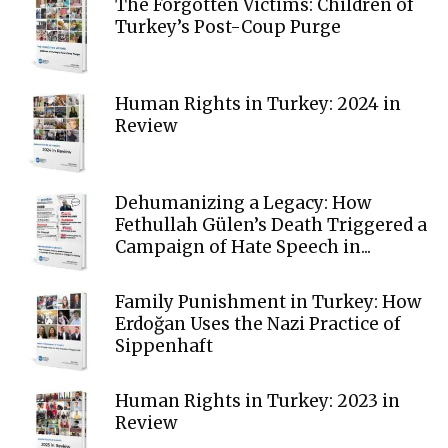
The Forgotten Victims: Children of
Turkey’s Post-Coup Purge
Human Rights in Turkey: 2024 in
Review
Dehumanizing a Legacy: How
Fethullah Gülen’s Death Triggered a
Campaign of Hate Speech in...
Family Punishment in Turkey: How
Erdoğan Uses the Nazi Practice of
Sippenhaft
Human Rights in Turkey: 2023 in
Review