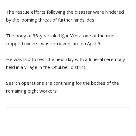
The rescue efforts following the disaster were hindered
by the looming threat of further landslides.
The body of 33-year-old Uğur Yıldız, one of the nine
trapped miners, was retrieved late on April 5.
He was laid to rest the next day with a funeral ceremony
held in a village in the Otlukbeli district.
Search operations are continuing for the bodies of the
remaining eight workers.