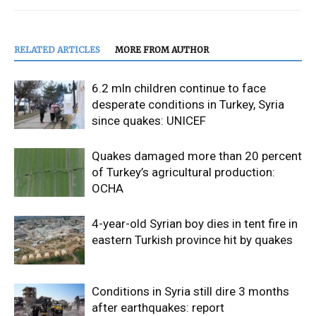
RELATED ARTICLES
MORE FROM AUTHOR
6.2 mln children continue to face
desperate conditions in Turkey, Syria
since quakes: UNICEF
Quakes damaged more than 20 percent
of Turkey’s agricultural production:
OCHA
4-year-old Syrian boy dies in tent fire in
eastern Turkish province hit by quakes
Conditions in Syria still dire 3 months
after earthquakes: report