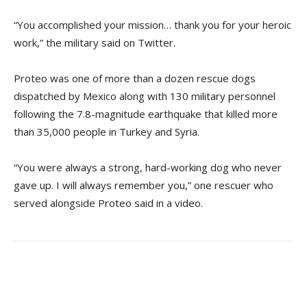
“You accomplished your mission… thank you for your heroic
work,” the military said on Twitter.
Proteo was one of more than a dozen rescue dogs
dispatched by Mexico along with 130 military personnel
following the 7.8-magnitude earthquake that killed more
than 35,000 people in Turkey and Syria.
“You were always a strong, hard-working dog who never
gave up. I will always remember you,” one rescuer who
served alongside Proteo said in a video.