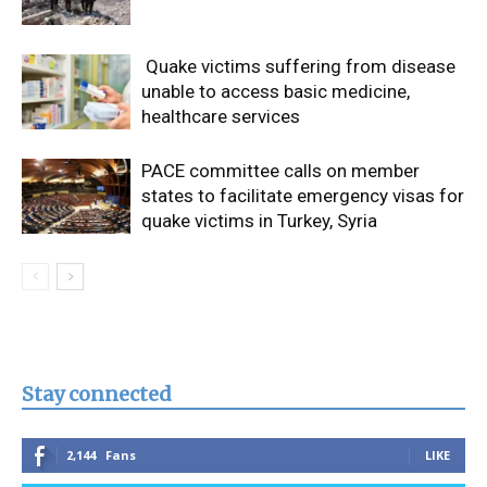
Quake victims suffering from disease
unable to access basic medicine,
healthcare services
PACE committee calls on member
states to facilitate emergency visas for
quake victims in Turkey, Syria
Stay connected
2,144
Fans
LIKE