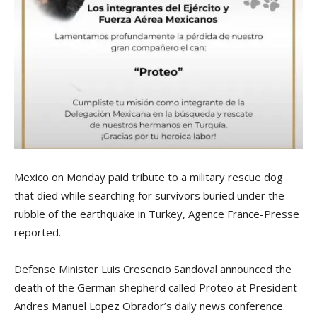
Mexico on Monday paid tribute to a military rescue dog
that died while searching for survivors buried under the
rubble of the earthquake in Turkey, Agence France-Presse
reported.
Defense Minister Luis Cresencio Sandoval announced the
death of the German shepherd called Proteo at President
Andres Manuel Lopez Obrador’s daily news conference.