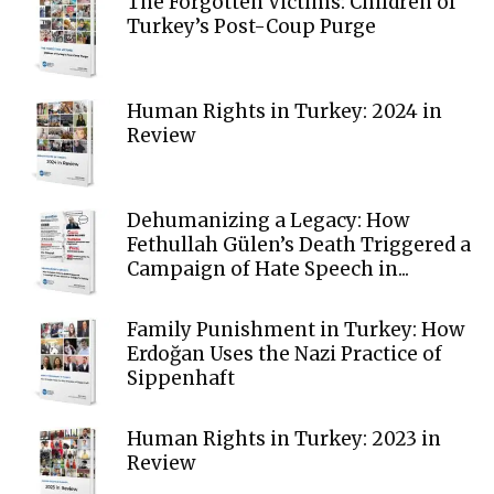
The Forgotten Victims: Children of
Turkey’s Post-Coup Purge
Human Rights in Turkey: 2024 in
Review
Dehumanizing a Legacy: How
Fethullah Gülen’s Death Triggered a
Campaign of Hate Speech in...
Family Punishment in Turkey: How
Erdoğan Uses the Nazi Practice of
Sippenhaft
Human Rights in Turkey: 2023 in
Review