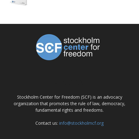
ABOUT US
Stockholm Center for Freedom (SCF) is an advocacy
organization that promotes the rule of law, democracy,
fundamental rights and freedoms.
Contact us:
info@stockholmcf.org