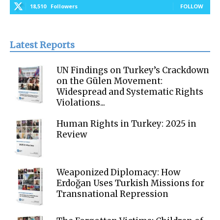
18,510
Followers
FOLLOW
Latest Reports
UN Findings on Turkey’s Crackdown
on the Gülen Movement:
Widespread and Systematic Rights
Violations...
Human Rights in Turkey: 2025 in
Review
Weaponized Diplomacy: How
Erdoğan Uses Turkish Missions for
Transnational Repression