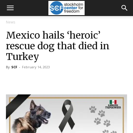
News
Mexico hails ‘heroic’
rescue dog that died in
Turkey
By
SCF
-
February 14, 2023