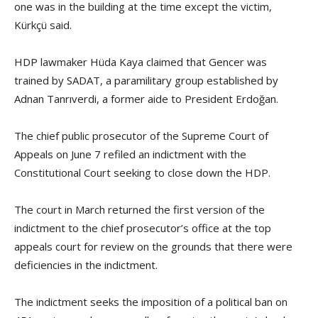
one was in the building at the time except the victim,
Kürkçü said.
HDP lawmaker Hüda Kaya claimed that Gencer was
trained by SADAT, a paramilitary group established by
Adnan Tanrıverdi, a former aide to President Erdoğan.
The chief public prosecutor of the Supreme Court of
Appeals on June 7 refiled an indictment with the
Constitutional Court seeking to close down the HDP.
The court in March returned the first version of the
indictment to the chief prosecutor’s office at the top
appeals court for review on the grounds that there were
deficiencies in the indictment.
The indictment seeks the imposition of a political ban on