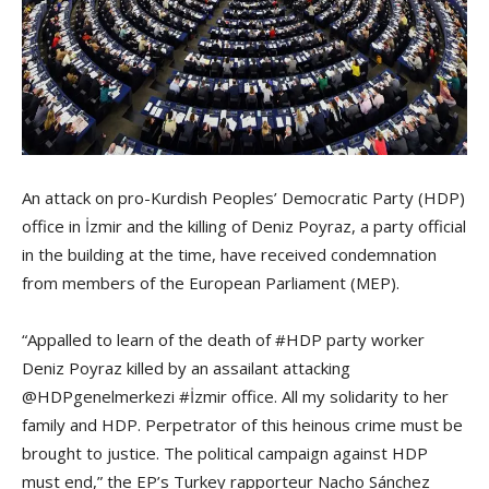
An attack on pro-Kurdish Peoples’ Democratic Party (HDP)
office in İzmir and the killing of Deniz Poyraz, a party official
in the building at the time, have received condemnation
from members of the European Parliament (MEP).
“Appalled to learn of the death of #HDP party worker
Deniz Poyraz killed by an assailant attacking
@HDPgenelmerkezi #İzmir office. All my solidarity to her
family and HDP. Perpetrator of this heinous crime must be
brought to justice. The political campaign against HDP
must end,” the EP’s Turkey rapporteur Nacho Sánchez