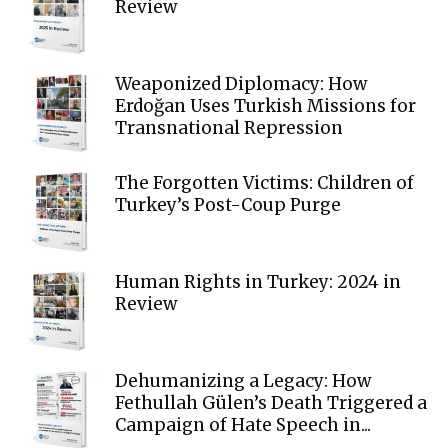
Review
Weaponized Diplomacy: How
Erdoğan Uses Turkish Missions for
Transnational Repression
The Forgotten Victims: Children of
Turkey’s Post-Coup Purge
Human Rights in Turkey: 2024 in
Review
Dehumanizing a Legacy: How
Fethullah Gülen’s Death Triggered a
Campaign of Hate Speech in...