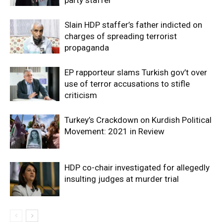
Slain HDP staffer’s father indicted on
charges of spreading terrorist
propaganda
EP rapporteur slams Turkish gov’t over
use of terror accusations to stifle
criticism
Turkey’s Crackdown on Kurdish Political
Movement: 2021 in Review
HDP co-chair investigated for allegedly
insulting judges at murder trial