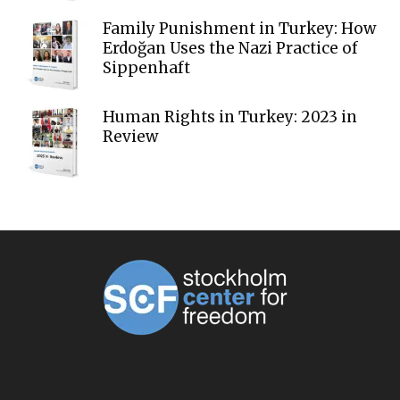
Family Punishment in Turkey: How
Erdoğan Uses the Nazi Practice of
Sippenhaft
Human Rights in Turkey: 2023 in
Review
ABOUT US