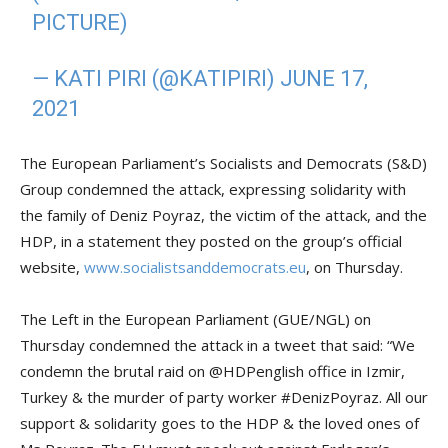
PICTURE)
— KATI PIRI (@KATIPIRI)
JUNE 17,
2021
The European Parliament’s Socialists and Democrats (S&D)
Group condemned the attack, expressing solidarity with
the family of Deniz Poyraz, the victim of the attack, and the
HDP, in a statement they posted on the group’s official
website,
www.socialistsanddemocrats.eu
, on Thursday.
The Left in the European Parliament (GUE/NGL) on
Thursday condemned the attack in a tweet that said: “We
condemn the brutal raid on @HDPenglish office in Izmir,
Turkey & the murder of party worker #DenizPoyraz. All our
support & solidarity goes to the HDP & the loved ones of