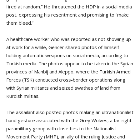
fired at random.” He threatened the HDP in a social media
post, expressing his resentment and promising to “make
them bleed.”
A healthcare worker who was reported as not showing up
at work for a while, Gencer shared photos of himself
holding automatic weapons on social media, according to
Turkish media. The photos appear to be taken in the Syrian
provinces of Manbij and Aleppo, where the Turkish Armed
Forces (TSK) conducted cross-border operations along
with Syrian militants and seized swathes of land from
Kurdish militias.
The assailant also posted photos making an ultranationalist
hand gesture associated with the Grey Wolves, a far-right
paramilitary group with close ties to the Nationalist
Movement Party (MHP), an ally of the ruling Justice and