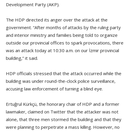
Development Party (AKP).
The HDP directed its anger over the attack at the
government. “After months of attacks by the ruling party
and interior ministry and families being told to organize
outside our provincial offices to spark provocations, there
was an attack today at 10:30 a.m. on our İzmir provincial
building,” it said.
HDP officials stressed that the attack occurred while the
building was under round-the-clock police surveillance,
accusing law enforcement of turning a blind eye.
Ertuğrul Kürkçü, the honorary chair of HDP and a former
lawmaker, claimed on Twitter that the attacker was not
alone, that three men stormed the building and that they
were planning to perpetrate a mass killing. However, no