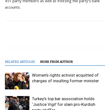
451 party members as well as freezing the party’s bank
accounts.
RELATED ARTICLES
MORE FROM AUTHOR
Women’s rights activist acquitted of
charges of insulting former minister
Turkey’s top bar association holds
‘Justice Vigil’ for slain pro-Kurdish
party staffer