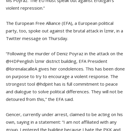
Ms Poyraz. The EU must speak out against Erdogan’s
violent repression.”
The European Free Alliance (EFA), a European political
party, too, spoke out against the brutal attack in İzmir, in a
Twitter message on Thursday.
“Following the murder of Deniz Poyraz in the attack on the
@HDPenglish İzmir district building, EFA President
@lorenalacalleA gives her condolences. This has been done
on purpose to try to encourage a violent response. The
strongest tool @hdpint has is full commitment to peace
and dialogue to solve political differences. They will not be
detoured from this,” the EFA said.
Gencer, currently under arrest, claimed to be acting on his
own, saying in a statement: “I am not affiliated with any
group. I entered the building because I hate the PKK and