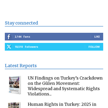
Stay connected
2,144
Fans
LIKE
18,510
Followers
FOLLOW
Latest Reports
UN Findings on Turkey’s Crackdown
on the Gülen Movement:
Widespread and Systematic Rights
Violations...
Human Rights in Turkey: 2025 in