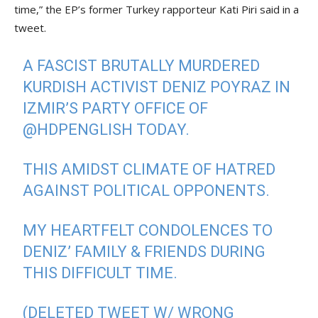
time,” the EP’s former Turkey rapporteur Kati Piri said in a
tweet.
A FASCIST BRUTALLY MURDERED
KURDISH ACTIVIST DENIZ POYRAZ IN
IZMIR’S PARTY OFFICE OF
@HDPENGLISH
TODAY.
THIS AMIDST CLIMATE OF HATRED
AGAINST POLITICAL OPPONENTS.
MY HEARTFELT CONDOLENCES TO
DENIZ’ FAMILY & FRIENDS DURING
THIS DIFFICULT TIME.
(DELETED TWEET W/ WRONG