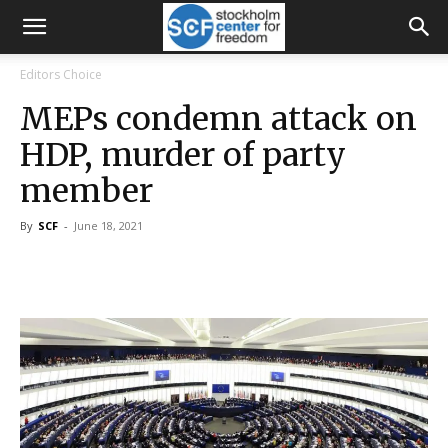
Editors Choice
MEPs condemn attack on
HDP, murder of party
member
By
SCF
-
June 18, 2021