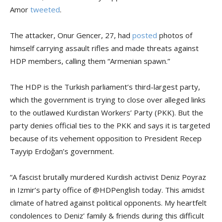
Amor
tweeted
.
The attacker, Onur Gencer, 27, had
posted
photos of
himself carrying assault rifles and made threats against
HDP members, calling them “Armenian spawn.”
The HDP is the Turkish parliament’s third-largest party,
which the government is trying to close over alleged links
to the outlawed Kurdistan Workers’ Party (PKK). But the
party denies official ties to the PKK and says it is targeted
because of its vehement opposition to President Recep
Tayyip Erdoğan’s government.
“A fascist brutally murdered Kurdish activist Deniz Poyraz
in Izmir’s party office of @HDPenglish today. This amidst
climate of hatred against political opponents. My heartfelt
condolences to Deniz’ family & friends during this difficult