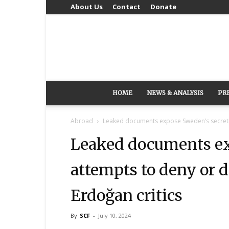
About Us
Contact
Donate
HOME
NEWS & ANALYSIS
PR
Abroad
Leaked documents expose Sweden’s secretiv
Leaked documents ex
attempts to deny or d
Erdoğan critics
By
SCF
-
July 10, 2024