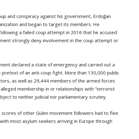
coup and conspiracy against his government, Erdoğan
anization and began to target its members. He
ollowing a failed coup attempt in 2016 that he accused
ment strongly deny involvement in the coup attempt or
nment declared a state of emergency and carried out a
 pretext of an anti-coup fight. More than 130,000 public
utors, as well as 29,444 members of the armed forces
lleged membership in or relationships with “terrorist
ct to neither judicial nor parliamentary scrutiny.
d, scores of other Gülen movement followers had to flee
with most asylum seekers arriving in Europe through