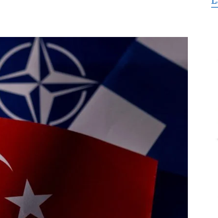
L
for
Freedom