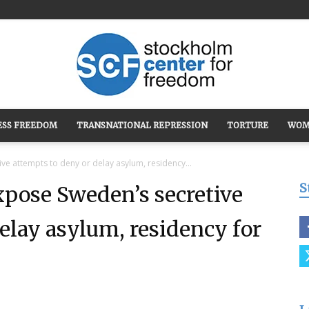
ESS FREEDOM
TRANSNATIONAL REPRESSION
TORTURE
WOM
Stockholm
e attempts to deny or delay asylum, residency...
S
pose Sweden’s secretive
elay asylum, residency for
Center