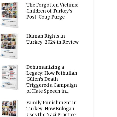
The Forgotten Victims:
Children of Turkey’s
Post-Coup Purge
Human Rights in
Turkey: 2024 in Review
Dehumanizing a
Legacy: How Fethullah
Gülen’s Death
Triggered a Campaign
of Hate Speech in...
Family Punishment in
Turkey: How Erdoğan
Uses the Nazi Practice