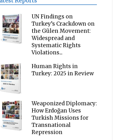
atest Reports
UN Findings on
Turkey’s Crackdown on
the Gülen Movement:
Widespread and
Systematic Rights
Violations...
Human Rights in
Turkey: 2025 in Review
Weaponized Diplomacy:
How Erdoğan Uses
Turkish Missions for
Transnational
Repression