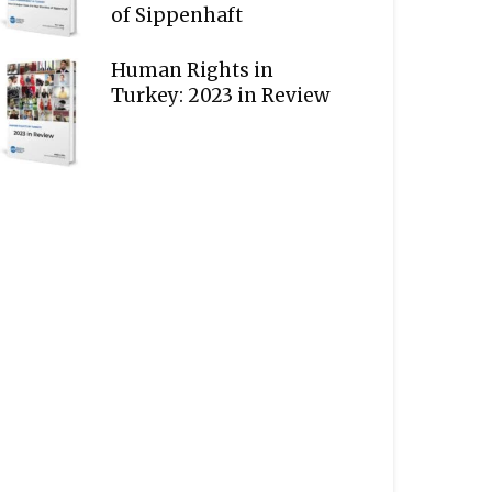
of Sippenhaft
Human Rights in
Turkey: 2023 in Review