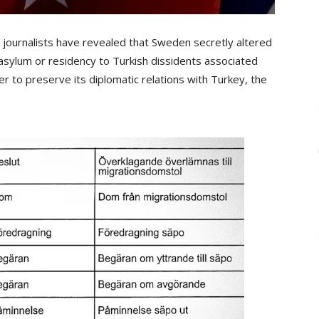
urnalists have revealed that Sweden secretly altered
asylum or residency to Turkish dissidents associated
 to preserve its diplomatic relations with Turkey, the