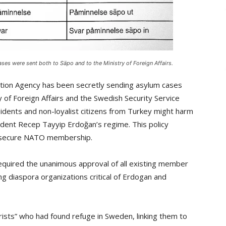
s were sent both to Säpo and to the Ministry of Foreign Affairs.
tion Agency has been secretly sending asylum cases
of Foreign Affairs and the Swedish Security Service
sidents and non-loyalist citizens from Turkey might harm
ident Recep Tayyip Erdoğan’s regime. This policy
o secure NATO membership.
quired the unanimous approval of all existing member
 diaspora organizations critical of Erdogan and
rorists” who had found refuge in Sweden, linking them to