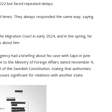
2022 but faced repeated delays.
ed times. They always responded the same way, saying
e Migration Court in early 2024, and in the spring, he
 about him.
ency had a briefing about his case with Säpo in June
nt to the Ministry of Foreign Affairs dated November 9,
13 of the Swedish Constitution, stating that authorities
sues significant for relations with another state.