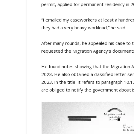
permit, applied for permanent residency in 
“I emailed my caseworkers at least a hundr
they had a very heavy workload,” he said.
After many rounds, he appealed his case to th
requested the Migration Agency’s documents
He found notes showing that the Migration Ag
2023. He also obtained a classified letter se
2023. In the title, it refers to paragraph 10.
are obliged to notify the government about is