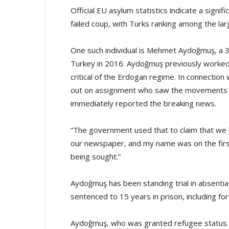
Official EU asylum statistics indicate a signif
failed coup, with Turks ranking among the la
One such individual is Mehmet Aydoğmuş, a 35-
Turkey in 2016. Aydoğmuş previously worked
critical of the Erdogan regime. In connectio
out on assignment who saw the movements of
immediately reported the breaking news.
“The government used that to claim that we
our newspaper, and my name was on the first
being sought.”
Aydoğmuş has been standing trial in absentia
sentenced to 15 years in prison, including 
Aydoğmuş, who was granted refugee status a