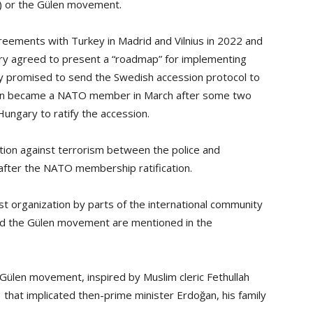
) or the Gülen movement.
eements with Turkey in Madrid and Vilnius in 2022 and
ntry agreed to present a “roadmap” for implementing
y promised to send the Swedish accession protocol to
weden became a NATO member in March after some two
ungary to ratify the accession.
ion against terrorism between the police and
 after the NATO membership ratification.
st organization by parts of the international community
and the Gülen movement are mentioned in the
Gülen movement, inspired by Muslim cleric Fethullah
3 that implicated then-prime minister Erdoğan, his family