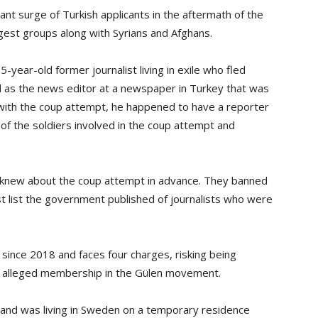
icant surge of Turkish applicants in the aftermath of the
rgest groups along with Syrians and Afghans.
year-old former journalist living in exile who fled
 as the news editor at a newspaper in Turkey that was
n with the coup attempt, he happened to have a reporter
 the soldiers involved in the coup attempt and
 knew about the coup attempt in advance. They banned
 list the government published of journalists who were
 since 2018 and faces four charges, risking being
for alleged membership in the Gülen movement.
nd was living in Sweden on a temporary residence