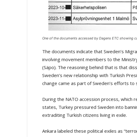
One of the documents accessed by Dagens ETC showing case
The documents indicate that Sweden’s Migra
involving movement members to the Ministry 
(Säpo). The reasoning behind that is that dis
Sweden’s new relationship with Turkish Pres
change came as part of Sweden’s efforts t
During the NATO accession process, which re
states, Turkey pressured Sweden into banning
extraditing Turkish citizens living in exile.
Ankara labeled these political exiles as “ter