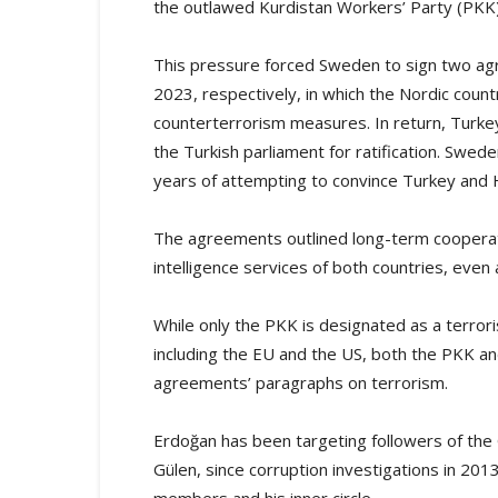
the outlawed Kurdistan Workers’ Party (PKK
This pressure forced Sweden to sign two agr
2023, respectively, in which the Nordic cou
counterterrorism measures. In return, Turke
the Turkish parliament for ratification. S
years of attempting to convince Turkey and H
The agreements outlined long-term cooperat
intelligence services of both countries, even
While only the PKK is designated as a terrori
including the EU and the US, both the PKK 
agreements’ paragraphs on terrorism.
Erdoğan has been targeting followers of the 
Gülen, since corruption investigations in 201