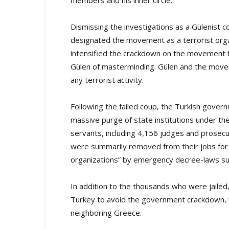
members and his inner circle.
Dismissing the investigations as a Gülenist 
designated the movement as a terrorist org
intensified the crackdown on the movement f
Gülen of masterminding. Gülen and the move
any terrorist activity.
Following the failed coup, the Turkish gover
massive purge of state institutions under the
servants, including 4,156 judges and prosec
were summarily removed from their jobs for a
organizations” by emergency decree-laws subje
In addition to the thousands who were jaile
Turkey to avoid the government crackdown, 
neighboring Greece.