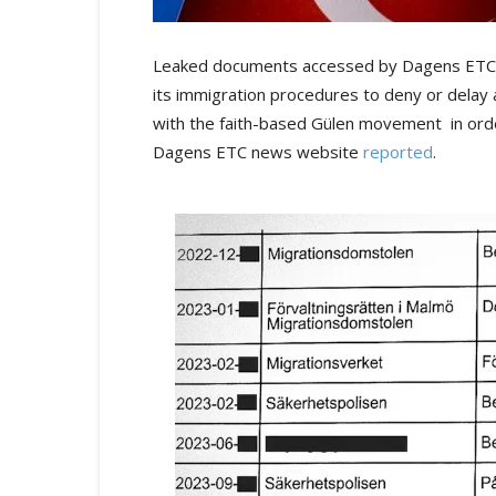
Leaked documents accessed by Dagens ETC jo
its immigration procedures to deny or delay 
with the faith-based Gülen movement in order
Dagens ETC news website
reported
.