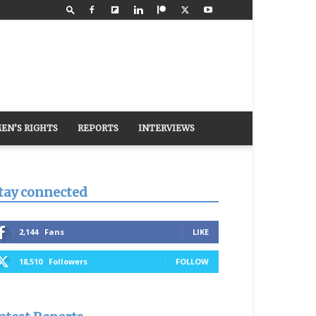
EN’S RIGHTS
REPORTS
INTERVIEWS
tay connected
2,144
Fans
LIKE
18,510
Followers
FOLLOW