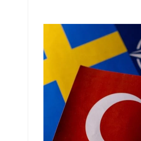
Share