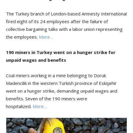
The Turkey branch of London-based Amnesty International
fired eight of its 24 employees after the failure of
collective bargaining talks with a labor union representing
the employees.
More…
190 miners in Turkey
went on a hunger
strike for
unpaid wages and benefits
Coal miners working in a mine belonging to Doruk
Madencilik in the western Turkish province of Eskişehir
went on a hunger strike, demanding unpaid wages and
benefits. Seven of the 190 miners were
hospitalized.
More…