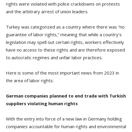
rights were violated with police crackdowns on protests
and the arbitrary arrest of union leaders.
Turkey was categorized as a country where there was “no
guarantee of labor rights,” meaning that while a country’s
legislation may spell out certain rights, workers effectively
have no access to these rights and are therefore exposed
to autocratic regimes and unfair labor practices.
Here is some of the most important news from 2023 in
the area of labor rights:
German companies planned to end trade with Turkish
suppliers violating human rights
With the entry into force of a new law in Germany holding
companies accountable for human rights and environmental