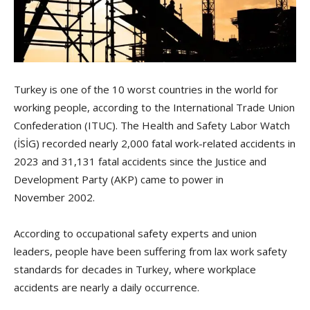
Turkey is one of the 10 worst countries in the world for
working people, according to the International Trade Union
Confederation (ITUC). The Health and Safety Labor Watch
(İSİG) recorded nearly 2,000 fatal work-related accidents in
2023 and 31,131 fatal accidents since the Justice and
Development Party (AKP) came to power in
November 2002.
According to occupational safety experts and union
leaders, people have been suffering from lax work safety
standards for decades in Turkey, where workplace
accidents are nearly a daily occurrence.