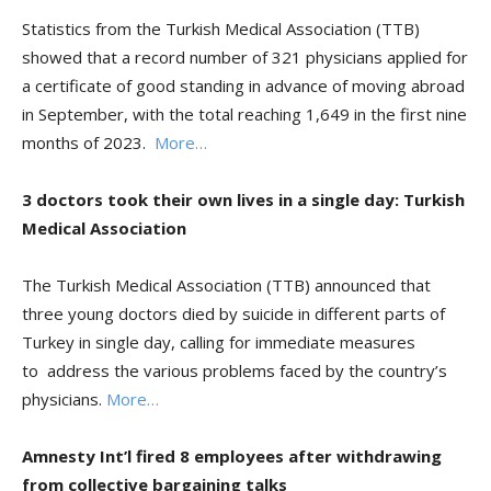
Statistics from the Turkish Medical Association (TTB)
showed that a record number of 321 physicians applied for
a certificate of good standing in advance of moving abroad
in September, with the total reaching 1,649 in the first nine
months of 2023.
More…
3 doctors took their own lives in a single day: Turkish
Medical Association
The Turkish Medical Association (TTB) announced that
three young doctors died by suicide in different parts of
Turkey in single day, calling for immediate measures
to address the various problems faced by the country’s
physicians.
More…
Amnesty Int’l fired 8 employees after withdrawing
from collective bargaining talks