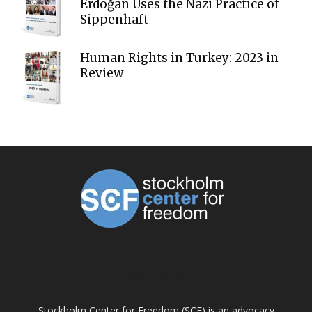
Erdoğan Uses the Nazi Practice of
Sippenhaft
Human Rights in Turkey: 2023 in
Review
ABOUT US
Stockholm Center for Freedom (SCF) is an advocacy