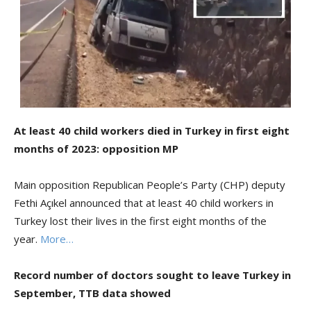
At least 40 child workers died in Turkey in first eight
months of 2023: opposition MP
Main opposition Republican People’s Party (CHP) deputy
Fethi Açıkel announced that at least 40 child workers in
Turkey lost their lives in the first eight months of the
year.
More…
Record number of doctors sought to leave Turkey in
September, TTB data showed