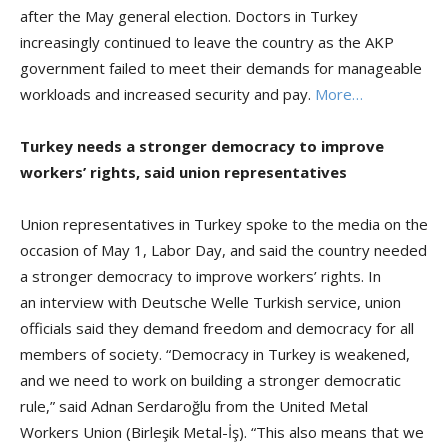
after the May general election. Doctors in Turkey
increasingly continued to leave the country as the AKP
government failed to meet their demands for manageable
workloads and increased security and pay.
More…
Turkey needs a stronger democracy to improve
workers’ rights, said union representatives
Union representatives in Turkey spoke to the media on the
occasion of May 1, Labor Day, and said the country needed
a stronger democracy to improve workers’ rights. In
an interview with Deutsche Welle Turkish service, union
officials said they demand freedom and democracy for all
members of society. “Democracy in Turkey is weakened,
and we need to work on building a stronger democratic
rule,” said Adnan Serdaroğlu from the United Metal
Workers Union (Birleşik Metal-İş). “This also means that we