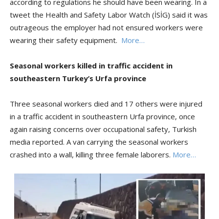
according to regulations he should have been wearing. In a
tweet the Health and Safety Labor Watch (İSİG) said it was
outrageous the employer had not ensured workers were
wearing their safety equipment.
More…
Seasonal workers killed in traffic accident in
southeastern Turkey’s Urfa province
Three seasonal workers died and 17 others were injured
in a traffic accident in southeastern Urfa province, once
again raising concerns over occupational safety, Turkish
media reported. A van carrying the seasonal workers
crashed into a wall, killing three female laborers.
More…