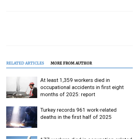
RELATED ARTICLES
MORE FROM AUTHOR
At least 1,359 workers died in
occupational accidents in first eight
months of 2025: report
Turkey records 961 work-related
deaths in the first half of 2025