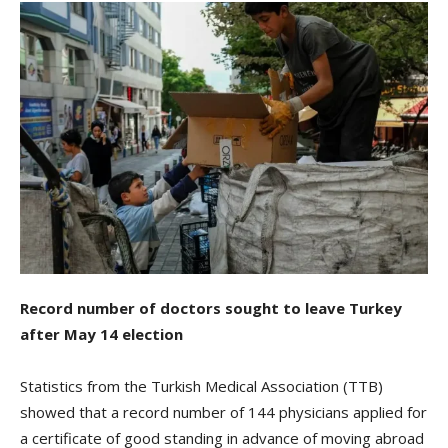
Record number of doctors sought to leave Turkey
after May 14 election
Statistics from the Turkish Medical Association (TTB)
showed that a record number of 144 physicians applied for
a certificate of good standing in advance of moving abroad