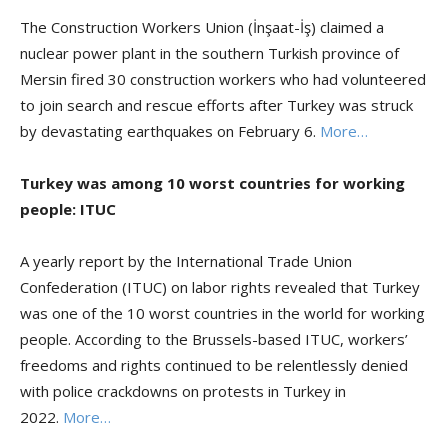
The Construction Workers Union (İnşaat-İş) claimed a
nuclear power plant in the southern Turkish province of
Mersin fired 30 construction workers who had volunteered
to join search and rescue efforts after Turkey was struck
by devastating earthquakes on February 6.
More…
Turkey was among 10 worst countries for working
people: ITUC
A yearly report by the International Trade Union
Confederation (ITUC) on labor rights revealed that Turkey
was one of the 10 worst countries in the world for working
people. According to the Brussels-based ITUC, workers’
freedoms and rights continued to be relentlessly denied
with police crackdowns on protests in Turkey in
2022.
More…