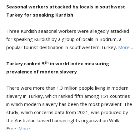
Seasonal workers attacked by locals in southwest
Turkey for speaking Kurdish
Three Kurdish seasonal workers were allegedly attacked
for speaking Kurdish by a group of locals in Bodrum, a
popular tourist destination in southwestern Turkey.
More…
th
Turkey ranked 5
in world index measuring
prevalence of modern slavery
There were more than 1.3 million people living in modern
slavery in Turkey, which ranked fifth among 151 countries
in which modern slavery has been the most prevalent. The
study, which concerns data from 2021, was produced by
the Australian-based human rights organization Walk
Free.
More…