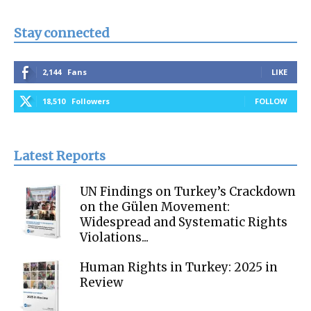
Stay connected
2,144
Fans
LIKE
18,510
Followers
FOLLOW
Latest Reports
UN Findings on Turkey’s Crackdown
on the Gülen Movement:
Widespread and Systematic Rights
Violations...
Human Rights in Turkey: 2025 in
Review