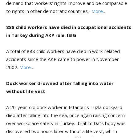
demand that workers’ rights improve and be comparable
to rights in other democratic countries.”
More…
888 child workers have died in occupational accidents
in Turkey during AKP rule: ISIG
A total of 888 child workers have died in work-related
accidents since the AKP came to power in November
2002.
More…
Dock worker drowned after falling into water
without life vest
A 20-year-old dock worker in Istanbul’s Tuzla dockyard
died after falling into the sea, once again raising concern
over workplace safety in Turkey. Ibrahim Dal’s body was
discovered two hours later without a life vest, which