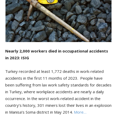
Nearly 2,000 workers died in occupational accidents
in 2023: ISIG
Turkey recorded at least 1,772 deaths in work-related
accidents in the first 11 months of 2023. People have
been suffering from lax work safety standards for decades
in Turkey, where workplace accidents are nearly a daily
occurrence. In the worst work-related accident in the
country’s history, 301 miners lost their lives in an explosion
in Manisa’s Soma district in May 2014.
More…