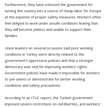
Furthermore, they have criticized the government for
turning the country into a source of cheap labor for Europe
at the expense of proper safety measures. Workers often
feel obliged to work under unsafe conditions fearing that
they will become jobless and unable to support their
families.
Union leaders on several occasions said poor working
conditions in Turkey were directly related to the
government’s oppressive policies and that a stronger
democracy was vital for improving workers’ rights.
Government policies have made it impossible for workers
to join unions or demonstrate for better working
conditions and safety precautions.
According to an ITUC report, the Turkish government
imposed severe restrictions on civil liberties, and workers’