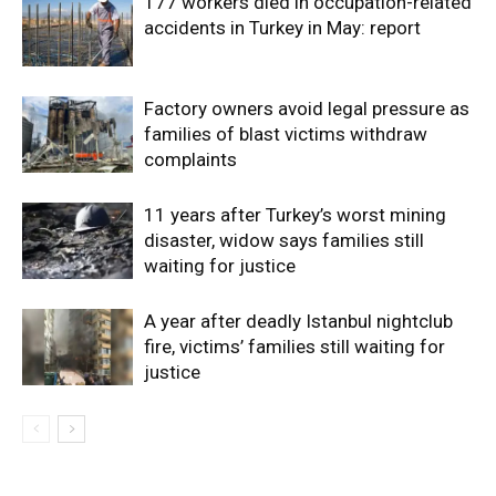
177 workers died in occupation-related
accidents in Turkey in May: report
Factory owners avoid legal pressure as
families of blast victims withdraw
complaints
11 years after Turkey’s worst mining
disaster, widow says families still
waiting for justice
A year after deadly Istanbul nightclub
fire, victims’ families still waiting for
justice