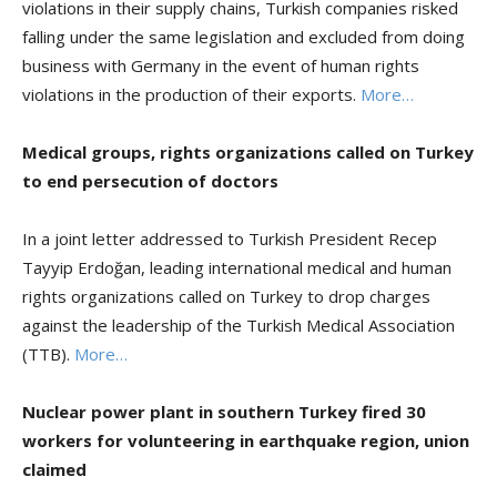
violations in their supply chains, Turkish companies risked
falling under the same legislation and excluded from doing
business with Germany in the event of human rights
violations in the production of their exports.
More…
Medical groups, rights organizations called on Turkey
to end persecution of doctors
In a joint letter addressed to Turkish President Recep
Tayyip Erdoğan, leading international medical and human
rights organizations called on Turkey to drop charges
against the leadership of the Turkish Medical Association
(TTB).
More…
Nuclear power plant in southern Turkey fired 30
workers for volunteering in earthquake region, union
claimed