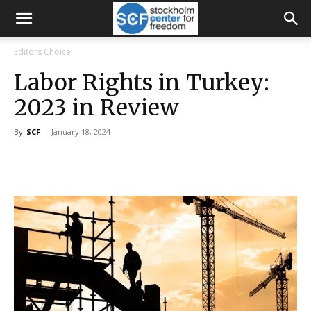
Editors Choice
Labor Rights in Turkey:
2023 in Review
By
SCF
-
January 18, 2024