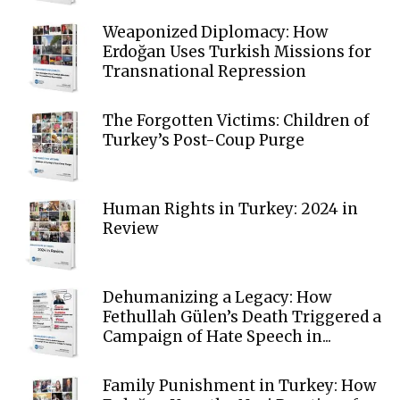
Weaponized Diplomacy: How
Erdoğan Uses Turkish Missions for
Transnational Repression
The Forgotten Victims: Children of
Turkey’s Post-Coup Purge
Human Rights in Turkey: 2024 in
Review
Dehumanizing a Legacy: How
Fethullah Gülen’s Death Triggered a
Campaign of Hate Speech in...
Family Punishment in Turkey: How