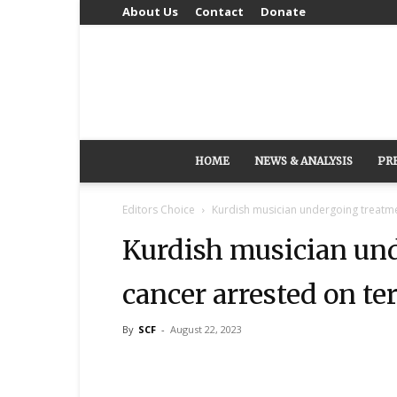
About Us
Contact
Donate
HOME
NEWS & ANALYSIS
PR
Editors Choice
Kurdish musician undergoing treatme
Kurdish musician und
cancer arrested on te
By
SCF
-
August 22, 2023
Share