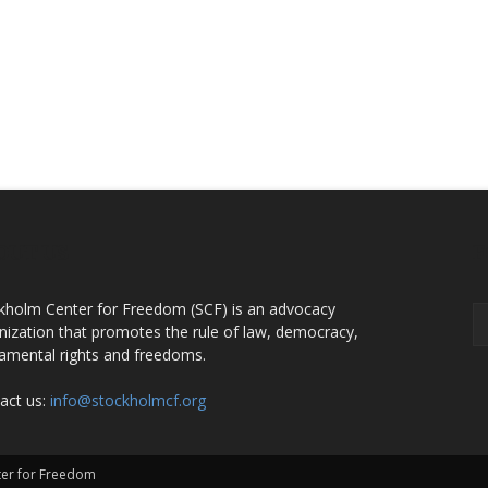
OUT US
F
kholm Center for Freedom (SCF) is an advocacy
nization that promotes the rule of law, democracy,
amental rights and freedoms.
act us:
info@stockholmcf.org
nter for Freedom