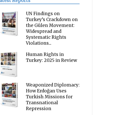
atest Reports
UN Findings on
Turkey’s Crackdown on
the Gülen Movement:
Widespread and
Systematic Rights
Violations...
Human Rights in
Turkey: 2025 in Review
Weaponized Diplomacy:
How Erdoğan Uses
Turkish Missions for
Transnational
Repression