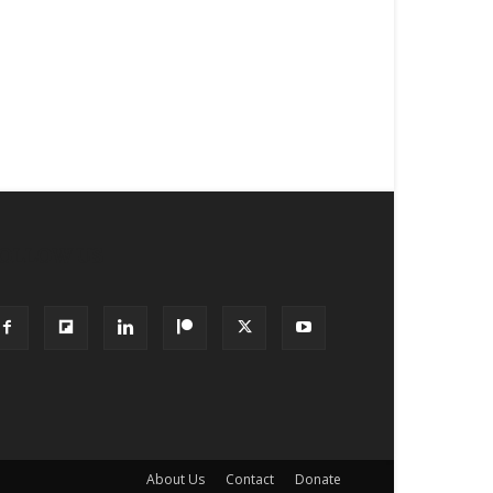
OLLOW US
About Us
Contact
Donate