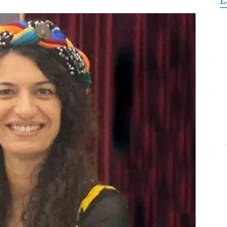
L
for
Freedom