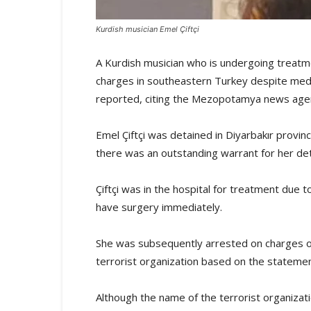
Kurdish musician Emel Çiftçi
A Kurdish musician who is undergoing treatm
charges in southeastern Turkey despite medi
reported, citing the Mezopotamya news age
Emel Çiftçi was detained in Diyarbakır provin
there was an outstanding warrant for her det
Çiftçi was in the hospital for treatment due 
have surgery immediately.
She was subsequently arrested on charges of
terrorist organization based on the statemen
Although the name of the terrorist organizat