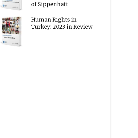
of Sippenhaft
Human Rights in
Turkey: 2023 in Review