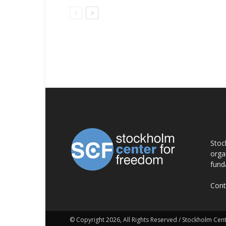
AB
Stoc
orga
fund
Cont
© Copyright 2026, All Rights Reserved / Stockholm Ce