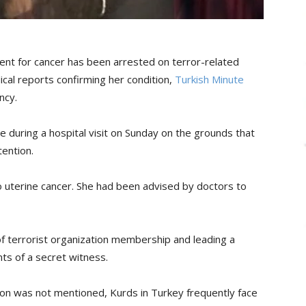
ent for cancer has been arrested on terror-related
cal reports confirming her condition,
Turkish Minute
ncy.
ce during a hospital visit on Sunday on the grounds that
ention.
to uterine cancer. She had been advised by doctors to
 terrorist organization membership and leading a
ts of a secret witness.
ion was not mentioned, Kurds in Turkey frequently face