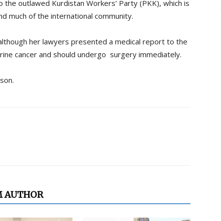
to the outlawed Kurdistan Workers’ Party (PKK), which is
and much of the international community.
 although her lawyers presented a medical report to the
erine cancer and should undergo surgery immediately.
ison.
M AUTHOR