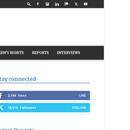
EN’S RIGHTS
REPORTS
INTERVIEWS
tay connected
2,144
Fans
LIKE
18,510
Followers
FOLLOW