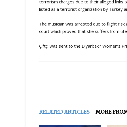
terrorism charges due to their alleged links 
listed as a terrorist organization by Turkey 
The musician was arrested due to flight risk
court which proved that she suffers from ut
Çiftçi was sent to the Diyarbakır Women’s Pr
Share
RELATED ARTICLES
MORE FRO