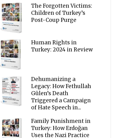
The Forgotten Victims:
Children of Turkey’s
Post-Coup Purge
Human Rights in
Turkey: 2024 in Review
Dehumanizing a
Legacy: How Fethullah
Gülen’s Death
Triggered a Campaign
of Hate Speech in...
Family Punishment in
Turkey: How Erdoğan
Uses the Nazi Practice