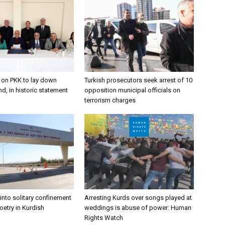
s on PKK to lay down
Turkish prosecutors seek arrest of 10
d, in historic statement
opposition municipal officials on
terrorism charges
into solitary confinement
Arresting Kurds over songs played at
poetry in Kurdish
weddings is abuse of power: Human
Rights Watch