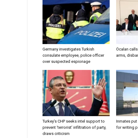
Germany investigates Turkish
Öcalan call
consulate employee, police officer
arms, disban
over suspected espionage
Turkey’s CHP seeks intel support to
Inmates put 
prevent ‘terrorist’ infiltration of party,
for writing 
draws criticism