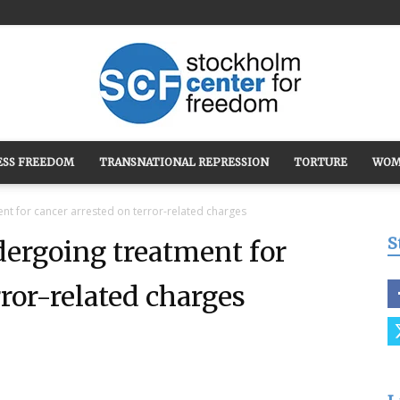
ESS FREEDOM
TRANSNATIONAL REPRESSION
TORTURE
WOM
Stockholm
nt for cancer arrested on terror-related charges
S
ergoing treatment for
rror-related charges
Center