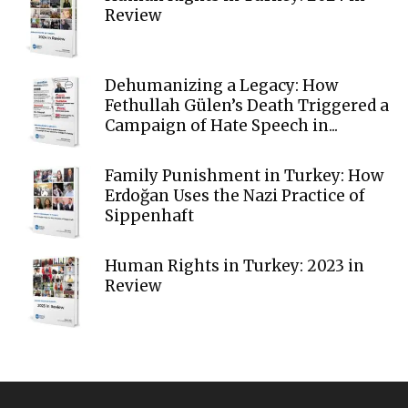
Review
Dehumanizing a Legacy: How
Fethullah Gülen’s Death Triggered a
Campaign of Hate Speech in...
Family Punishment in Turkey: How
Erdoğan Uses the Nazi Practice of
Sippenhaft
Human Rights in Turkey: 2023 in
Review