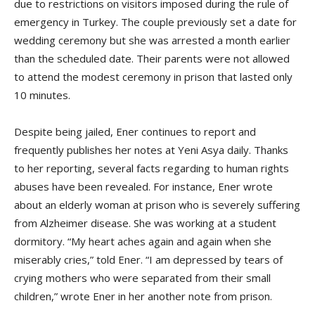
due to restrictions on visitors imposed during the rule of
emergency in Turkey. The couple previously set a date for
wedding ceremony but she was arrested a month earlier
than the scheduled date. Their parents were not allowed
to attend the modest ceremony in prison that lasted only
10 minutes.
Despite being jailed, Ener continues to report and
frequently publishes her notes at Yeni Asya daily. Thanks
to her reporting, several facts regarding to human rights
abuses have been revealed. For instance, Ener wrote
about an elderly woman at prison who is severely suffering
from Alzheimer disease. She was working at a student
dormitory. “My heart aches again and again when she
miserably cries,” told Ener. “I am depressed by tears of
crying mothers who were separated from their small
children,” wrote Ener in her another note from prison.