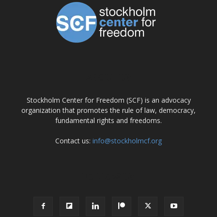
ABOUT US
Stockholm Center for Freedom (SCF) is an advocacy
organization that promotes the rule of law, democracy,
fundamental rights and freedoms.
Contact us:
info@stockholmcf.org
FOLLOW US