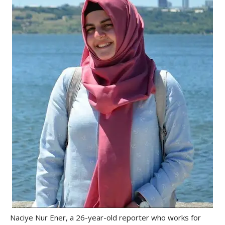
Naciye Nur Ener, a 26-year-old reporter who works for