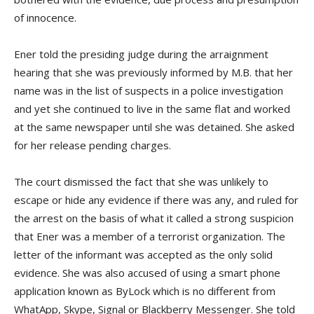
of innocence.
Ener told the presiding judge during the arraignment
hearing that she was previously informed by M.B. that her
name was in the list of suspects in a police investigation
and yet she continued to live in the same flat and worked
at the same newspaper until she was detained. She asked
for her release pending charges.
The court dismissed the fact that she was unlikely to
escape or hide any evidence if there was any, and ruled for
the arrest on the basis of what it called a strong suspicion
that Ener was a member of a terrorist organization. The
letter of the informant was accepted as the only solid
evidence. She was also accused of using a smart phone
application known as ByLock which is no different from
WhatApp, Skype, Signal or Blackberry Messenger. She told