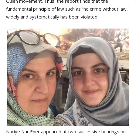
Gülen movement. Thus, the report finds that the
fundamental principle of law such as “no crime without law,”
widely and systematically has been violated.
Naciye Nur Ener appeared at two successive hearings on