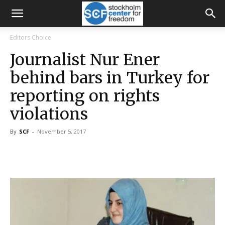
Editors Choice
Journalist Nur Ener
behind bars in Turkey for
reporting on rights
violations
By
SCF
-
November 5, 2017