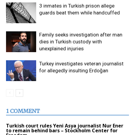
3 inmates in Turkish prison allege
guards beat them while handcuffed
Family seeks investigation after man
dies in Turkish custody with
unexplained injuries
Turkey investigates veteran journalist
for allegedly insulting Erdoğan
1 COMMENT
Turkish court rules Yeni Asya journalist Nur Ener
to remain behind bars – Stockholm Center for