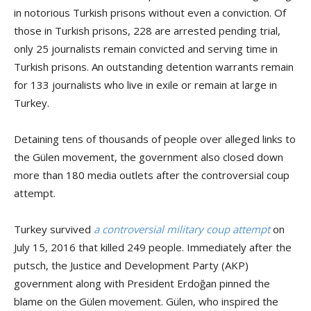
in notorious Turkish prisons without even a conviction. Of
those in Turkish prisons, 228 are arrested pending trial,
only 25 journalists remain convicted and serving time in
Turkish prisons. An outstanding detention warrants remain
for 133 journalists who live in exile or remain at large in
Turkey.
Detaining tens of thousands of people over alleged links to
the Gülen movement, the government also closed down
more than 180 media outlets after the controversial coup
attempt.
Turkey survived
a controversial military coup attempt
on
July 15, 2016 that killed 249 people. Immediately after the
putsch, the Justice and Development Party (AKP)
government along with President Erdoğan pinned the
blame on the Gülen movement. Gülen, who inspired the