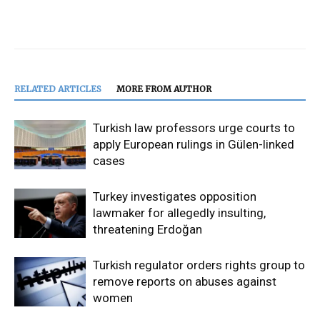
RELATED ARTICLES
MORE FROM AUTHOR
Turkish law professors urge courts to
apply European rulings in Gülen-linked
cases
Turkey investigates opposition
lawmaker for allegedly insulting,
threatening Erdoğan
Turkish regulator orders rights group to
remove reports on abuses against
women