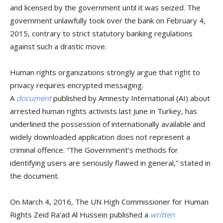
and licensed by the government until it was seized. The
government unlawfully took over the bank on February 4,
2015, contrary to strict statutory banking regulations
against such a drastic move.
Human rights organizations strongly argue that right to
privacy requires encrypted messaging.
A
document
published by Amnesty International (AI) about
arrested human rights activists last June in Turkey, has
underlined the possession of internationally available and
widely downloaded application does not represent a
criminal offence. “The Government’s methods for
identifying users are seriously flawed in general,” stated in
the document.
On March 4, 2016, The UN High Commissioner for Human
Rights Zeid Ra’ad Al Hussein published a
written