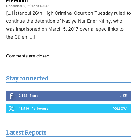
Freedom
December 6, 2017 At 08:45
[…] İstanbul 26th High Criminal Court on Tuesday ruled to
continue the detention of Naciye Nur Ener Kılınç, who
was imprisoned on March 5, 2017 over alleged links to
the Gülen […]
Comments are closed.
Stay connected
2,144
Fans
LIKE
18,510
Followers
FOLLOW
Latest Reports