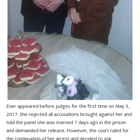
Ener appeared before judges for the first time on May 3,
2017. She rejected all accusations brought against her and
told the panel she was married 7 days ago in the prison
and demanded her release. However, the court ruled for
the continuation of her arrest and decided to ask