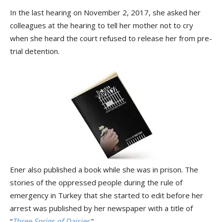
In the last hearing on November 2, 2017, she asked her
colleagues at the hearing to tell her mother not to cry
when she heard the court refused to release her from pre-
trial detention.
Ener also published a book while she was in prison. The
stories of the oppressed people during the rule of
emergency in Turkey that she started to edit before her
arrest was published by her newspaper with a title of
“
Three Sprigs of Daisies
.”