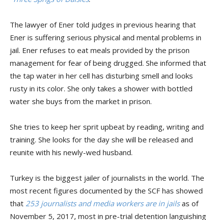
The lawyer of Ener told judges in previous hearing that
Ener is suffering serious physical and mental problems in
jail. Ener refuses to eat meals provided by the prison
management for fear of being drugged. She informed that
the tap water in her cell has disturbing smell and looks
rusty in its color. She only takes a shower with bottled
water she buys from the market in prison.
She tries to keep her sprit upbeat by reading, writing and
training. She looks for the day she will be released and
reunite with his newly-wed husband.
Turkey is the biggest jailer of journalists in the world. The
most recent figures documented by the SCF has showed
that
253 journalists and media workers are in jails
as of
November 5, 2017, most in pre-trial detention languishing