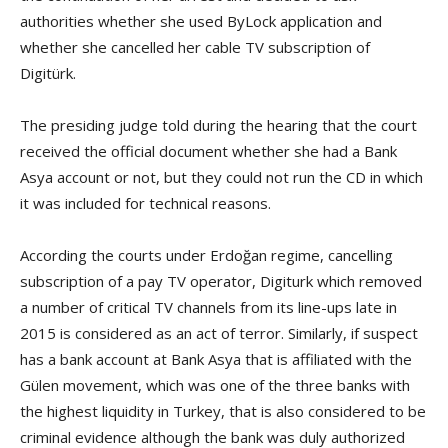
authorities whether she used ByLock application and
whether she cancelled her cable TV subscription of
Digitürk.
The presiding judge told during the hearing that the court
received the official document whether she had a Bank
Asya account or not, but they could not run the CD in which
it was included for technical reasons.
According the courts under Erdoğan regime, cancelling
subscription of a pay TV operator, Digiturk which removed
a number of critical TV channels from its line-ups late in
2015 is considered as an act of terror. Similarly, if suspect
has a bank account at Bank Asya that is affiliated with the
Gülen movement, which was one of the three banks with
the highest liquidity in Turkey, that is also considered to be
criminal evidence although the bank was duly authorized