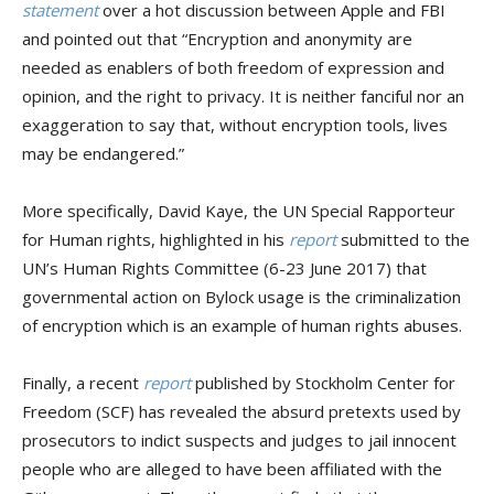
statement
over a hot discussion between Apple and FBI
and pointed out that “Encryption and anonymity are
needed as enablers of both freedom of expression and
opinion, and the right to privacy. It is neither fanciful nor an
exaggeration to say that, without encryption tools, lives
may be endangered.”
More specifically, David Kaye, the UN Special Rapporteur
for Human rights, highlighted in his
report
submitted to the
UN’s Human Rights Committee (6-23 June 2017) that
governmental action on Bylock usage is the criminalization
of encryption which is an example of human rights abuses.
Finally, a recent
report
published by Stockholm Center for
Freedom (SCF) has revealed the absurd pretexts used by
prosecutors to indict suspects and judges to jail innocent
people who are alleged to have been affiliated with the