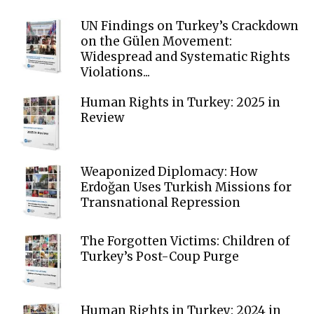
UN Findings on Turkey’s Crackdown
on the Gülen Movement:
Widespread and Systematic Rights
Violations...
Human Rights in Turkey: 2025 in
Review
Weaponized Diplomacy: How
Erdoğan Uses Turkish Missions for
Transnational Repression
The Forgotten Victims: Children of
Turkey’s Post-Coup Purge
Human Rights in Turkey: 2024 in