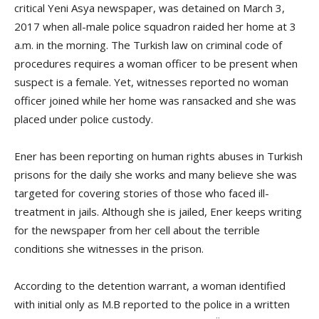
critical Yeni Asya newspaper, was detained on March 3,
2017 when all-male police squadron raided her home at 3
a.m. in the morning. The Turkish law on criminal code of
procedures requires a woman officer to be present when
suspect is a female. Yet, witnesses reported no woman
officer joined while her home was ransacked and she was
placed under police custody.
Ener has been reporting on human rights abuses in Turkish
prisons for the daily she works and many believe she was
targeted for covering stories of those who faced ill-
treatment in jails. Although she is jailed, Ener keeps writing
for the newspaper from her cell about the terrible
conditions she witnesses in the prison.
According to the detention warrant, a woman identified
with initial only as M.B reported to the police in a written