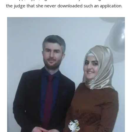
the judge that she never downloaded such an application.