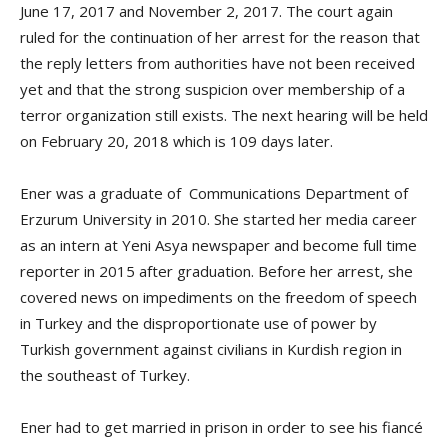
June 17, 2017 and November 2, 2017. The court again
ruled for the continuation of her arrest for the reason that
the reply letters from authorities have not been received
yet and that the strong suspicion over membership of a
terror organization still exists. The next hearing will be held
on February 20, 2018 which is 109 days later.
Ener was a graduate of Communications Department of
Erzurum University in 2010. She started her media career
as an intern at Yeni Asya newspaper and become full time
reporter in 2015 after graduation. Before her arrest, she
covered news on impediments on the freedom of speech
in Turkey and the disproportionate use of power by
Turkish government against civilians in Kurdish region in
the southeast of Turkey.
Ener had to get married in prison in order to see his fiancé