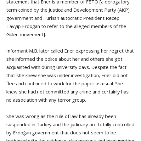
statement that Ener is a member of FETÖ [a derogatory
term coined by the Justice and Development Party (AKP)
government and Turkish autocratic President Recep
Tayyip Erdoğan to refer to the alleged members of the
Gülen movement].
Informant M.B. later called Ener expressing her regret that
she informed the police about her and others she got
acquainted with during university days. Despite the fact
that she knew she was under investigation, Ener did not
flee and continued to work for the paper as usual. She
knew she had not committed any crime and certainly has
no association with any terror group.
She was wrong as the rule of law has already been
suspended in Turkey and the judiciary are totally controlled
by Erdoğan government that does not seem to be
bothered with the evidence, due process and presumption