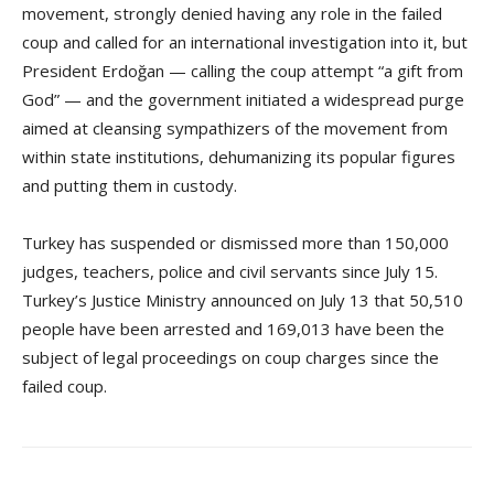
movement, strongly denied having any role in the failed
coup and called for an international investigation into it, but
President Erdoğan — calling the coup attempt “a gift from
God” — and the government initiated a widespread purge
aimed at cleansing sympathizers of the movement from
within state institutions, dehumanizing its popular figures
and putting them in custody.
Turkey has suspended or dismissed more than 150,000
judges, teachers, police and civil servants since July 15.
Turkey’s Justice Ministry announced on July 13 that 50,510
people have been arrested and 169,013 have been the
subject of legal proceedings on coup charges since the
failed coup.