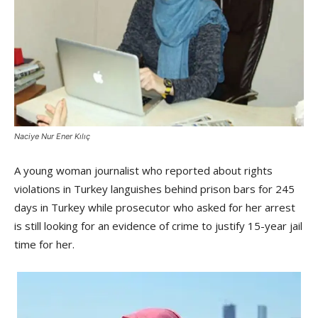
Naciye Nur Ener Kılıç
A young woman journalist who reported about rights
violations in Turkey languishes behind prison bars for 245
days in Turkey while prosecutor who asked for her arrest
is still looking for an evidence of crime to justify 15-year jail
time for her.