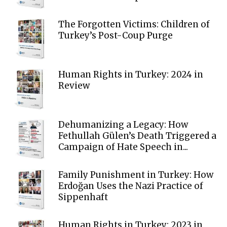
The Forgotten Victims: Children of
Turkey’s Post-Coup Purge
Human Rights in Turkey: 2024 in
Review
Dehumanizing a Legacy: How
Fethullah Gülen’s Death Triggered a
Campaign of Hate Speech in...
Family Punishment in Turkey: How
Erdoğan Uses the Nazi Practice of
Sippenhaft
Human Rights in Turkey: 2023 in