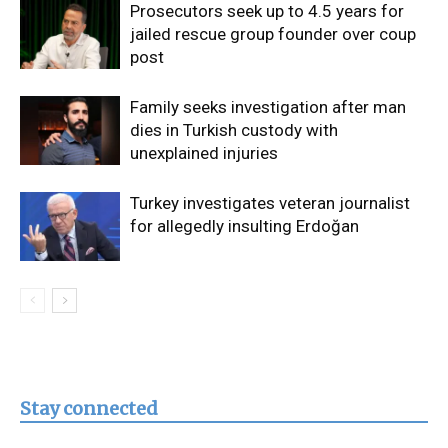
Prosecutors seek up to 4.5 years for
jailed rescue group founder over coup
post
Family seeks investigation after man
dies in Turkish custody with
unexplained injuries
Turkey investigates veteran journalist
for allegedly insulting Erdoğan
Stay connected