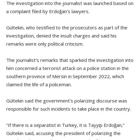
The investigation into the journalist was launched based on
a complaint filed by Erdoğan’s lawyers.
Gültekin, who testified to the prosecutors as part of the
investigation, denied the insult charges and said his
remarks were only political criticism.
The journalist’s remarks that sparked the investigation into
him concerned a terrorist attack on a police station in the
southern province of Mersin in September 2022, which
claimed the life of a policeman.
Gültekin said the government’s polarizing discourse was
responsible for such incidents to take place in the country.
“If there is a separatist in Turkey, it is Tayyip Erdoğan,”
Gültekin said, accusing the president of polarizing the