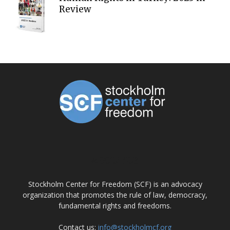
Review
ABOUT US
Stockholm Center for Freedom (SCF) is an advocacy
organization that promotes the rule of law, democracy,
fundamental rights and freedoms.
Contact us:
info@stockholmcf.org