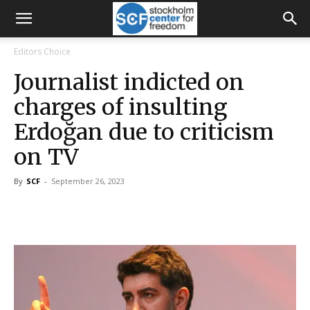
Editors Choice
Journalist indicted on
charges of insulting
Erdoğan due to criticism
on TV
By
SCF
-
September 26, 2023