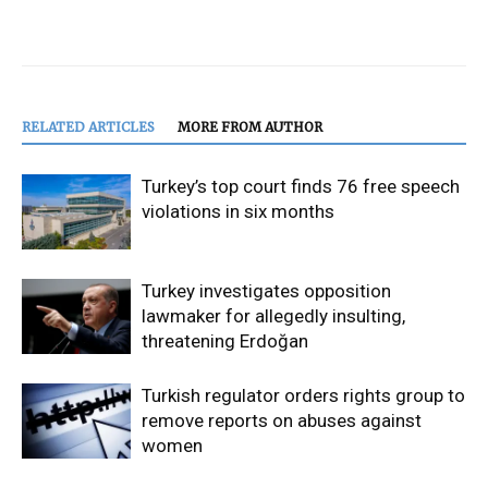
RELATED ARTICLES
MORE FROM AUTHOR
Turkey’s top court finds 76 free speech
violations in six months
Turkey investigates opposition
lawmaker for allegedly insulting,
threatening Erdoğan
Turkish regulator orders rights group to
remove reports on abuses against
women