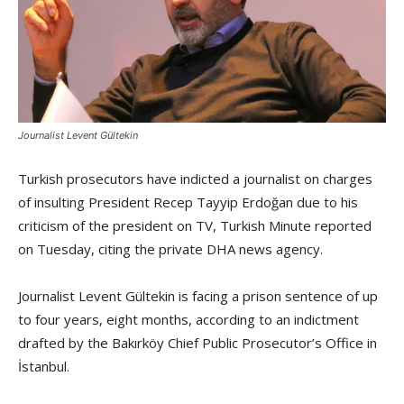
Journalist Levent Gültekin
Turkish prosecutors have indicted a journalist on charges
of insulting President Recep Tayyip Erdoğan due to his
criticism of the president on TV, Turkish Minute reported
on Tuesday, citing the private DHA news agency.
Journalist Levent Gültekin is facing a prison sentence of up
to four years, eight months, according to an indictment
drafted by the Bakırköy Chief Public Prosecutor’s Office in
İstanbul.