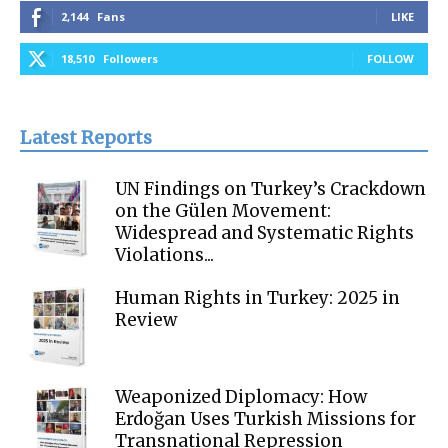
2,144
Fans
LIKE
18,510
Followers
FOLLOW
Latest Reports
UN Findings on Turkey’s Crackdown
on the Gülen Movement:
Widespread and Systematic Rights
Violations...
Human Rights in Turkey: 2025 in
Review
Weaponized Diplomacy: How
Erdoğan Uses Turkish Missions for
Transnational Repression