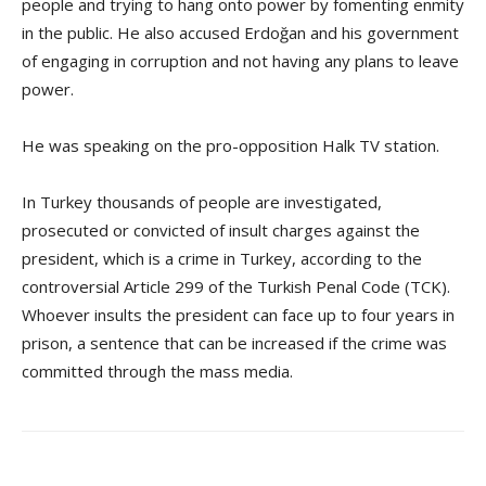
people and trying to hang onto power by fomenting enmity
in the public. He also accused Erdoğan and his government
of engaging in corruption and not having any plans to leave
power.
He was speaking on the pro-opposition Halk TV station.
In Turkey thousands of people are investigated,
prosecuted or convicted of insult charges against the
president, which is a crime in Turkey, according to the
controversial Article 299 of the Turkish Penal Code (TCK).
Whoever insults the president can face up to four years in
prison, a sentence that can be increased if the crime was
committed through the mass media.