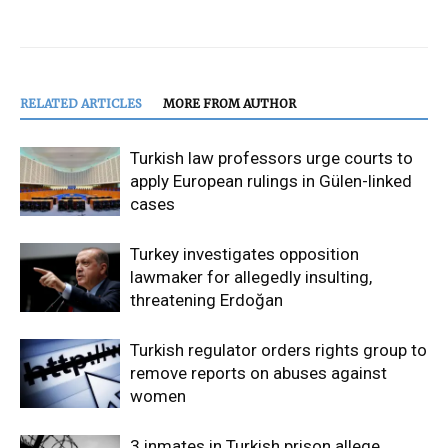
RELATED ARTICLES
MORE FROM AUTHOR
Turkish law professors urge courts to
apply European rulings in Gülen-linked
cases
Turkey investigates opposition
lawmaker for allegedly insulting,
threatening Erdoğan
Turkish regulator orders rights group to
remove reports on abuses against
women
3 inmates in Turkish prison allege