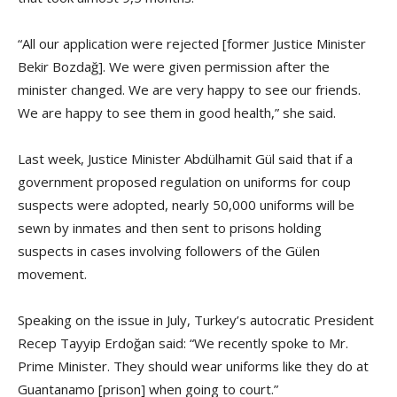
“All our application were rejected [former Justice Minister
Bekir Bozdağ]. We were given permission after the
minister changed. We are very happy to see our friends.
We are happy to see them in good health,” she said.
Last week, Justice Minister Abdülhamit Gül said that if a
government proposed regulation on uniforms for coup
suspects were adopted, nearly 50,000 uniforms will be
sewn by inmates and then sent to prisons holding
suspects in cases involving followers of the Gülen
movement.
Speaking on the issue in July, Turkey’s autocratic President
Recep Tayyip Erdoğan said: “We recently spoke to Mr.
Prime Minister. They should wear uniforms like they do at
Guantanamo [prison] when going to court.”