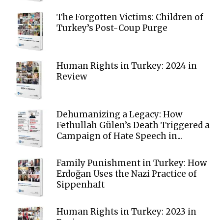
The Forgotten Victims: Children of
Turkey’s Post-Coup Purge
Human Rights in Turkey: 2024 in
Review
Dehumanizing a Legacy: How
Fethullah Gülen’s Death Triggered a
Campaign of Hate Speech in...
Family Punishment in Turkey: How
Erdoğan Uses the Nazi Practice of
Sippenhaft
Human Rights in Turkey: 2023 in