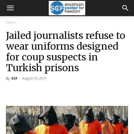
News
Jailed journalists refuse to
wear uniforms designed
for coup suspects in
Turkish prisons
By
SCF
-
August 10, 2017