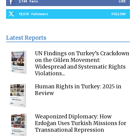
2,144
Fans
LIKE
18,510
Followers
FOLLOW
Latest Reports
UN Findings on Turkey’s Crackdown
on the Gülen Movement:
Widespread and Systematic Rights
Violations...
Human Rights in Turkey: 2025 in
Review
Weaponized Diplomacy: How
Erdoğan Uses Turkish Missions for
Transnational Repression