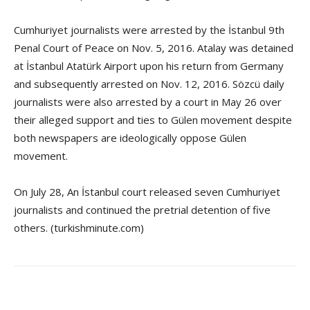
Cumhuriyet journalists were arrested by the İstanbul 9th
Penal Court of Peace on Nov. 5, 2016. Atalay was detained
at İstanbul Atatürk Airport upon his return from Germany
and subsequently arrested on Nov. 12, 2016. Sözcü daily
journalists were also arrested by a court in May 26 over
their alleged support and ties to Gülen movement despite
both newspapers are ideologically oppose Gülen
movement.
On July 28, An İstanbul court released seven Cumhuriyet
journalists and continued the pretrial detention of five
others. (turkishminute.com)