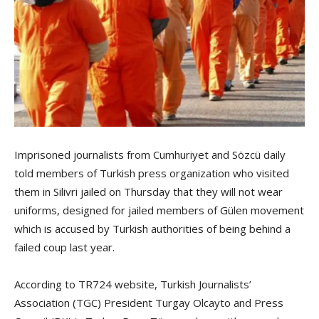
Imprisoned journalists from Cumhuriyet and Sözcü daily
told members of Turkish press organization who visited
them in Silivri jailed on Thursday that they will not wear
uniforms, designed for jailed members of Gülen movement
which is accused by Turkish authorities of being behind a
failed coup last year.
According to TR724 website, Turkish Journalists’
Association (TGC) President Turgay Olcayto and Press