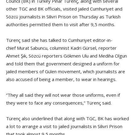
Council (BK) in Turkey Pınar Türenç, along with several
other TGC and BK officials, visited jailed Cumhuriyet and
Sözcü journalists in Silivri Prison on Thursday as Turkish
authorities permitted them to visit after 9,5 months.
Türenç said she has talked to Cumhuriyet editor-in-
chief Murat Sabuncu, columnist Kadri Gürsel, reporter
Ahmet Şık, Sözcü reporters Gökmen Ulu and Mediha Olgun
and told them that government designed a uniform for
jailed members of Gülen movement, which journalists are
also accused of being a member, to wear in hearings.
“They all said they will not wear those uniforms, even if
they were to face any consequences,” Türenç said.
Türenç also underlined that along with TGC, BK has worked
a lot to arrange a visit to jailed journalists in Silivri Prison
that took almost 9,5 months.