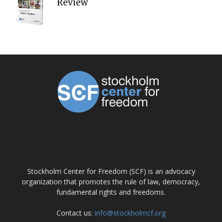
Review
ABOUT US
Stockholm Center for Freedom (SCF) is an advocacy
organization that promotes the rule of law, democracy,
fundamental rights and freedoms.
Contact us:
info@stockholmcf.org