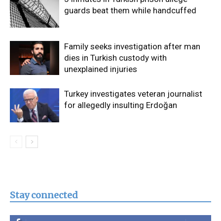
guards beat them while handcuffed
Family seeks investigation after man
dies in Turkish custody with
unexplained injuries
Turkey investigates veteran journalist
for allegedly insulting Erdoğan
Stay connected