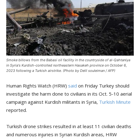
Smoke billows from the Babasi oil facility in the countryside of al-Qahtaniya
in Syria's Kurdish-controlled northeastern Hasakeh province on October 6,
2023 following a Turkish airstrike. (Photo by Delil souleiman / AFP)
Human Rights Watch (HRW)
said
on Friday Turkey should
investigate the harm done to civilians in its Oct. 5-10 aerial
campaign against Kurdish militants in Syria,
Turkish Minute
reported.
Turkish drone strikes resulted in at least 11 civilian deaths
and numerous injuries in Syrian Kurdish areas, HRW