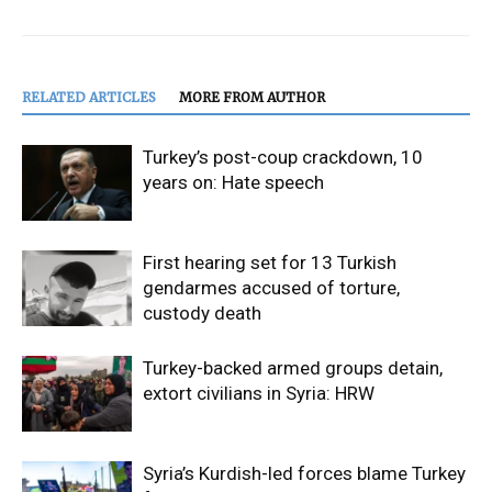
RELATED ARTICLES
MORE FROM AUTHOR
Turkey’s post-coup crackdown, 10
years on: Hate speech
First hearing set for 13 Turkish
gendarmes accused of torture,
custody death
Turkey-backed armed groups detain,
extort civilians in Syria: HRW
Syria’s Kurdish-led forces blame Turkey