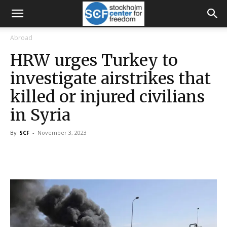
Abroad
HRW urges Turkey to
investigate airstrikes that
killed or injured civilians
in Syria
By
SCF
-
November 3, 2023