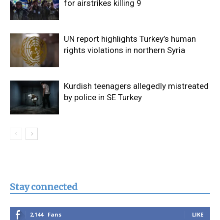
for airstrikes killing 9
UN report highlights Turkey’s human
rights violations in northern Syria
Kurdish teenagers allegedly mistreated
by police in SE Turkey
Stay connected
2,144
Fans
LIKE