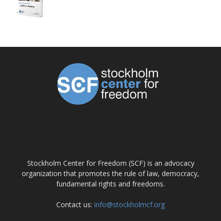
ABOUT US
Stockholm Center for Freedom (SCF) is an advocacy
organization that promotes the rule of law, democracy,
fundamental rights and freedoms.
Contact us:
info@stockholmcf.org