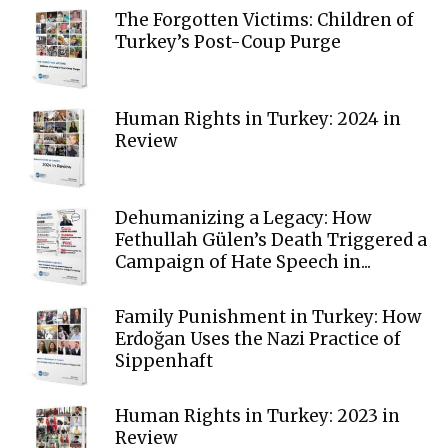
The Forgotten Victims: Children of
Turkey’s Post-Coup Purge
Human Rights in Turkey: 2024 in
Review
Dehumanizing a Legacy: How
Fethullah Gülen’s Death Triggered a
Campaign of Hate Speech in...
Family Punishment in Turkey: How
Erdoğan Uses the Nazi Practice of
Sippenhaft
Human Rights in Turkey: 2023 in
Review