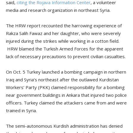
said,
citing the Rojava Information Center
, a volunteer
media and research organization in northeast Syria.
The HRW report recounted the harrowing experience of
Rakza Salih Fawaz and her daughter, who were severely
injured during the strikes while working in a cotton field.
HRW blamed the Turkish Armed Forces for the apparent
lack of necessary precautions to prevent civilian casualties.
On Oct. 5 Turkey launched a bombing campaign in northern
Iraq and Syria’s northeast after the outlawed Kurdistan
Workers’ Party (PKK) claimed responsibility for a bombing
near government buildings in Ankara that injured two police
officers. Turkey claimed the attackers came from and were
trained in Syria.
The semi-autonomous Kurdish administration has denied