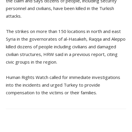
the claim and says dozens of people, including security
personnel and civilians, have been killed in the Turkish
attacks.
The strikes on more than 150 locations in north and east
Syria in the governorates of al-Hasakeh, Raqqa and Aleppo
killed dozens of people including civilians and damaged
civilian structures, HRW said in a previous report, citing
civic groups in the region.
Human Rights Watch called for immediate investigations
into the incidents and urged Turkey to provide
compensation to the victims or their families.