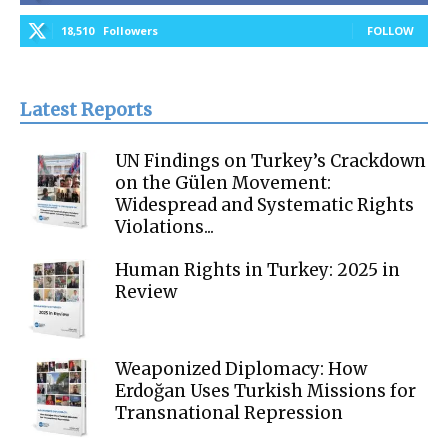
18,510
Followers
FOLLOW
Latest Reports
UN Findings on Turkey’s Crackdown
on the Gülen Movement:
Widespread and Systematic Rights
Violations...
Human Rights in Turkey: 2025 in
Review
Weaponized Diplomacy: How
Erdoğan Uses Turkish Missions for
Transnational Repression