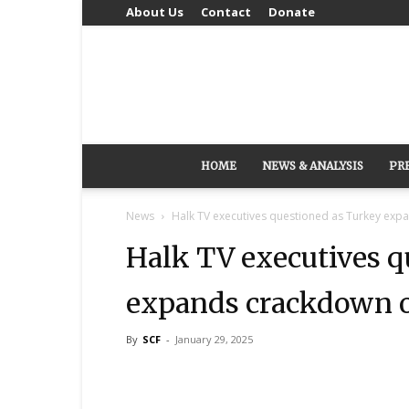
About Us
Contact
Donate
HOME
NEWS & ANALYSIS
PR
News
Halk TV executives questioned as Turkey ex
Halk TV executives q
expands crackdown o
By
SCF
-
January 29, 2025
Share