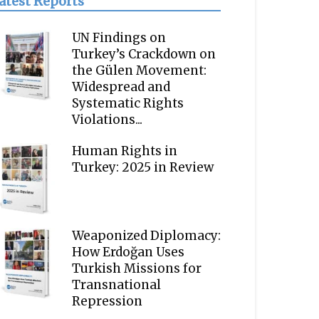
atest Reports
UN Findings on
Turkey’s Crackdown on
the Gülen Movement:
Widespread and
Systematic Rights
Violations...
Human Rights in
Turkey: 2025 in Review
Weaponized Diplomacy:
How Erdoğan Uses
Turkish Missions for
Transnational
Repression