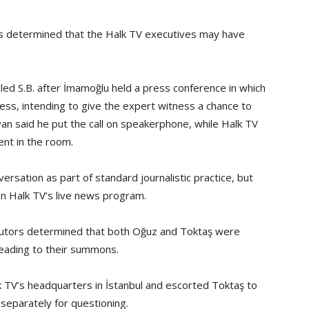
rs determined that the Halk TV executives may have
led S.B. after İmamoğlu held a press conference in which
ss, intending to give the expert witness a chance to
van said he put the call on speakerphone, while Halk TV
nt in the room.
rsation as part of standard journalistic practice, but
n Halk TV’s live news program.
ecutors determined that both Oğuz and Toktaş were
 leading to their summons.
 TV’s headquarters in İstanbul and escorted Toktaş to
separately for questioning.