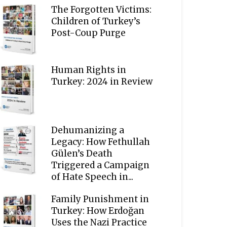
The Forgotten Victims:
Children of Turkey’s
Post-Coup Purge
Human Rights in
Turkey: 2024 in Review
Dehumanizing a
Legacy: How Fethullah
Gülen’s Death
Triggered a Campaign
of Hate Speech in...
Family Punishment in
Turkey: How Erdoğan
Uses the Nazi Practice