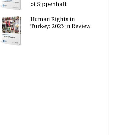
of Sippenhaft
Human Rights in
Turkey: 2023 in Review