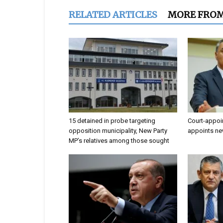
RELATED ARTICLES
MORE FRO
15 detained in probe targeting
Court-appoi
opposition municipality, New Party
appoints ne
MP’s relatives among those sought