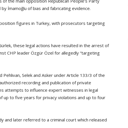
s of the main opposition Republican People’s Party
by İmamoğlu of bias and fabricating evidence.
osition figures in Turkey, with prosecutors targeting
ürlek, these legal actions have resulted in the arrest of
nst CHP leader Özgür Özel for allegedly “targeting
 Pehlivan, Selek and Asker under Article 133/3 of the
authorized recording and publication of private
es attempts to influence expert witnesses in legal
 up to five years for privacy violations and up to four
y and later referred to a criminal court which released