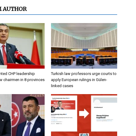
M AUTHOR
nted CHP leadership
Turkish law professors urge courts to
w chairmen in 8 provinces
apply European rulings in Gülen-
linked cases