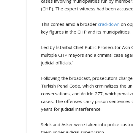
cases involving municipalities run by member
(CHP). The expert witness had been accused 
This comes amid a broader
crackdown
on opp
key figures in the CHP and its municipalities.
Led by İstanbul Chief Public Prosecutor Akın G
multiple CHP mayors and a criminal case agai
judicial officials.”
Following the broadcast, prosecutors charged
Turkish Penal Code, which criminalizes the un
conversations, and Article 277, which penaliz
cases. The offenses carry prison sentences of
years for judicial interference.
Selek and Asker were taken into police custod
them under judicial supervision.