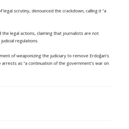
 legal scrutiny, denounced the crackdown, calling it “a
e legal actions, claiming that journalists are not
udicial regulations.
ment of weaponizing the judiciary to remove Erdoğan’s
he arrests as “a continuation of the government’s war on