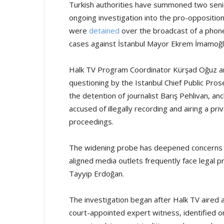
Turkish authorities have summoned two senio
ongoing investigation into the pro-opposition
were
detained
over the broadcast of a phone 
cases against İstanbul Mayor Ekrem İmamoğ
Halk TV Program Coordinator Kürşad Oğuz and
questioning by the Istanbul Chief Public Pr
the detention of journalist Barış Pehlivan, a
accused of illegally recording and airing a pr
proceedings.
The widening probe has deepened concerns 
aligned media outlets frequently face legal
Tayyip Erdoğan.
The investigation began after Halk TV aired a
court-appointed expert witness, identified onl