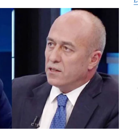
L
for
Freedom