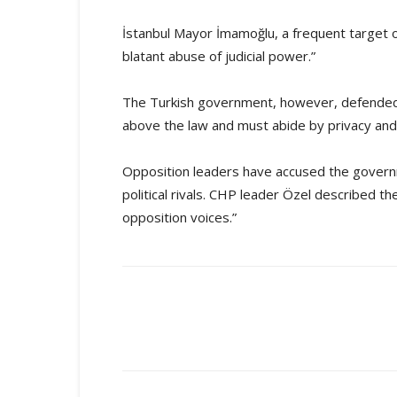
İstanbul Mayor İmamoğlu, a frequent target of
blatant abuse of judicial power.”
The Turkish government, however, defended th
above the law and must abide by privacy and j
Opposition leaders have accused the govern
political rivals. CHP leader Özel described t
opposition voices.”
Share