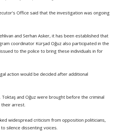
ecutor’s Office said that the investigation was ongoing
hlivan and Serhan Asker, it has been established that
ogram coordinator Kürşad Oğuz also participated in the
ssued to the police to bring these individuals in for
gal action would be decided after additional
n, Toktaş and Oğuz were brought before the criminal
their arrest.
ed widespread criticism from opposition politicians,
to silence dissenting voices.