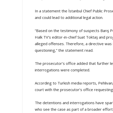
In a statement the İstanbul Chief Public Pros
and could lead to additional legal action.
“Based on the testimony of suspects Barış Pe
Halk TV’s editor-in-chief Suat Toktaş and pr
alleged offenses. Therefore, a directive was i
questioning,” the statement read.
The prosecutor’s office added that further le
interrogations were completed.
According to Turkish media reports, Pehliva
court with the prosecutor’s office requesting 
The detentions and interrogations have spark
who see the case as part of a broader effort 