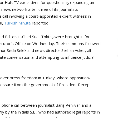
r Halk TV executives for questioning, expanding an
 news network after three of its journalists
call involving a court-appointed expert witness in
lu,
Turkish Minute
reported.
 Editor-in-Chief Suat Toktaş were brought in for
osecutor’s Office on Wednesday. Their summons followed
nchor Seda Selek and news director Serhan Asker, all
ivate conversation and attempting to influence judicial
over press freedom in Turkey, where opposition-
 pressure from the government of President Recep
 phone call between journalist Barış Pehlivan and a
y by the initials S.B., who had authored legal reports in