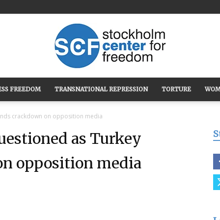
ESS FREEDOM
TRANSNATIONAL REPRESSION
TORTURE
WOM
Stockholm
pands crackdown on opposition media
S
uestioned as Turkey
n opposition media
Center