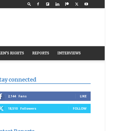
EN’S RIGHTS
REPORTS
INTERVIEWS
tay connected
2,144
Fans
LIKE
18,510
Followers
FOLLOW