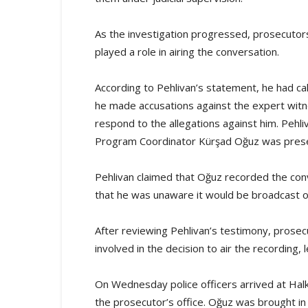
As the investigation progressed, prosecuto
played a role in airing the conversation.
According to Pehlivan’s statement, he had cal
he made accusations against the expert witne
respond to the allegations against him. Pehli
Program Coordinator Kürşad Oğuz was prese
Pehlivan claimed that Oğuz recorded the conve
that he was unaware it would be broadcast o
After reviewing Pehlivan’s testimony, pros
involved in the decision to air the recording,
On Wednesday police officers arrived at Halk
the prosecutor’s office. Oğuz was brought in 