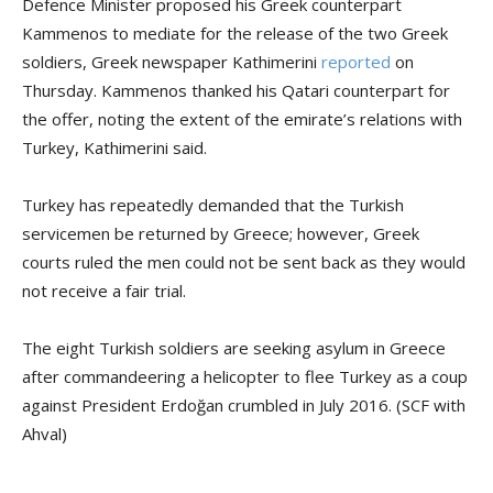
Defence Minister proposed his Greek counterpart
Kammenos to mediate for the release of the two Greek
soldiers, Greek newspaper Kathimerini
reported
on
Thursday. Kammenos thanked his Qatari counterpart for
the offer, noting the extent of the emirate’s relations with
Turkey, Kathimerini said.
Turkey has repeatedly demanded that the Turkish
servicemen be returned by Greece; however, Greek
courts ruled the men could not be sent back as they would
not receive a fair trial.
The eight Turkish soldiers are seeking asylum in Greece
after commandeering a helicopter to flee Turkey as a coup
against President Erdoğan crumbled in July 2016. (SCF with
Ahval)