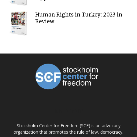
Human Rights in Turkey: 2023 in
Review
ABOUT US
Stockholm Center for Freedom (SCF) is an advocacy
organization that promotes the rule of law, democracy,