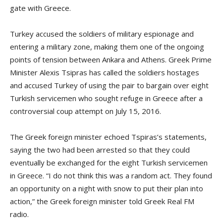
gate with Greece.
Turkey accused the soldiers of military espionage and
entering a military zone, making them one of the ongoing
points of tension between Ankara and Athens. Greek Prime
Minister Alexis Tsipras has called the soldiers hostages
and accused Turkey of using the pair to bargain over eight
Turkish servicemen who sought refuge in Greece after a
controversial coup attempt on July 15, 2016.
The Greek foreign minister echoed Tspiras’s statements,
saying the two had been arrested so that they could
eventually be exchanged for the eight Turkish servicemen
in Greece. “I do not think this was a random act. They found
an opportunity on a night with snow to put their plan into
action,” the Greek foreign minister told Greek Real FM
radio.