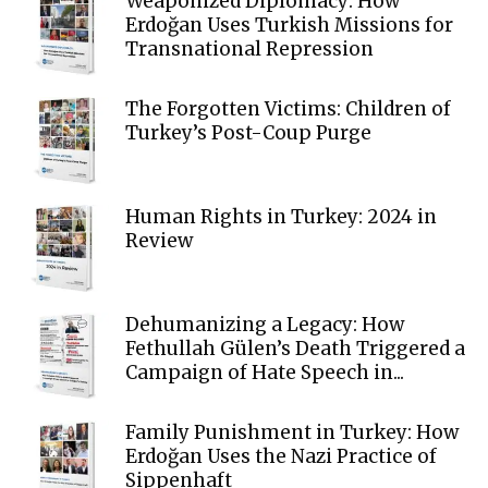
Weaponized Diplomacy: How
Erdoğan Uses Turkish Missions for
Transnational Repression
The Forgotten Victims: Children of
Turkey’s Post-Coup Purge
Human Rights in Turkey: 2024 in
Review
Dehumanizing a Legacy: How
Fethullah Gülen’s Death Triggered a
Campaign of Hate Speech in...
Family Punishment in Turkey: How
Erdoğan Uses the Nazi Practice of
Sippenhaft