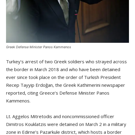
Greek Defense Minister Panos Kammenos
Turkey’s arrest of two Greek soldiers who strayed across
the border in March 2018 and who have been detained
ever since took place on the order of Turkish President
Recep Tayyip Erdoğan, the Greek Kathimerini newspaper
reported, citing Greece’s Defense Minister Panos
Kammenos.
Lt. Aggelos Mitretodis and noncommissioned officer
Dimitros Kouklatzis were detained on March 2 in a military
zone in Edirne’s Pazarkule district, which hosts a border