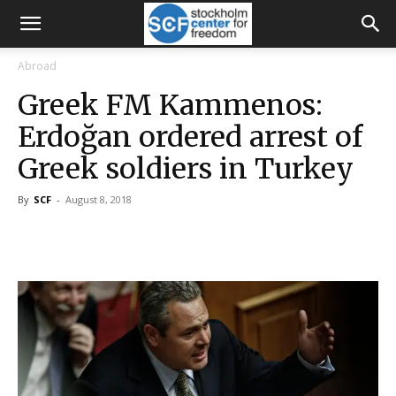
Abroad
Greek FM Kammenos:
Erdoğan ordered arrest of
Greek soldiers in Turkey
By
SCF
-
August 8, 2018