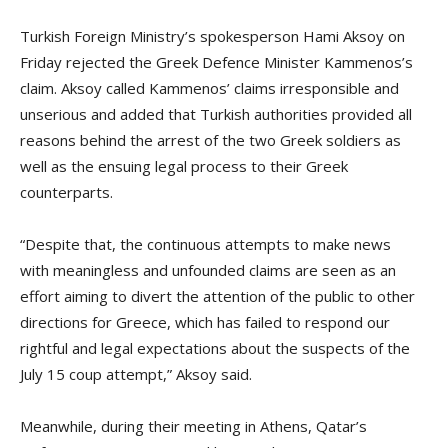
Turkish Foreign Ministry’s spokesperson Hami Aksoy on
Friday rejected the Greek Defence Minister Kammenos’s
claim. Aksoy called Kammenos’ claims irresponsible and
unserious and added that Turkish authorities provided all
reasons behind the arrest of the two Greek soldiers as
well as the ensuing legal process to their Greek
counterparts.
“Despite that, the continuous attempts to make news
with meaningless and unfounded claims are seen as an
effort aiming to divert the attention of the public to other
directions for Greece, which has failed to respond our
rightful and legal expectations about the suspects of the
July 15 coup attempt,” Aksoy said.
Meanwhile, during their meeting in Athens, Qatar’s