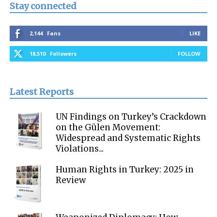
Stay connected
2,144
Fans
LIKE
18,510
Followers
FOLLOW
Latest Reports
UN Findings on Turkey’s Crackdown
on the Gülen Movement:
Widespread and Systematic Rights
Violations...
Human Rights in Turkey: 2025 in
Review