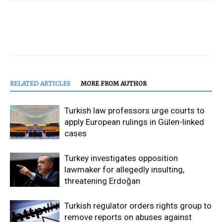
RELATED ARTICLES
MORE FROM AUTHOR
Turkish law professors urge courts to
apply European rulings in Gülen-linked
cases
Turkey investigates opposition
lawmaker for allegedly insulting,
threatening Erdoğan
Turkish regulator orders rights group to
remove reports on abuses against