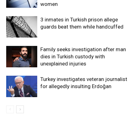
women
3 inmates in Turkish prison allege
guards beat them while handcuffed
Family seeks investigation after man
dies in Turkish custody with
unexplained injuries
Turkey investigates veteran journalist
for allegedly insulting Erdoğan