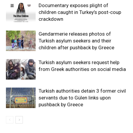
Documentary exposes plight of
children caught in Turkey’s post-coup
crackdown
Gendarmerie releases photos of
Turkish asylum seekers and their
children after pushback by Greece
Turkish asylum seekers request help
from Greek authorities on social media
Turkish authorities detain 3 former civil
servants due to Gülen links upon
pushback by Greece