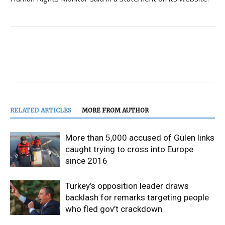
RELATED ARTICLES
MORE FROM AUTHOR
More than 5,000 accused of Gülen links
caught trying to cross into Europe
since 2016
Turkey’s opposition leader draws
backlash for remarks targeting people
who fled gov’t crackdown