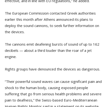
effective, and in line with EU regulations,” he added.
The European Commission contacted Greek authorities
earlier this month after Athens announced its plans to
deploy the sound cannons, to seek further information on
the devices.
The cannons emit deafening bursts of sound of up to 162
decibels — about a third louder than the roar of a jet
engine.
Rights groups have denounced the devices as dangerous.
“Their powerful sound waves can cause significant pain and
shock to the human body, causing exposed people
suffering that go from serious health problems and severe
pain to deafness,” the Swiss-based Euro-Mediterranean
Human Rights Monitor said in a statement on its website.