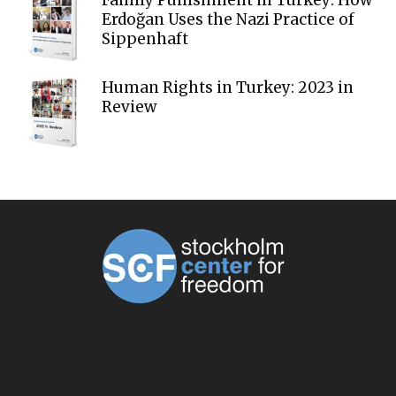
Family Punishment in Turkey: How
Erdoğan Uses the Nazi Practice of
Sippenhaft
Human Rights in Turkey: 2023 in
Review
ABOUT US