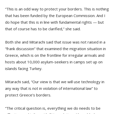
“This is an odd way to protect your borders. This is nothing
that has been funded by the European Commission. And I
do hope that this is in line with fundamental rights — but
that of course has to be clarified,” she said.
Both she and Mitarachi said that issue was not raised in a
“frank discussion” that examined the migration situation in
Greece, which is on the frontline for irregular arrivals and
hosts about 10,000 asylum-seekers in camps set up on
islands facing Turkey.
Mitarachi said, “Our view is that we will use technology in
any way that is not in violation of international law” to
protect Greece’s borders.
“The critical question is, everything we do needs to be