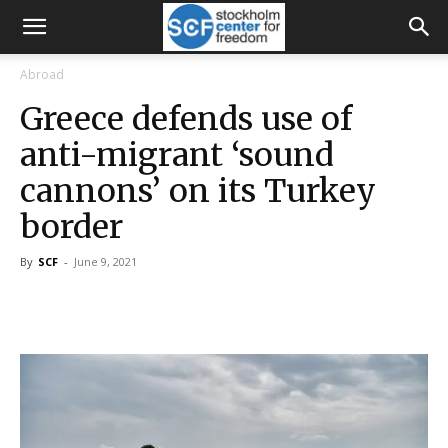
Abroad
Greece defends use of
anti-migrant ‘sound
cannons’ on its Turkey
border
By
SCF
-
June 9, 2021