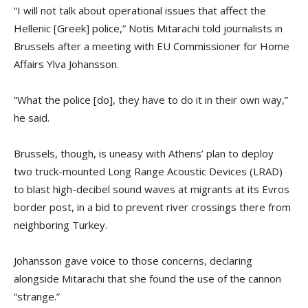
“I will not talk about operational issues that affect the
Hellenic [Greek] police,” Notis Mitarachi told journalists in
Brussels after a meeting with EU Commissioner for Home
Affairs Ylva Johansson.
“What the police [do], they have to do it in their own way,”
he said.
Brussels, though, is uneasy with Athens’ plan to deploy
two truck-mounted Long Range Acoustic Devices (LRAD)
to blast high-decibel sound waves at migrants at its Evros
border post, in a bid to prevent river crossings there from
neighboring Turkey.
Johansson gave voice to those concerns, declaring
alongside Mitarachi that she found the use of the cannon
“strange.”