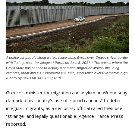
A police car patrols along a steel fence along Evros river, Greece's river border
with Turkey, near the village of Poros on June 8, 2021. - The area is where the
Greek State has chosen to deploy a new anti-migration arsenal including
cameras, radar and a 40-kilometre (25-mile) steel fence over five metres high.
(Photo by Sakis MITROLIDIS / AFP)
Greece’s minister for migration and asylum on Wednesday
defended his country’s use of “sound cannons” to deter
irregular migrants, as a senior EU official called their use
“strange” and legally questionable, Agence France-Press
reported.