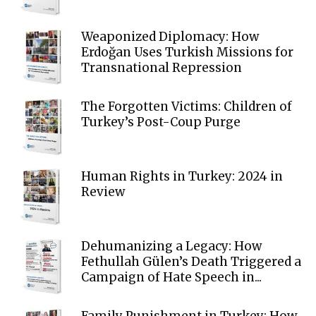
Weaponized Diplomacy: How
Erdoğan Uses Turkish Missions for
Transnational Repression
The Forgotten Victims: Children of
Turkey’s Post-Coup Purge
Human Rights in Turkey: 2024 in
Review
Dehumanizing a Legacy: How
Fethullah Gülen’s Death Triggered a
Campaign of Hate Speech in...