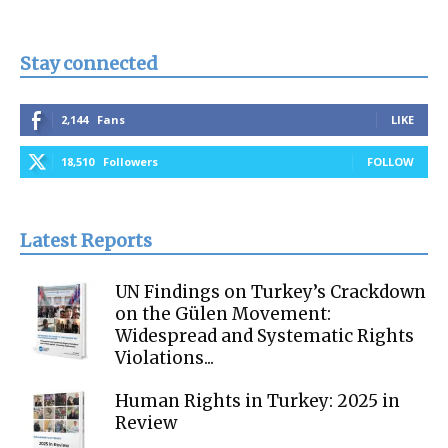
Stay connected
2,144
Fans
LIKE
18,510
Followers
FOLLOW
Latest Reports
UN Findings on Turkey’s Crackdown
on the Gülen Movement:
Widespread and Systematic Rights
Violations...
Human Rights in Turkey: 2025 in
Review