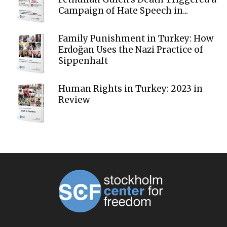
Campaign of Hate Speech in...
Family Punishment in Turkey: How
Erdoğan Uses the Nazi Practice of
Sippenhaft
Human Rights in Turkey: 2023 in
Review