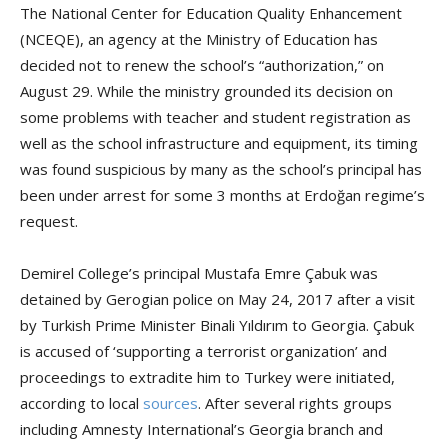
The National Center for Education Quality Enhancement
(NCEQE), an agency at the Ministry of Education has
decided not to renew the school’s “authorization,” on
August 29. While the ministry grounded its decision on
some problems with teacher and student registration as
well as the school infrastructure and equipment, its timing
was found suspicious by many as the school’s principal has
been under arrest for some 3 months at Erdoğan regime’s
request.
Demirel College’s principal Mustafa Emre Çabuk was
detained by Gerogian police on May 24, 2017 after a visit
by Turkish Prime Minister Binali Yıldırım to Georgia. Çabuk
is accused of ‘supporting a terrorist organization’ and
proceedings to extradite him to Turkey were initiated,
according to local
sources
. After several rights groups
including Amnesty International’s Georgia branch and