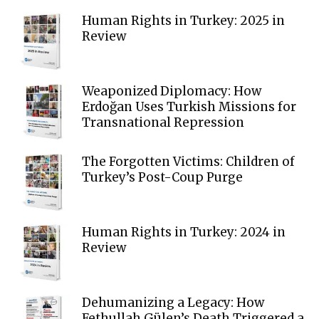
Human Rights in Turkey: 2025 in
Review
Weaponized Diplomacy: How
Erdoğan Uses Turkish Missions for
Transnational Repression
The Forgotten Victims: Children of
Turkey’s Post-Coup Purge
Human Rights in Turkey: 2024 in
Review
Dehumanizing a Legacy: How
Fethullah Gülen’s Death Triggered a