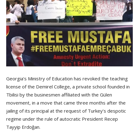
Georgia’s Ministry of Education has revoked the teaching
license of the Demirel College, a private school founded in
Tbilisi by the businesmen affiliated with the Gülen
movement, in a move that came three months after the
jailing of its principal at the request of Turkey’s despotic
regime under the rule of autocratic President Recep
Tayyip Erdoğan.