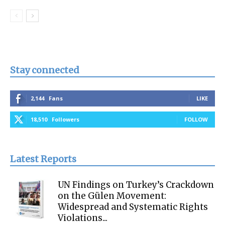
Stay connected
2,144
Fans
LIKE
18,510
Followers
FOLLOW
Latest Reports
UN Findings on Turkey’s Crackdown
on the Gülen Movement:
Widespread and Systematic Rights
Violations...