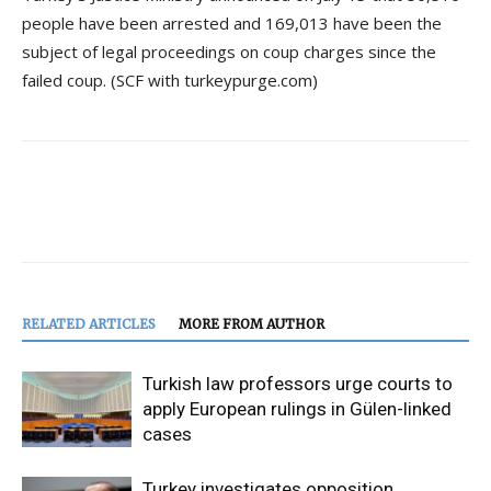
people have been arrested and 169,013 have been the
subject of legal proceedings on coup charges since the
failed coup. (SCF with turkeypurge.com)
RELATED ARTICLES
MORE FROM AUTHOR
Turkish law professors urge courts to
apply European rulings in Gülen-linked
cases
Turkey investigates opposition