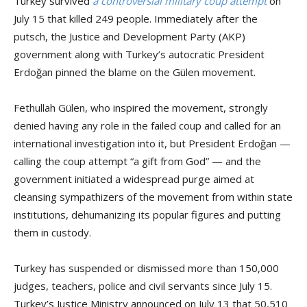
Turkey survived
a controversial military coup attempt
on
July 15 that killed 249 people. Immediately after the
putsch, the Justice and Development Party (AKP)
government along with Turkey’s autocratic President
Erdoğan pinned the blame on the Gülen movement.
Fethullah Gülen, who inspired the movement, strongly
denied having any role in the failed coup and called for an
international investigation into it, but President Erdoğan —
calling the coup attempt “a gift from God” — and the
government initiated a widespread purge aimed at
cleansing sympathizers of the movement from within state
institutions, dehumanizing its popular figures and putting
them in custody.
Turkey has suspended or dismissed more than 150,000
judges, teachers, police and civil servants since July 15.
Turkey’s Justice Ministry announced on July 13 that 50,510