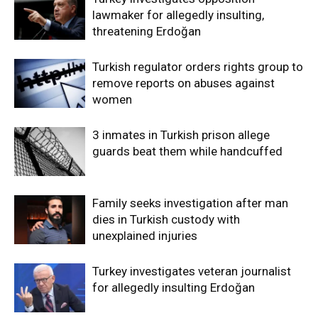
lawmaker for allegedly insulting,
threatening Erdoğan
Turkish regulator orders rights group to
remove reports on abuses against
women
3 inmates in Turkish prison allege
guards beat them while handcuffed
Family seeks investigation after man
dies in Turkish custody with
unexplained injuries
Turkey investigates veteran journalist
for allegedly insulting Erdoğan