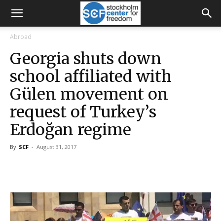
Abroad
Georgia shuts down
school affiliated with
Gülen movement on
request of Turkey’s
Erdoğan regime
By
SCF
-
August 31, 2017