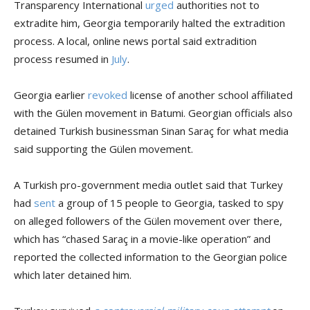
Transparency International
urged
authorities not to
extradite him, Georgia temporarily halted the extradition
process. A local, online news portal said extradition
process resumed in
July
.
Georgia earlier
revoked
license of another school affiliated
with the Gülen movement in Batumi. Georgian officials also
detained Turkish businessman Sinan Saraç for what media
said supporting the Gülen movement.
A Turkish pro-government media outlet said that Turkey
had
sent
a group of 15 people to Georgia, tasked to spy
on alleged followers of the Gülen movement over there,
which has “chased Saraç in a movie-like operation” and
reported the collected information to the Georgian police
which later detained him.