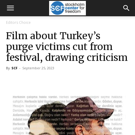
Editors Choice
Film about Turkey’s
purge victims cut from
festival, drawing criticism
By
SCF
-
September 25, 2023