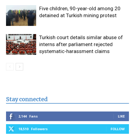
Five children, 90-year-old among 20
detained at Turkish mining protest
Turkish court details similar abuse of
interns after parliament rejected
systematic-harassment claims
Stay connected
2,144
Fans
LIKE
18,510
Followers
FOLLOW