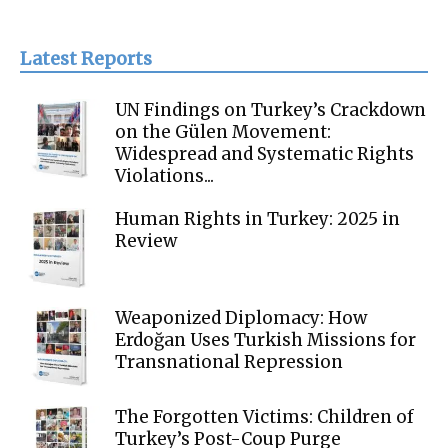
Latest Reports
UN Findings on Turkey’s Crackdown
on the Gülen Movement:
Widespread and Systematic Rights
Violations...
Human Rights in Turkey: 2025 in
Review
Weaponized Diplomacy: How
Erdoğan Uses Turkish Missions for
Transnational Repression
The Forgotten Victims: Children of
Turkey’s Post-Coup Purge