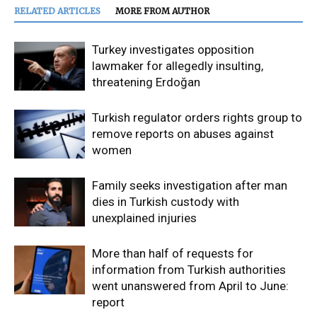
RELATED ARTICLES
MORE FROM AUTHOR
Turkey investigates opposition
lawmaker for allegedly insulting,
threatening Erdoğan
Turkish regulator orders rights group to
remove reports on abuses against
women
Family seeks investigation after man
dies in Turkish custody with
unexplained injuries
More than half of requests for
information from Turkish authorities
went unanswered from April to June:
report