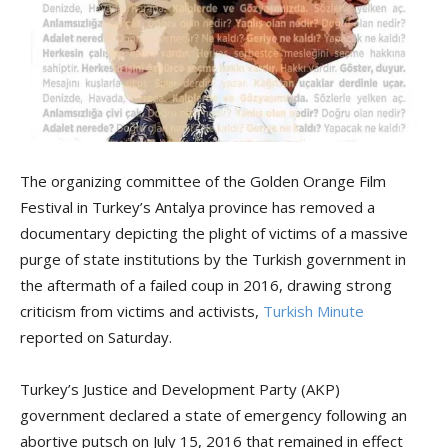
The organizing committee of the Golden Orange Film
Festival in Turkey’s Antalya province has removed a
documentary depicting the plight of victims of a massive
purge of state institutions by the Turkish government in
the aftermath of a failed coup in 2016, drawing strong
criticism from victims and activists,
Turkish Minute
reported on Saturday.
Turkey’s Justice and Development Party (AKP)
government declared a state of emergency following an
abortive putsch on July 15, 2016 that remained in effect