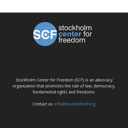
ABOUT US
Stockholm Center for Freedom (SCF) is an advocacy
organization that promotes the rule of law, democracy,
fundamental rights and freedoms.
Contact us:
info@stockholmcf.org
FOLLOW US