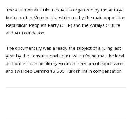
The Altın Portakal Film Festival is organized by the Antalya
Metropolitan Municipality, which run by the main opposition
Republican People’s Party (CHP) and the Antalya Culture
and Art Foundation.
The documentary was already the subject of a ruling last
year by the Constitutional Court, which found that the local
authorities’ ban on filming violated freedom of expression
and awarded Demirci 13,500 Turkish lira in compensation.