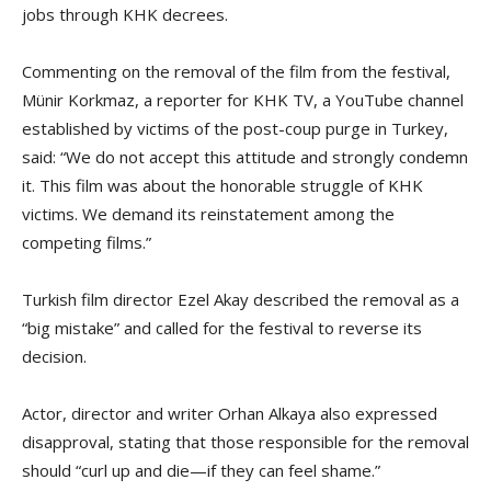
jobs through KHK decrees.
Commenting on the removal of the film from the festival,
Münir Korkmaz, a reporter for KHK TV, a YouTube channel
established by victims of the post-coup purge in Turkey,
said: “We do not accept this attitude and strongly condemn
it. This film was about the honorable struggle of KHK
victims. We demand its reinstatement among the
competing films.”
Turkish film director Ezel Akay described the removal as a
“big mistake” and called for the festival to reverse its
decision.
Actor, director and writer Orhan Alkaya also expressed
disapproval, stating that those responsible for the removal
should “curl up and die—if they can feel shame.”