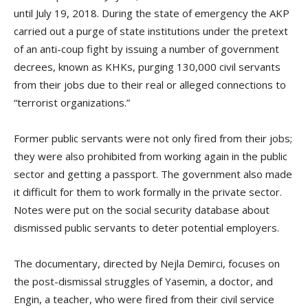
until July 19, 2018. During the state of emergency the AKP
carried out a purge of state institutions under the pretext
of an anti-coup fight by issuing a number of government
decrees, known as KHKs, purging 130,000 civil servants
from their jobs due to their real or alleged connections to
“terrorist organizations.”
Former public servants were not only fired from their jobs;
they were also prohibited from working again in the public
sector and getting a passport. The government also made
it difficult for them to work formally in the private sector.
Notes were put on the social security database about
dismissed public servants to deter potential employers.
The documentary, directed by Nejla Demirci, focuses on
the post-dismissal struggles of Yasemin, a doctor, and
Engin, a teacher, who were fired from their civil service