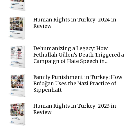
Human Rights in Turkey: 2024 in
Review
Dehumanizing a Legacy: How
Fethullah Gülen’s Death Triggered a
Campaign of Hate Speech in...
Family Punishment in Turkey: How
Erdoğan Uses the Nazi Practice of
Sippenhaft
Human Rights in Turkey: 2023 in
Review