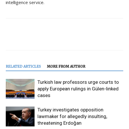
intelligence service.
RELATED ARTICLES
MORE FROM AUTHOR
Turkish law professors urge courts to
apply European rulings in Gülen-linked
cases
Turkey investigates opposition
lawmaker for allegedly insulting,
threatening Erdoğan