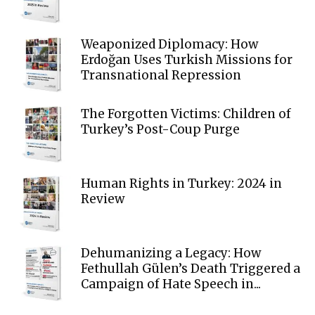
Weaponized Diplomacy: How
Erdoğan Uses Turkish Missions for
Transnational Repression
The Forgotten Victims: Children of
Turkey’s Post-Coup Purge
Human Rights in Turkey: 2024 in
Review
Dehumanizing a Legacy: How
Fethullah Gülen’s Death Triggered a
Campaign of Hate Speech in...