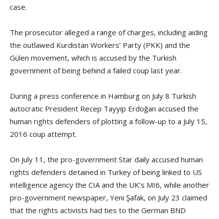
case.
The prosecutor alleged a range of charges, including aiding
the outlawed Kurdistan Workers’ Party (PKK) and the
Gülen movement, which is accused by the Turkish
government of being behind a failed coup last year.
During a press conference in Hamburg on July 8 Turkish
autocratic President Recep Tayyip Erdoğan accused the
human rights defenders of plotting a follow-up to a July 15,
2016 coup attempt.
On July 11, the pro-government Star daily accused human
rights defenders detained in Turkey of being linked to US
intelligence agency the CIA and the UK’s MI6, while another
pro-government newspaper, Yeni Şafak, on July 23 claimed
that the rights activists had ties to the German BND