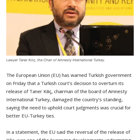
Lawyer Taner Kılıç, the Chair of Amnesty International Turkey.
The European Union (EU) has warned Turkish government
on Friday that a Turkish court’s decision to overturn its
release of Taner Kılıç, chairman of the board of Amnesty
International Turkey, damaged the country’s standing,
saying the need to uphold court judgments was crucial for
better EU-Turkey ties.
In a statement, the EU said the reversal of the release of
Kılıç, was one of the “worrying developments undermining