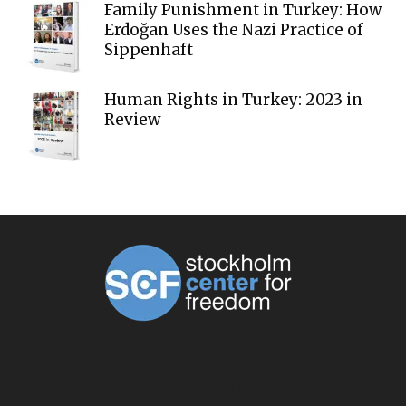
Family Punishment in Turkey: How
Erdoğan Uses the Nazi Practice of
Sippenhaft
Human Rights in Turkey: 2023 in
Review
ABOUT US