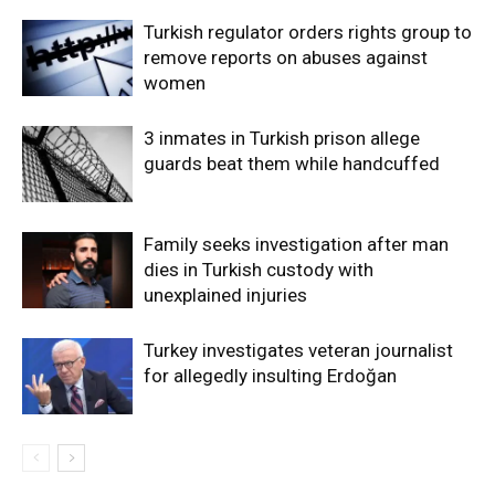
Turkish regulator orders rights group to
remove reports on abuses against
women
3 inmates in Turkish prison allege
guards beat them while handcuffed
Family seeks investigation after man
dies in Turkish custody with
unexplained injuries
Turkey investigates veteran journalist
for allegedly insulting Erdoğan