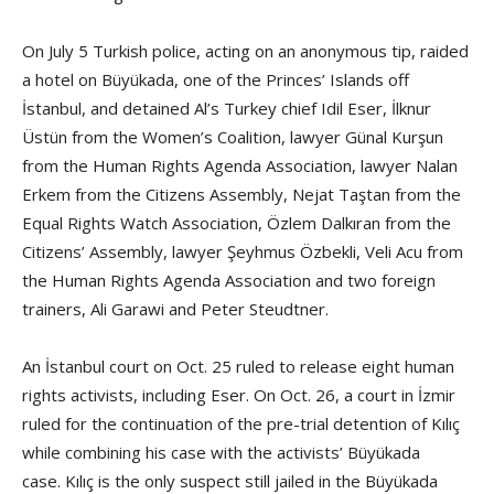
On July 5 Turkish police, acting on an anonymous tip, raided
a hotel on Büyükada, one of the Princes’ Islands off
İstanbul, and detained Al’s Turkey chief Idil Eser, İlknur
Üstün from the Women’s Coalition, lawyer Günal Kurşun
from the Human Rights Agenda Association, lawyer Nalan
Erkem from the Citizens Assembly, Nejat Taştan from the
Equal Rights Watch Association, Özlem Dalkıran from the
Citizens’ Assembly, lawyer Şeyhmus Özbekli, Veli Acu from
the Human Rights Agenda Association and two foreign
trainers, Ali Garawi and Peter Steudtner.
An İstanbul court on Oct. 25 ruled to release eight human
rights activists, including Eser. On Oct. 26, a court in İzmir
ruled for the continuation of the pre-trial detention of Kılıç
while combining his case with the activists’ Büyükada
case. Kılıç is the only suspect still jailed in the Büyükada