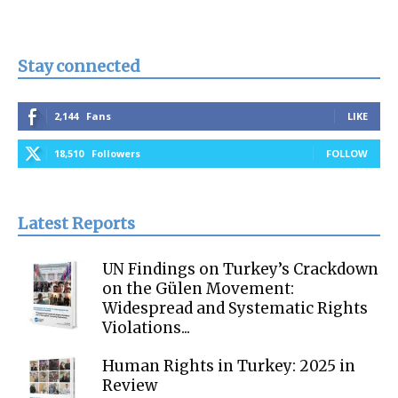
Stay connected
2,144
Fans
LIKE
18,510
Followers
FOLLOW
Latest Reports
UN Findings on Turkey’s Crackdown
on the Gülen Movement:
Widespread and Systematic Rights
Violations...
Human Rights in Turkey: 2025 in
Review