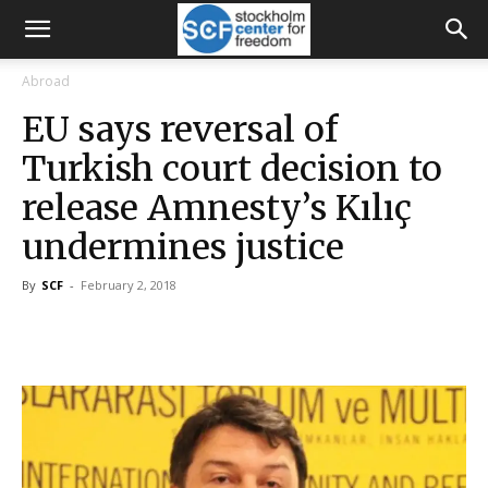
Abroad
EU says reversal of
Turkish court decision to
release Amnesty’s Kılıç
undermines justice
By
SCF
-
February 2, 2018