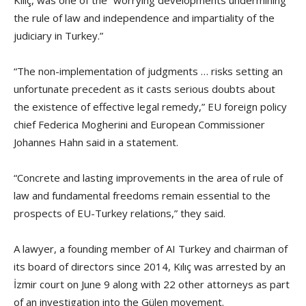
the rule of law and independence and impartiality of the
judiciary in Turkey.”
“The non-implementation of judgments … risks setting an
unfortunate precedent as it casts serious doubts about
the existence of effective legal remedy,” EU foreign policy
chief Federica Mogherini and European Commissioner
Johannes Hahn said in a statement.
“Concrete and lasting improvements in the area of rule of
law and fundamental freedoms remain essential to the
prospects of EU-Turkey relations,” they said.
A lawyer, a founding member of AI Turkey and chairman of
its board of directors since 2014, Kılıç was arrested by an
İzmir court on June 9 along with 22 other attorneys as part
of an investigation into the Gülen movement.