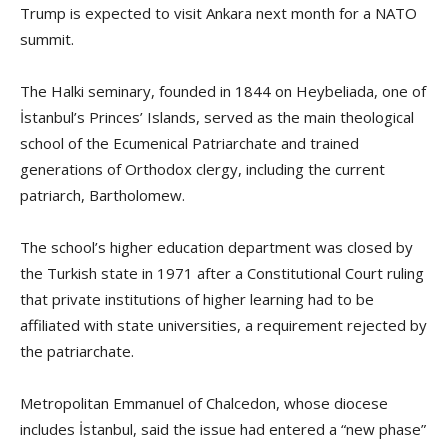
Trump is expected to visit Ankara next month for a NATO
summit.
The Halki seminary, founded in 1844 on Heybeliada, one of
İstanbul’s Princes’ Islands, served as the main theological
school of the Ecumenical Patriarchate and trained
generations of Orthodox clergy, including the current
patriarch, Bartholomew.
The school’s higher education department was closed by
the Turkish state in 1971 after a Constitutional Court ruling
that private institutions of higher learning had to be
affiliated with state universities, a requirement rejected by
the patriarchate.
Metropolitan Emmanuel of Chalcedon, whose diocese
includes İstanbul, said the issue had entered a “new phase”