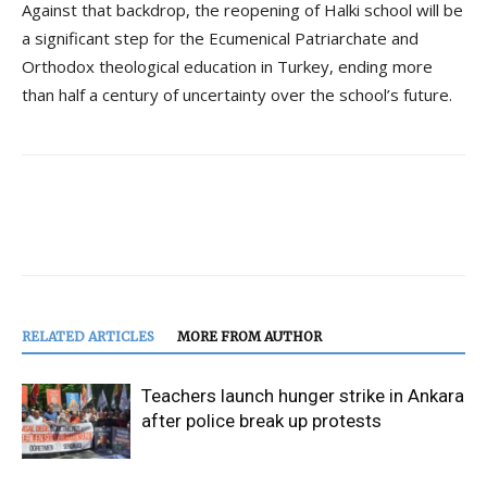
Against that backdrop, the reopening of Halki school will be
a significant step for the Ecumenical Patriarchate and
Orthodox theological education in Turkey, ending more
than half a century of uncertainty over the school’s future.
RELATED ARTICLES
MORE FROM AUTHOR
Teachers launch hunger strike in Ankara
after police break up protests