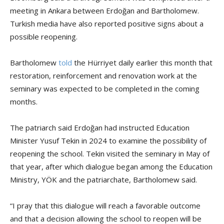
meeting in Ankara between Erdoğan and Bartholomew.
Turkish media have also reported positive signs about a
possible reopening.
Bartholomew
told
the Hürriyet daily earlier this month that
restoration, reinforcement and renovation work at the
seminary was expected to be completed in the coming
months.
The patriarch said Erdoğan had instructed Education
Minister Yusuf Tekin in 2024 to examine the possibility of
reopening the school. Tekin visited the seminary in May of
that year, after which dialogue began among the Education
Ministry, YÖK and the patriarchate, Bartholomew said.
“I pray that this dialogue will reach a favorable outcome
and that a decision allowing the school to reopen will be