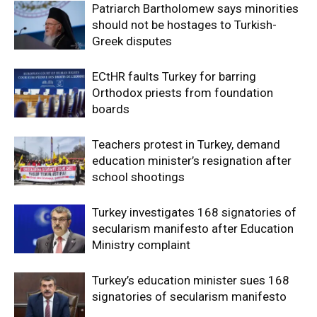
Patriarch Bartholomew says minorities
should not be hostages to Turkish-
Greek disputes
ECtHR faults Turkey for barring
Orthodox priests from foundation
boards
Teachers protest in Turkey, demand
education minister’s resignation after
school shootings
Turkey investigates 168 signatories of
secularism manifesto after Education
Ministry complaint
Turkey’s education minister sues 168
signatories of secularism manifesto