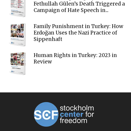
Fethullah Gülen’s Death Triggered a
Campaign of Hate Speech in...
Family Punishment in Turkey: How
Erdoğan Uses the Nazi Practice of
Sippenhaft
Human Rights in Turkey: 2023 in
Review