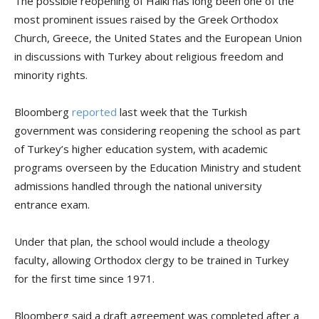
The possible reopening of Halki has long been one of the
most prominent issues raised by the Greek Orthodox
Church, Greece, the United States and the European Union
in discussions with Turkey about religious freedom and
minority rights.
Bloomberg
reported
last week that the Turkish
government was considering reopening the school as part
of Turkey’s higher education system, with academic
programs overseen by the Education Ministry and student
admissions handled through the national university
entrance exam.
Under that plan, the school would include a theology
faculty, allowing Orthodox clergy to be trained in Turkey
for the first time since 1971.
Bloomberg said a draft agreement was completed after a