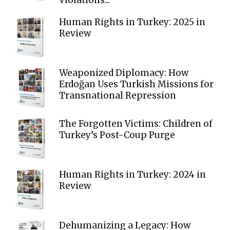
Human Rights in Turkey: 2025 in
Review
Weaponized Diplomacy: How
Erdoğan Uses Turkish Missions for
Transnational Repression
The Forgotten Victims: Children of
Turkey’s Post-Coup Purge
Human Rights in Turkey: 2024 in
Review
Dehumanizing a Legacy: How