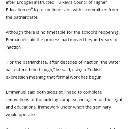
after Erdoğan instructed Turkey’s Council of Higher
Education (YÖK) to continue talks with a committee from
the patriarchate.
Although there is no timetable for the school’s reopening,
Emmanuel said the process had moved beyond years of
inaction.
“For the patriarchate, after decades of inaction, the water
has entered the trough,” he said, using a Turkish
expression meaning that formal work has begun.
Emmanuel said both sides still need to complete
renovations of the building complex and agree on the legal
and educational framework under which the seminary
would operate.