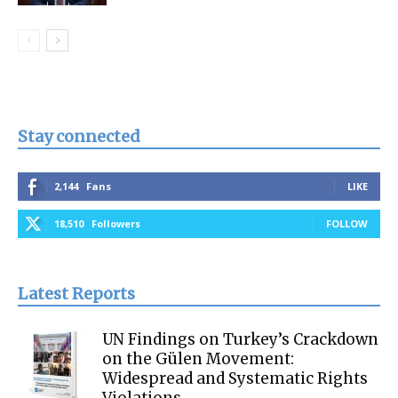
Stay connected
2,144
Fans
LIKE
18,510
Followers
FOLLOW
Latest Reports
UN Findings on Turkey’s Crackdown
on the Gülen Movement:
Widespread and Systematic Rights
Violations...