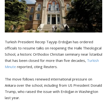
Turkish President Recep Tayyip Erdoğan has ordered
officials to resume talks on reopening the Halki Theological
School, a historic Orthodox Christian seminary near İstanbul
that has been closed for more than five decades,
Turkish
Minute
reported, citing Reuters.
The move follows renewed international pressure on
Ankara over the school, including from US President Donald
Trump, who raised the issue with Erdoğan in Washington
last year.