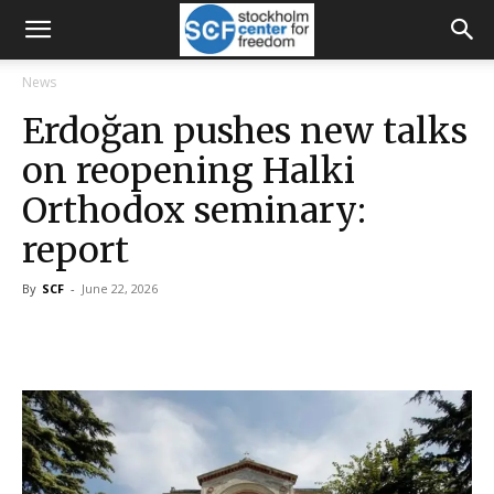
News
Erdoğan pushes new talks
on reopening Halki
Orthodox seminary:
report
By
SCF
-
June 22, 2026