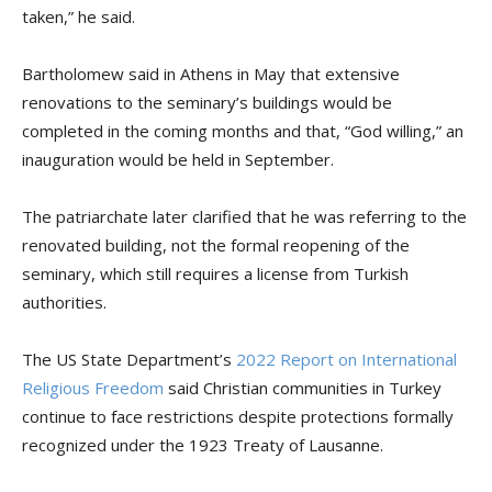
taken,” he said.
Bartholomew said in Athens in May that extensive
renovations to the seminary’s buildings would be
completed in the coming months and that, “God willing,” an
inauguration would be held in September.
The patriarchate later clarified that he was referring to the
renovated building, not the formal reopening of the
seminary, which still requires a license from Turkish
authorities.
The US State Department’s
2022 Report on International
Religious Freedom
said Christian communities in Turkey
continue to face restrictions despite protections formally
recognized under the 1923 Treaty of Lausanne.