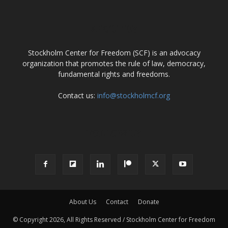
ABOUT US
Stockholm Center for Freedom (SCF) is an advocacy
organization that promotes the rule of law, democracy,
fundamental rights and freedoms.
Contact us:
info@stockholmcf.org
FOLLOW US
About Us
Contact
Donate
© Copyright 2026, All Rights Reserved / Stockholm Center for Freedom