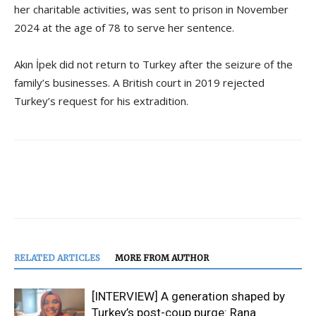
her charitable activities, was sent to prison in November
2024 at the age of 78 to serve her sentence.
Akın İpek did not return to Turkey after the seizure of the
family’s businesses. A British court in 2019 rejected
Turkey’s request for his extradition.
RELATED ARTICLES
MORE FROM AUTHOR
[INTERVIEW] A generation shaped by
Turkey’s post-coup purge: Rana