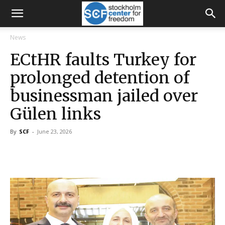
News
ECtHR faults Turkey for
prolonged detention of
businessman jailed over
Gülen links
By
SCF
-
June 23, 2026