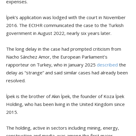
expenses.
İpek’s application was lodged with the court in November
2016. The ECtHR communicated the case to the Turkish
government in August 2022, nearly six years later.
The long delay in the case had prompted criticism from
Nacho Sánchez Amor, the European Parliament’s
rapporteur on Turkey, who in January 2025
described
the
delay as “strange” and said similar cases had already been
resolved.
İpek is the brother of Akın İpek, the founder of Koza İpek
Holding, who has been living in the United Kingdom since
2015.
The holding, active in sectors including mining, energy,
construction and media, was among the first major