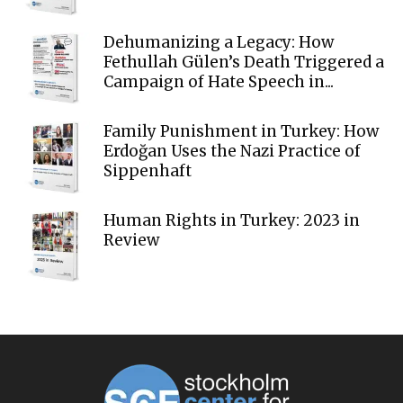
Dehumanizing a Legacy: How
Fethullah Gülen’s Death Triggered a
Campaign of Hate Speech in...
Family Punishment in Turkey: How
Erdoğan Uses the Nazi Practice of
Sippenhaft
Human Rights in Turkey: 2023 in
Review