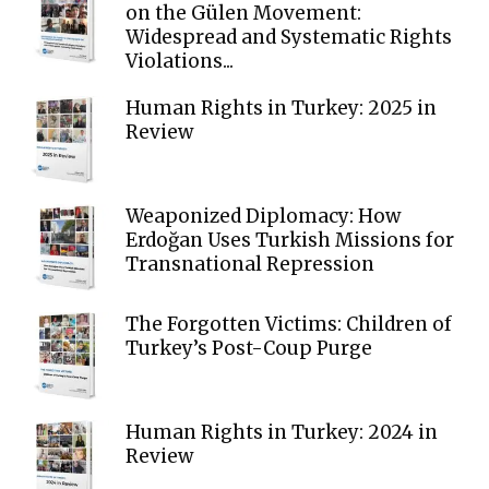
on the Gülen Movement:
Widespread and Systematic Rights
Violations...
Human Rights in Turkey: 2025 in
Review
Weaponized Diplomacy: How
Erdoğan Uses Turkish Missions for
Transnational Repression
The Forgotten Victims: Children of
Turkey’s Post-Coup Purge
Human Rights in Turkey: 2024 in
Review