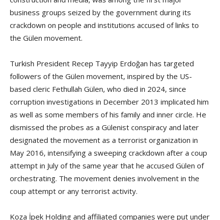
business groups seized by the government during its
crackdown on people and institutions accused of links to
the Gülen movement.
Turkish President Recep Tayyip Erdoğan has targeted
followers of the Gülen movement, inspired by the US-
based cleric Fethullah Gülen, who died in 2024, since
corruption investigations in December 2013 implicated him
as well as some members of his family and inner circle. He
dismissed the probes as a Gülenist conspiracy and later
designated the movement as a terrorist organization in
May 2016, intensifying a sweeping crackdown after a coup
attempt in July of the same year that he accused Gülen of
orchestrating. The movement denies involvement in the
coup attempt or any terrorist activity.
Koza İpek Holding and affiliated companies were put under