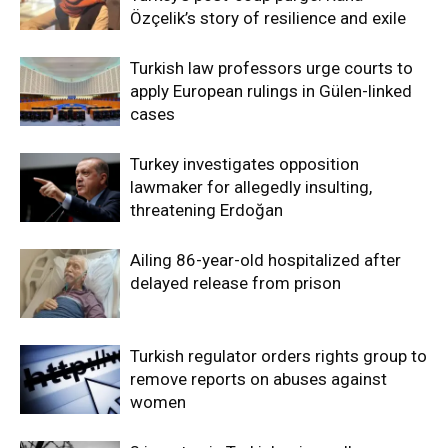
Özçelik’s story of resilience and exile
Turkish law professors urge courts to
apply European rulings in Gülen-linked
cases
Turkey investigates opposition
lawmaker for allegedly insulting,
threatening Erdoğan
Ailing 86-year-old hospitalized after
delayed release from prison
Turkish regulator orders rights group to
remove reports on abuses against
women