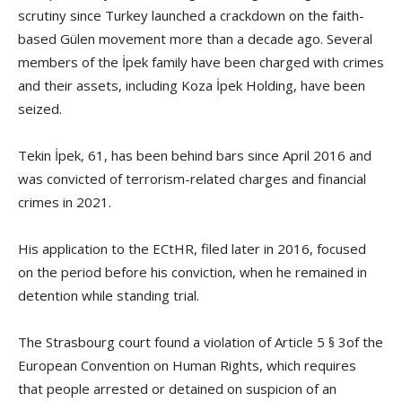
scrutiny since Turkey launched a crackdown on the faith-
based Gülen movement more than a decade ago. Several
members of the İpek family have been charged with crimes
and their assets, including Koza İpek Holding, have been
seized.
Tekin İpek, 61, has been behind bars since April 2016 and
was convicted of terrorism-related charges and financial
crimes in 2021.
His application to the ECtHR, filed later in 2016, focused
on the period before his conviction, when he remained in
detention while standing trial.
The Strasbourg court found a violation of Article 5 § 3of the
European Convention on Human Rights, which requires
that people arrested or detained on suspicion of an