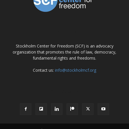
ABOUT US
Stockholm Center for Freedom (SCF) is an advocacy
organization that promotes the rule of law, democracy,
fundamental rights and freedoms.
Contact us:
info@stockholmcf.org
FOLLOW US