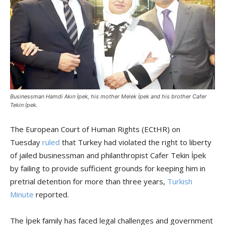
Businessman Hamdi Akın İpek, his mother Melek İpek and his brother Cafer
Tekin İpek.
The European Court of Human Rights (ECtHR) on
Tuesday
ruled
that Turkey had violated the right to liberty
of jailed businessman and philanthropist Cafer Tekin İpek
by failing to provide sufficient grounds for keeping him in
pretrial detention for more than three years,
Turkish
Minute
reported.
The İpek family has faced legal challenges and government