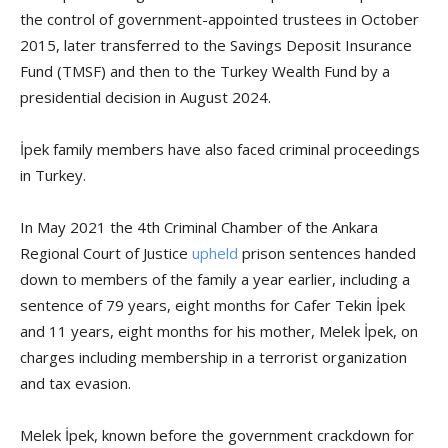
the control of government-appointed trustees in October
2015, later transferred to the Savings Deposit Insurance
Fund (TMSF) and then to the Turkey Wealth Fund by a
presidential decision in August 2024.
İpek family members have also faced criminal proceedings
in Turkey.
In May 2021 the 4th Criminal Chamber of the Ankara
Regional Court of Justice
upheld
prison sentences handed
down to members of the family a year earlier, including a
sentence of 79 years, eight months for Cafer Tekin İpek
and 11 years, eight months for his mother, Melek İpek, on
charges including membership in a terrorist organization
and tax evasion.
Melek İpek, known before the government crackdown for