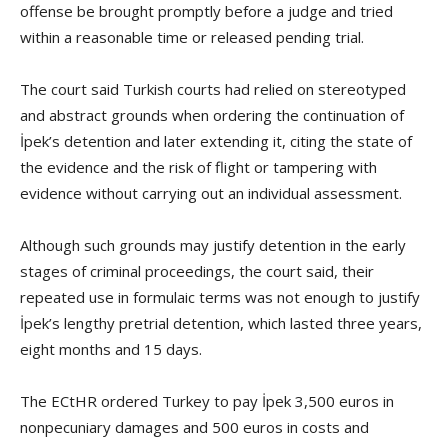
offense be brought promptly before a judge and tried
within a reasonable time or released pending trial.
The court said Turkish courts had relied on stereotyped
and abstract grounds when ordering the continuation of
İpek’s detention and later extending it, citing the state of
the evidence and the risk of flight or tampering with
evidence without carrying out an individual assessment.
Although such grounds may justify detention in the early
stages of criminal proceedings, the court said, their
repeated use in formulaic terms was not enough to justify
İpek’s lengthy pretrial detention, which lasted three years,
eight months and 15 days.
The ECtHR ordered Turkey to pay İpek 3,500 euros in
nonpecuniary damages and 500 euros in costs and