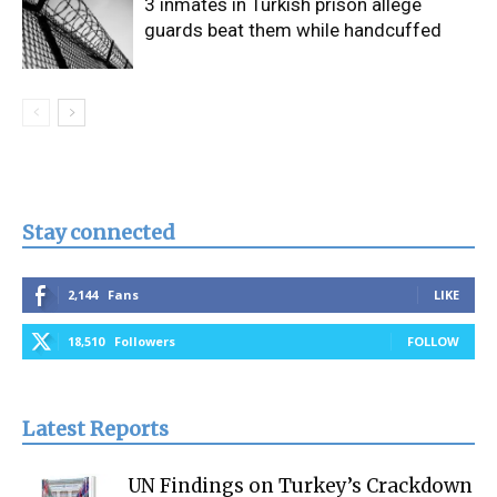
3 inmates in Turkish prison allege
guards beat them while handcuffed
Stay connected
2,144
Fans
LIKE
18,510
Followers
FOLLOW
Latest Reports
UN Findings on Turkey’s Crackdown