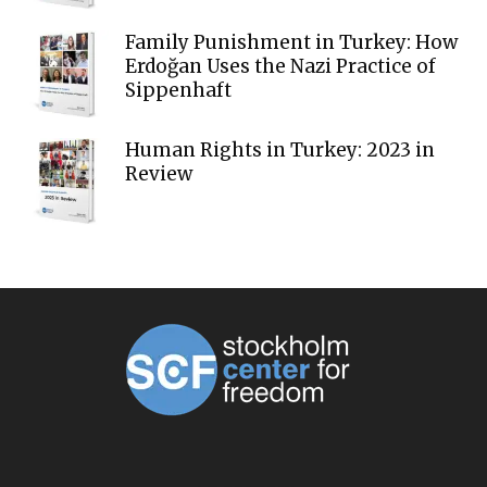
Family Punishment in Turkey: How
Erdoğan Uses the Nazi Practice of
Sippenhaft
Human Rights in Turkey: 2023 in
Review