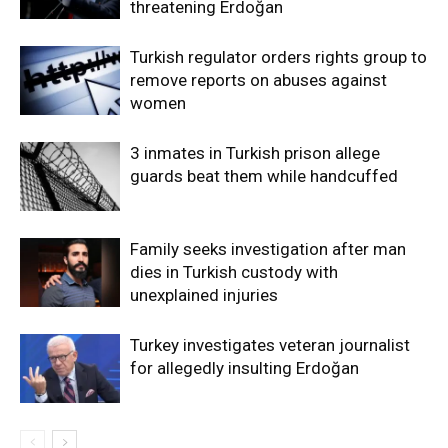
threatening Erdoğan
Turkish regulator orders rights group to
remove reports on abuses against
women
3 inmates in Turkish prison allege
guards beat them while handcuffed
Family seeks investigation after man
dies in Turkish custody with
unexplained injuries
Turkey investigates veteran journalist
for allegedly insulting Erdoğan