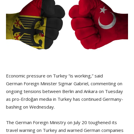
Economic pressure on Turkey “is working,” said
German Foreign Minister Sigmar Gabriel, commenting on
ongoing tensions between Berlin and Ankara on Tuesday
as pro-Erdoğan media in Turkey has continued Germany-
bashing on Wednesday.
The German Foreign Ministry on July 20 toughened its
travel warning on Turkey and warned German companies