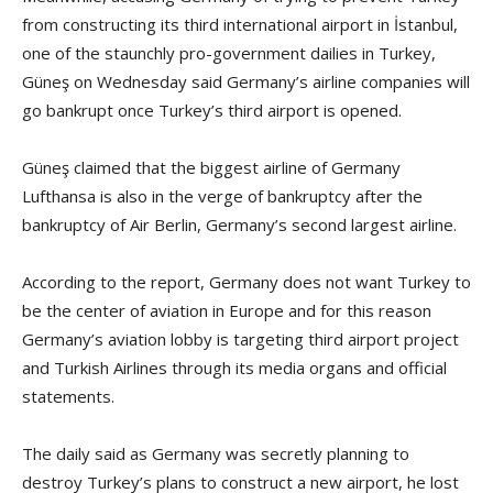
from constructing its third international airport in İstanbul,
one of the staunchly pro-government dailies in Turkey,
Güneş on Wednesday said Germany’s airline companies will
go bankrupt once Turkey’s third airport is opened.
Güneş claimed that the biggest airline of Germany
Lufthansa is also in the verge of bankruptcy after the
bankruptcy of Air Berlin, Germany’s second largest airline.
According to the report, Germany does not want Turkey to
be the center of aviation in Europe and for this reason
Germany’s aviation lobby is targeting third airport project
and Turkish Airlines through its media organs and official
statements.
The daily said as Germany was secretly planning to
destroy Turkey’s plans to construct a new airport, he lost