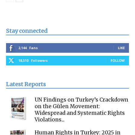
Stay connected
2,144
Fans
LIKE
18,510
Followers
FOLLOW
Latest Reports
UN Findings on Turkey’s Crackdown
on the Gülen Movement:
Widespread and Systematic Rights
Violations...
Human Rights in Turkey: 2025 in