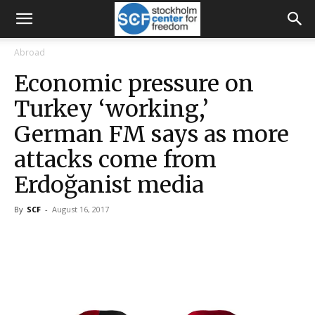
Abroad
Economic pressure on
Turkey ‘working,’
German FM says as more
attacks come from
Erdoğanist media
By
SCF
-
August 16, 2017