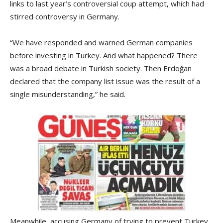
links to last year’s controversial coup attempt, which had
stirred controversy in Germany.
“We have responded and warned German companies
before investing in Turkey. And what happened? There
was a broad debate in Turkish society. Then Erdoğan
declared that the company list issue was the result of a
single misunderstanding,” he said.
Meanwhile, accusing Germany of trying to prevent Turkey