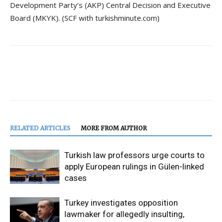
Development Party’s (AKP) Central Decision and Executive
Board (MKYK). (SCF with turkishminute.com)
RELATED ARTICLES
MORE FROM AUTHOR
Turkish law professors urge courts to
apply European rulings in Gülen-linked
cases
Turkey investigates opposition
lawmaker for allegedly insulting,