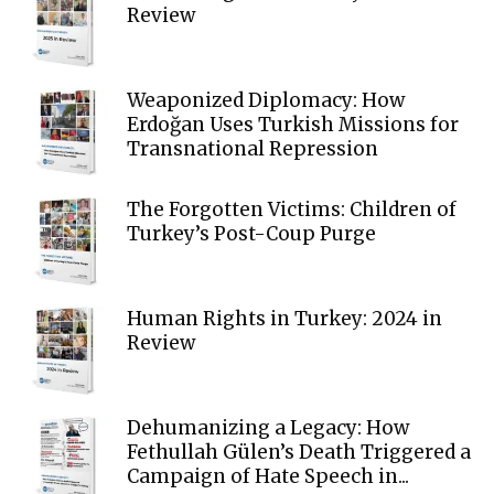
Review
Weaponized Diplomacy: How
Erdoğan Uses Turkish Missions for
Transnational Repression
The Forgotten Victims: Children of
Turkey’s Post-Coup Purge
Human Rights in Turkey: 2024 in
Review
Dehumanizing a Legacy: How
Fethullah Gülen’s Death Triggered a
Campaign of Hate Speech in...