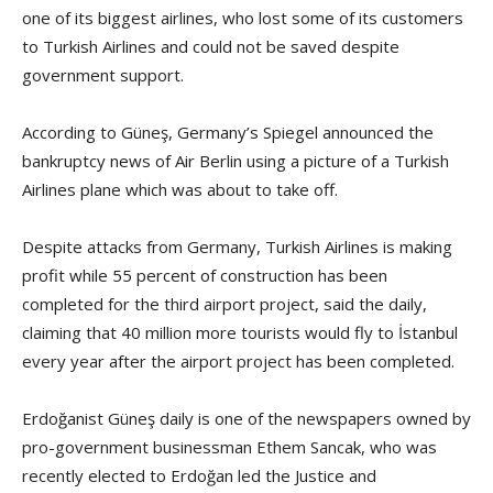
one of its biggest airlines, who lost some of its customers
to Turkish Airlines and could not be saved despite
government support.
According to Güneş, Germany’s Spiegel announced the
bankruptcy news of Air Berlin using a picture of a Turkish
Airlines plane which was about to take off.
Despite attacks from Germany, Turkish Airlines is making
profit while 55 percent of construction has been
completed for the third airport project, said the daily,
claiming that 40 million more tourists would fly to İstanbul
every year after the airport project has been completed.
Erdoğanist Güneş daily is one of the newspapers owned by
pro-government businessman Ethem Sancak, who was
recently elected to Erdoğan led the Justice and