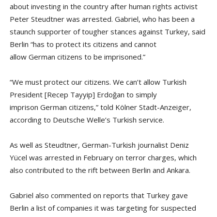
about investing in the country after human rights activist
Peter Steudtner was arrested. Gabriel, who has been a
staunch supporter of tougher stances against Turkey, said
Berlin “has to protect its citizens and cannot
allow German citizens to be imprisoned.”
“We must protect our citizens. We can’t allow Turkish
President [Recep Tayyip] Erdoğan to simply
imprison German citizens,” told Kölner Stadt-Anzeiger,
according to Deutsche Welle’s Turkish service.
As well as Steudtner, German-Turkish journalist Deniz
Yücel was arrested in February on terror charges, which
also contributed to the rift between Berlin and Ankara.
Gabriel also commented on reports that Turkey gave
Berlin a list of companies it was targeting for suspected