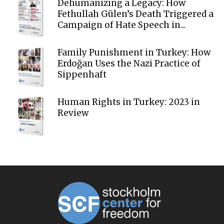
Dehumanizing a Legacy: How
Fethullah Gülen’s Death Triggered a
Campaign of Hate Speech in...
Family Punishment in Turkey: How
Erdoğan Uses the Nazi Practice of
Sippenhaft
Human Rights in Turkey: 2023 in
Review