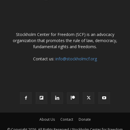
ABOUT US
Stockholm Center for Freedom (SCF) is an advocacy
organization that promotes the rule of law, democracy,
fundamental rights and freedoms.
Contact us:
info@stockholmcf.org
FOLLOW US
About Us
Contact
Donate
© Copyright 2026, All Rights Reserved / Stockholm Center for Freedom