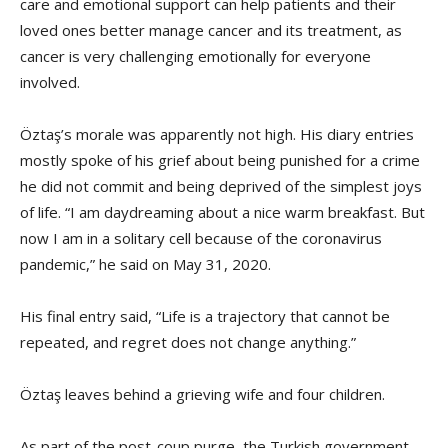
care and emotional support can help patients and their
loved ones better manage cancer and its treatment, as
cancer is very challenging emotionally for everyone
involved.
Öztaş’s morale was apparently not high. His diary entries
mostly spoke of his grief about being punished for a crime
he did not commit and being deprived of the simplest joys
of life. “I am daydreaming about a nice warm breakfast. But
now I am in a solitary cell because of the coronavirus
pandemic,” he said on May 31, 2020.
His final entry said, “Life is a trajectory that cannot be
repeated, and regret does not change anything.”
Öztaş leaves behind a grieving wife and four children.
As part of the post-coup purge, the Turkish government