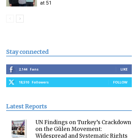
at 51
Stay connected
2,144
Fans
LIKE
18,510
Followers
FOLLOW
Latest Reports
UN Findings on Turkey’s Crackdown
on the Gülen Movement:
Widespread and Systematic Rights