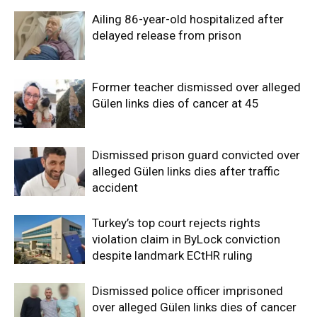
Ailing 86-year-old hospitalized after
delayed release from prison
Former teacher dismissed over alleged
Gülen links dies of cancer at 45
Dismissed prison guard convicted over
alleged Gülen links dies after traffic
accident
Turkey’s top court rejects rights
violation claim in ByLock conviction
despite landmark ECtHR ruling
Dismissed police officer imprisoned
over alleged Gülen links dies of cancer