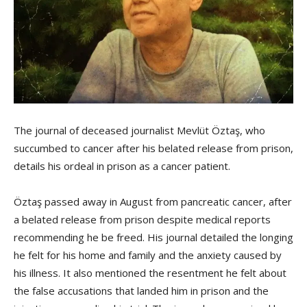
The journal of deceased journalist Mevlüt Öztaş, who
succumbed to cancer after his belated release from prison,
details his ordeal in prison as a cancer patient.
Öztaş passed away in August from pancreatic cancer, after
a belated release from prison despite medical reports
recommending he be freed. His journal detailed the longing
he felt for his home and family and the anxiety caused by
his illness. It also mentioned the resentment he felt about
the false accusations that landed him in prison and the