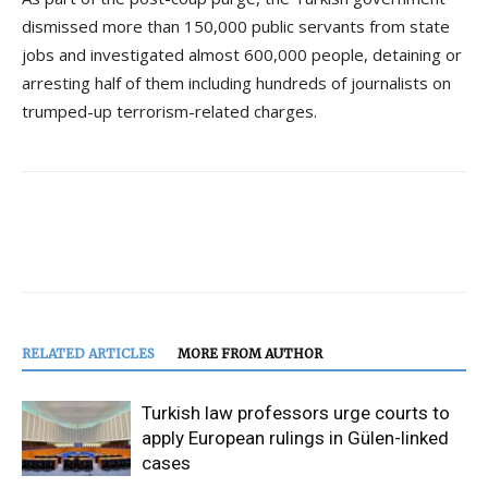
dismissed more than 150,000 public servants from state
jobs and investigated almost 600,000 people, detaining or
arresting half of them including hundreds of journalists on
trumped-up terrorism-related charges.
RELATED ARTICLES
MORE FROM AUTHOR
Turkish law professors urge courts to
apply European rulings in Gülen-linked
cases