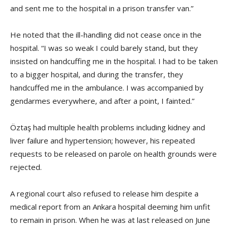
and sent me to the hospital in a prison transfer van.”
He noted that the ill-handling did not cease once in the
hospital. “I was so weak I could barely stand, but they
insisted on handcuffing me in the hospital. I had to be taken
to a bigger hospital, and during the transfer, they
handcuffed me in the ambulance. I was accompanied by
gendarmes everywhere, and after a point, I fainted.”
Öztaş had multiple health problems including kidney and
liver failure and hypertension; however, his repeated
requests to be released on parole on health grounds were
rejected.
A regional court also refused to release him despite a
medical report from an Ankara hospital deeming him unfit
to remain in prison. When he was at last released on June