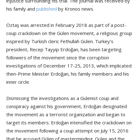
injustice surrounding his trial. The journal was received by
his family and
published
by Kronos news.
Öztaş was arrested in February 2018 as part of a post-
coup crackdown on the Gülen movement, a religious group
inspired by Turkish cleric Fethullah Gülen. Turkey’s
president, Recep Tayyip Erdoğan, has been targeting
followers of the movement since the corruption
investigations of December 17-25, 2013, which implicated
then-Prime Minister Erdoğan, his family members and his
inner circle.
Dismissing the investigations as a Gülenist coup and
conspiracy against his government, Erdoğan designated
the movement as a terrorist organization and began to
target its members. Erdoğan intensified the crackdown on
the movement following a coup attempt on July 15, 2016
that he accused Gülen of masterminding. Gülen and the