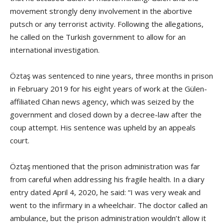
movement strongly deny involvement in the abortive
putsch or any terrorist activity. Following the allegations,
he called on the Turkish government to allow for an
international investigation.
Öztaş was sentenced to nine years, three months in prison
in February 2019 for his eight years of work at the Gülen-
affiliated Cihan news agency, which was seized by the
government and closed down by a decree-law after the
coup attempt. His sentence was upheld by an appeals
court.
Öztaş mentioned that the prison administration was far
from careful when addressing his fragile health. In a diary
entry dated April 4, 2020, he said: “I was very weak and
went to the infirmary in a wheelchair. The doctor called an
ambulance, but the prison administration wouldn’t allow it