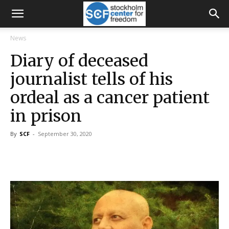
News
Diary of deceased
journalist tells of his
ordeal as a cancer patient
in prison
By
SCF
-
September 30, 2020