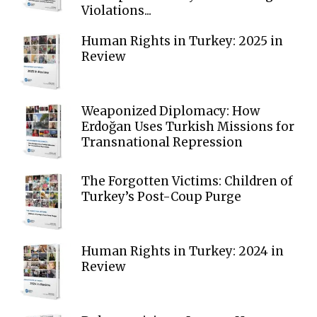
Violations...
Human Rights in Turkey: 2025 in
Review
Weaponized Diplomacy: How
Erdoğan Uses Turkish Missions for
Transnational Repression
The Forgotten Victims: Children of
Turkey’s Post-Coup Purge
Human Rights in Turkey: 2024 in
Review