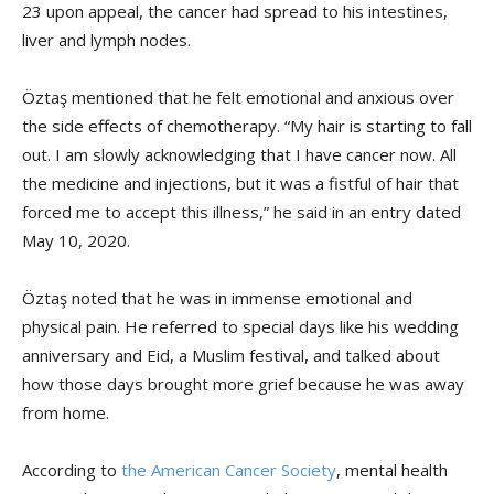
23 upon appeal, the cancer had spread to his intestines,
liver and lymph nodes.
Öztaş mentioned that he felt emotional and anxious over
the side effects of chemotherapy. “My hair is starting to fall
out. I am slowly acknowledging that I have cancer now. All
the medicine and injections, but it was a fistful of hair that
forced me to accept this illness,” he said in an entry dated
May 10, 2020.
Öztaş noted that he was in immense emotional and
physical pain. He referred to special days like his wedding
anniversary and Eid, a Muslim festival, and talked about
how those days brought more grief because he was away
from home.
According to
the American Cancer Society
, mental health