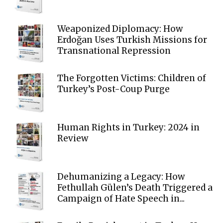
Weaponized Diplomacy: How
Erdoğan Uses Turkish Missions for
Transnational Repression
The Forgotten Victims: Children of
Turkey’s Post-Coup Purge
Human Rights in Turkey: 2024 in
Review
Dehumanizing a Legacy: How
Fethullah Gülen’s Death Triggered a
Campaign of Hate Speech in...