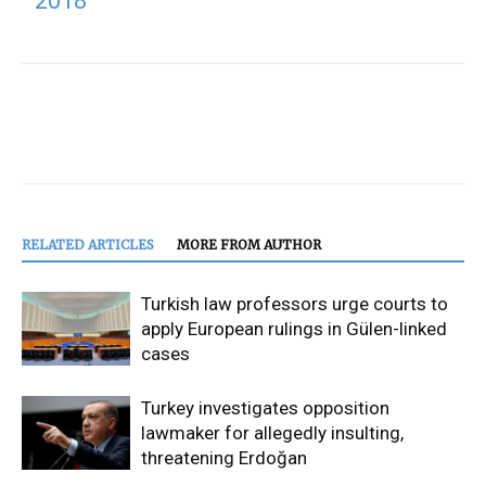
2018
RELATED ARTICLES
MORE FROM AUTHOR
Turkish law professors urge courts to
apply European rulings in Gülen-linked
cases
Turkey investigates opposition
lawmaker for allegedly insulting,
threatening Erdoğan