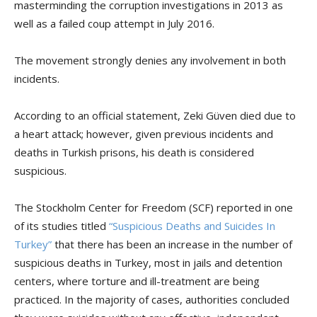
masterminding the corruption investigations in 2013 as
well as a failed coup attempt in July 2016.
The movement strongly denies any involvement in both
incidents.
According to an official statement, Zeki Güven died due to
a heart attack; however, given previous incidents and
deaths in Turkish prisons, his death is considered
suspicious.
The Stockholm Center for Freedom (SCF) reported in one
of its studies titled
“Suspicious Deaths and Suicides In
Turkey”
that there has been an increase in the number of
suspicious deaths in Turkey, most in jails and detention
centers, where torture and ill-treatment are being
practiced. In the majority of cases, authorities concluded