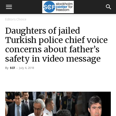
Editors Choice
Daughters of jailed
Turkish police chief voice
concerns about father’s
safety in video message
By
SCF
-
July 4, 2018