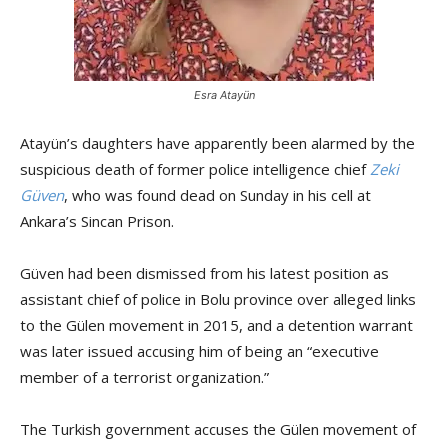
Esra Atayün
Atayün’s daughters have apparently been alarmed by the
suspicious death of former police intelligence chief
Zeki
Güven
, who was found dead on Sunday in his cell at
Ankara’s Sincan Prison.
Güven had been dismissed from his latest position as
assistant chief of police in Bolu province over alleged links
to the Gülen movement in 2015, and a detention warrant
was later issued accusing him of being an “executive
member of a terrorist organization.”
The Turkish government accuses the Gülen movement of