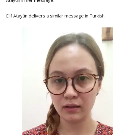
Elif Atayün delivers a similar message in Turkish.