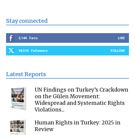
Stay connected
2,144
Fans
LIKE
18,510
Followers
FOLLOW
Latest Reports
UN Findings on Turkey’s Crackdown
on the Gülen Movement:
Widespread and Systematic Rights
Violations...
Human Rights in Turkey: 2025 in
Review