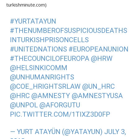
turkishminute.com)
#YURTATAYUN
#THENUMBEROFSUSPICIOUSDEATHS
INTURKISHPRISONCELLS
#UNITEDNATIONS
#EUROPEANUNION
#THECOUNCILOFEUROPA
@HRW
@HELSINKICOMM
@UNHUMANRIGHTS
@COE_HRIGHTSRLAW
@UN_HRC
@HRC
@AMNESTY
@AMNESTYUSA
@UNPOL
@AFORGUTU
PIC.TWITTER.COM/1TIXZ3D0FP
— YURT ATAYÜN (@YATAYUN)
JULY 3,