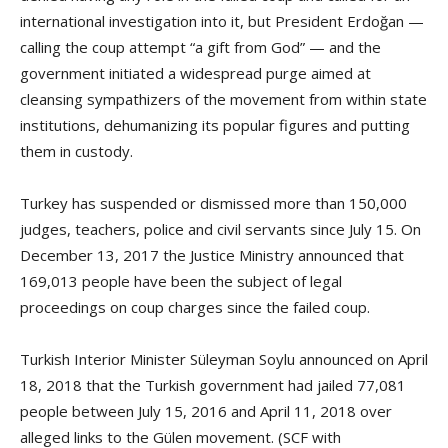
international investigation into it, but President Erdoğan —
calling the coup attempt “a gift from God” — and the
government initiated a widespread purge aimed at
cleansing sympathizers of the movement from within state
institutions, dehumanizing its popular figures and putting
them in custody.
Turkey has suspended or dismissed more than 150,000
judges, teachers, police and civil servants since July 15. On
December 13, 2017 the Justice Ministry announced that
169,013 people have been the subject of legal
proceedings on coup charges since the failed coup.
Turkish Interior Minister Süleyman Soylu announced on April
18, 2018 that the Turkish government had jailed 77,081
people between July 15, 2016 and April 11, 2018 over
alleged links to the Gülen movement. (SCF with