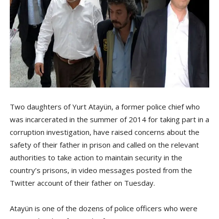
Two daughters of Yurt Atayün, a former police chief who
was incarcerated in the summer of 2014 for taking part in a
corruption investigation, have raised concerns about the
safety of their father in prison and called on the relevant
authorities to take action to maintain security in the
country’s prisons, in video messages posted from the
Twitter account of their father on Tuesday.
Atayün is one of the dozens of police officers who were