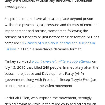
they were suicides without any effective, independent
investigation.
Suspicious deaths have also taken place beyond prison
walls amid psychological pressure and threats of imminent
imprisonment and torture, sometimes following the
release of suspects or just before their detention. SCF has
compiled
117 cases of suspicious deaths and suicides in
Turkey
in a list in a searchable database format.
Turkey survived
a controversial military coup attempt
on
July 15, 2016 that killed 249 people. Immediately after the
putsch, the Justice and Development Party (AKP)
government along with President Recep Tayyip Erdoğan
pinned the blame on the Gülen movement.
Fethullah Gülen, who inspired the movement, strongly
denied having any role in the failed coup and called for an