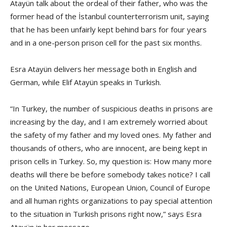
Atayün talk about the ordeal of their father, who was the
former head of the İstanbul counterterrorism unit, saying
that he has been unfairly kept behind bars for four years
and in a one-person prison cell for the past six months.
Esra Atayün delivers her message both in English and
German, while Elif Atayün speaks in Turkish.
“In Turkey, the number of suspicious deaths in prisons are
increasing by the day, and I am extremely worried about
the safety of my father and my loved ones. My father and
thousands of others, who are innocent, are being kept in
prison cells in Turkey. So, my question is: How many more
deaths will there be before somebody takes notice? I call
on the United Nations, European Union, Council of Europe
and all human rights organizations to pay special attention
to the situation in Turkish prisons right now,” says Esra
Atayün in her message.