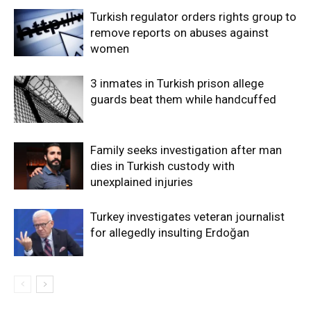
Turkish regulator orders rights group to
remove reports on abuses against
women
3 inmates in Turkish prison allege
guards beat them while handcuffed
Family seeks investigation after man
dies in Turkish custody with
unexplained injuries
Turkey investigates veteran journalist
for allegedly insulting Erdoğan