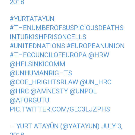
2018
#YURTATAYUN
#THENUMBEROFSUSPICIOUSDEATHS
INTURKISHPRISONCELLS
#UNITEDNATIONS
#EUROPEANUNION
#THECOUNCILOFEUROPA
@HRW
@HELSINKICOMM
@UNHUMANRIGHTS
@COE_HRIGHTSRLAW
@UN_HRC
@HRC
@AMNESTY
@UNPOL
@AFORGUTU
PIC.TWITTER.COM/GLC3LJZPHS
— YURT ATAYÜN (@YATAYUN)
JULY 3,