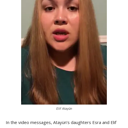
Elif Atayün
In the video messages, Atayün’s daughters Esra and Elif