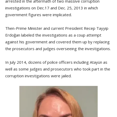
arrested in the aftermath of two massive corruption
investigations on Dec.17 and Dec. 25, 2013 in which
government figures were implicated.
Then-Prime Minister and current President Recep Tayyip
Erdoğan labeled the investigations as a coup attempt
against his government and covered them up by replacing
the prosecutors and judges overseeing the investigations.
In July 2014, dozens of police officers including Atayün as
well as some judges and prosecutors who took part in the
corruption investigations were jailed.