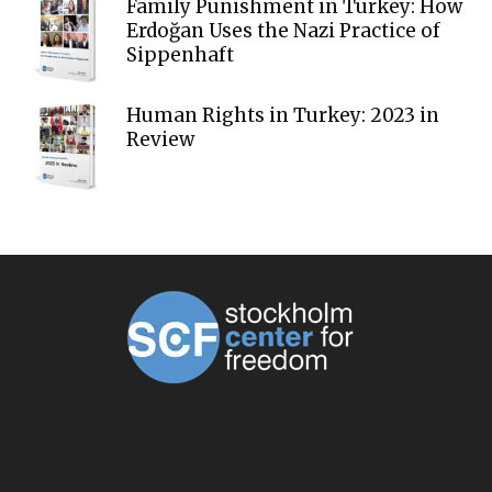
Family Punishment in Turkey: How
Erdoğan Uses the Nazi Practice of
Sippenhaft
Human Rights in Turkey: 2023 in
Review
ABOUT US