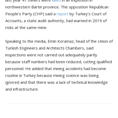
last year 41 miners were
killed
in an explosion in
northwestern Bartın province. The opposition Republican
People’s Party (CHP) said a
report
by Turkey’s Court of
Accounts, a state audit authority, had warned in 2019 of
risks at the same mine.
Speaking to the media, Emin Koramaz, head of the Union of
Turkish Engineers and Architects Chambers, said
inspections were not carried out adequately partly
because staff numbers had been reduced, cutting qualified
personnel. He added that mining accidents had become
routine in Turkey because mining science was being
ignored and that there was a lack of technical knowledge
and infrastructure.