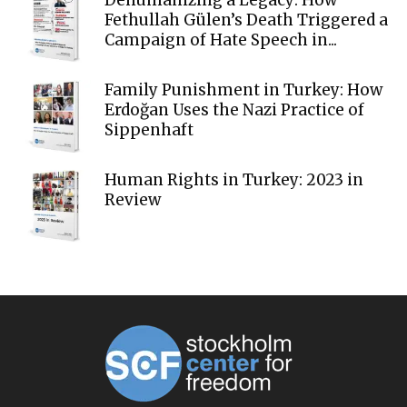
Dehumanizing a Legacy: How
Fethullah Gülen’s Death Triggered a
Campaign of Hate Speech in...
Family Punishment in Turkey: How
Erdoğan Uses the Nazi Practice of
Sippenhaft
Human Rights in Turkey: 2023 in
Review