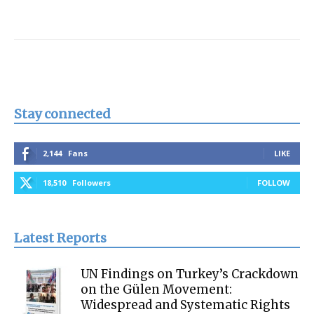
Stay connected
2,144
Fans
LIKE
18,510
Followers
FOLLOW
Latest Reports
UN Findings on Turkey’s Crackdown
on the Gülen Movement:
Widespread and Systematic Rights