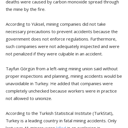
deaths were caused by carbon monoxide spread through
the mine by the fire.
According to Yüksel, mining companies did not take
necessary precautions to prevent accidents because the
government does not enforce regulations. Furthermore,
such companies were not adequately inspected and were
not penalized if they were culpable in an accident.
Tayfun Görgün from a left-wing mining union said without
proper inspections and planning, mining accidents would be
unavoidable in Turkey. He added that companies were
completely unchecked because workers were in practice
not allowed to unionize.
According to the Turkish Statistical Institute (TurkStat),
Turkey is a leading country in fatal mining accidents. Only