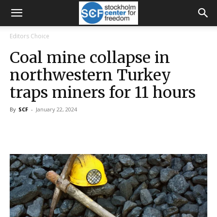
Editors Choice
Coal mine collapse in
northwestern Turkey
traps miners for 11 hours
By
SCF
-
January 22, 2024