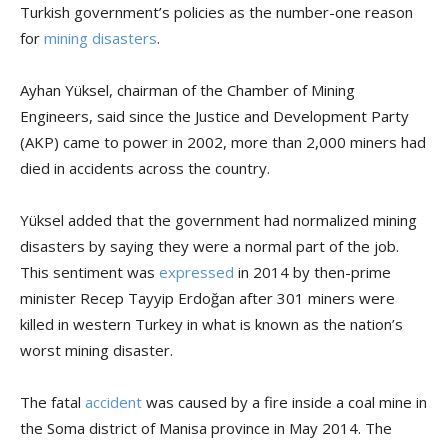
Turkish government’s policies as the number-one reason
for
mining disasters
.
Ayhan Yüksel, chairman of the Chamber of Mining
Engineers, said since the Justice and Development Party
(AKP) came to power in 2002, more than 2,000 miners had
died in accidents across the country.
Yüksel added that the government had normalized mining
disasters by saying they were a normal part of the job.
This sentiment was
expressed
in 2014 by then-prime
minister Recep Tayyip Erdoğan after 301 miners were
killed in western Turkey in what is known as the nation’s
worst mining disaster.
The fatal
accident
was caused by a fire inside a coal mine in
the Soma district of Manisa province in May 2014. The