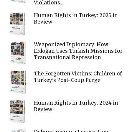
Violations...
Human Rights in Turkey: 2025 in
Review
Weaponized Diplomacy: How
Erdoğan Uses Turkish Missions for
Transnational Repression
The Forgotten Victims: Children of
Turkey’s Post-Coup Purge
Human Rights in Turkey: 2024 in
Review