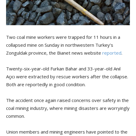
Two coal mine workers were trapped for 11 hours in a
collapsed mine on Sunday in northwestern Turkey’s
Zonguldak province, the Bianet news website
reported
.
Twenty-six-year-old Furkan Bahar and 33-year-old Anıl
Açıcı were extracted by rescue workers after the collapse.
Both are reportedly in good condition.
The accident once again raised concerns over safety in the
coal mining industry, where mining disasters are worryingly
common.
Union members and mining engineers have pointed to the