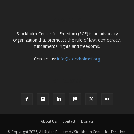
ABOUT US
Stockholm Center for Freedom (SCF) is an advocacy
organization that promotes the rule of law, democracy,
fundamental rights and freedoms.
Contact us:
info@stockholmcf.org
FOLLOW US
About Us
Contact
Donate
© Copyright 2026, All Rights Reserved / Stockholm Center for Freedom