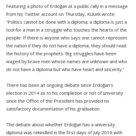
Featuring a photo of Erdoğan at a public rally in a message
from his Twitter account on Thursday, Külünk wrote:
“Politics cannot be done with a diploma; a diploma is just a
tool for a man in a struggle who touches the hearts of the
people. If there is anyone who says one cannot represent
the nation if they do not have a diploma, they should read
the history of the prophets. Big struggles have been
waged by brave men whose names are unknown and who
do not have a diploma but who have heart and sincerity.”
There has been an ongoing debate since Erdoğan’s
election in 2014 as to his completion or not of university
since the Office of the President has provided no
satisfactory documentation of his graduation.
The debate about whether Erdoğan has a university
diploma was rekindled in the first days of July 2016 with