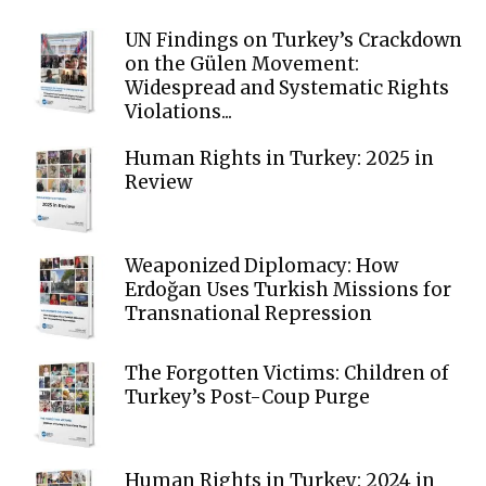
UN Findings on Turkey’s Crackdown
on the Gülen Movement:
Widespread and Systematic Rights
Violations...
Human Rights in Turkey: 2025 in
Review
Weaponized Diplomacy: How
Erdoğan Uses Turkish Missions for
Transnational Repression
The Forgotten Victims: Children of
Turkey’s Post-Coup Purge
Human Rights in Turkey: 2024 in