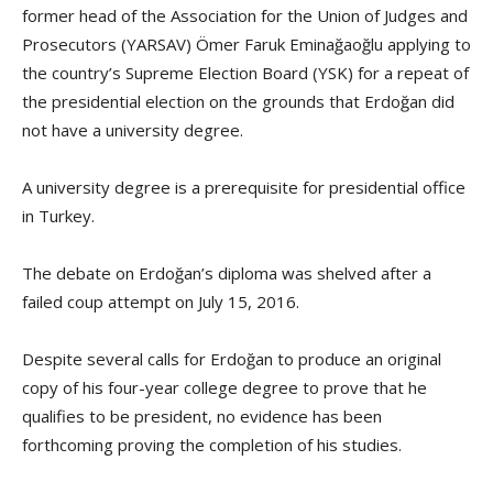
former head of the Association for the Union of Judges and
Prosecutors (YARSAV) Ömer Faruk Eminağaoğlu applying to
the country’s Supreme Election Board (YSK) for a repeat of
the presidential election on the grounds that Erdoğan did
not have a university degree.
A university degree is a prerequisite for presidential office
in Turkey.
The debate on Erdoğan’s diploma was shelved after a
failed coup attempt on July 15, 2016.
Despite several calls for Erdoğan to produce an original
copy of his four-year college degree to prove that he
qualifies to be president, no evidence has been
forthcoming proving the completion of his studies.