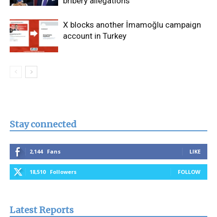
bribery allegations
X blocks another İmamoğlu campaign
account in Turkey
Stay connected
2,144
Fans
LIKE
18,510
Followers
FOLLOW
Latest Reports