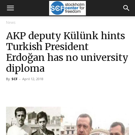
News
AKP deputy Külünk hints
Turkish President
Erdoğan has no university
diploma
By
SCF
-
April 12, 2018