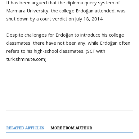
It has been argued that the diploma query system of
Marmara University, the college Erdoğan attended, was
shut down by a court verdict on July 18, 2014.
Despite challenges for Erdoğan to introduce his college
classmates, there have not been any, while Erdoğan often
refers to his high-school classmates. (SCF with
turkishminute.com)
RELATED ARTICLES
MORE FROM AUTHOR