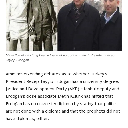
Metin Külünk has long been a friend of autocratic Turkish President Recep
Tayyip Erdoğan.
Amid never-ending debates as to whether Turkey’s
President Recep Tayyip Erdoğan has a university degree,
Justice and Development Party (AKP) İstanbul deputy and
Erdoğan’s close associate Metin Külünk has hinted that
Erdoğan has no university diploma by stating that politics
are not done with a diploma and that the prophets did not
have diplomas, either.