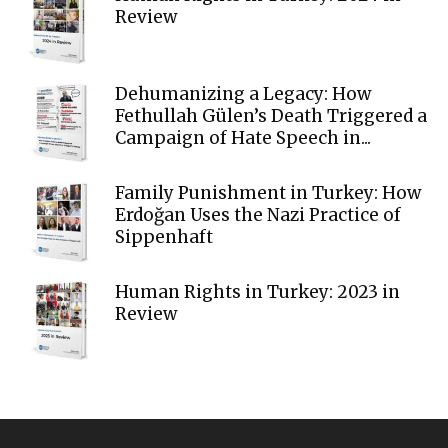
Review
Dehumanizing a Legacy: How
Fethullah Gülen’s Death Triggered a
Campaign of Hate Speech in...
Family Punishment in Turkey: How
Erdoğan Uses the Nazi Practice of
Sippenhaft
Human Rights in Turkey: 2023 in
Review