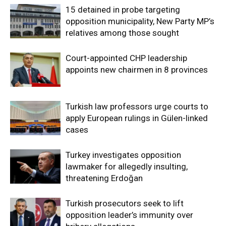
15 detained in probe targeting
opposition municipality, New Party MP’s
relatives among those sought
Court-appointed CHP leadership
appoints new chairmen in 8 provinces
Turkish law professors urge courts to
apply European rulings in Gülen-linked
cases
Turkey investigates opposition
lawmaker for allegedly insulting,
threatening Erdoğan
Turkish prosecutors seek to lift
opposition leader’s immunity over