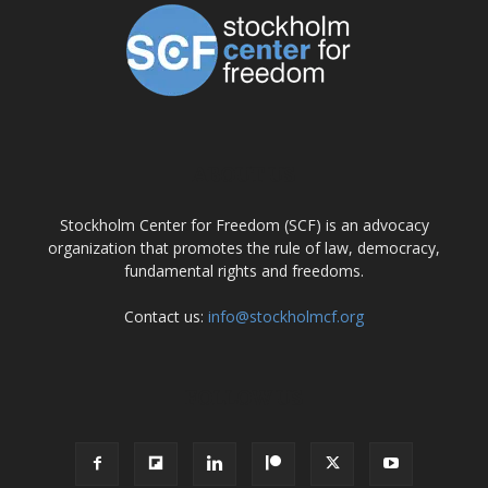
ABOUT US
Stockholm Center for Freedom (SCF) is an advocacy
organization that promotes the rule of law, democracy,
fundamental rights and freedoms.
Contact us:
info@stockholmcf.org
FOLLOW US