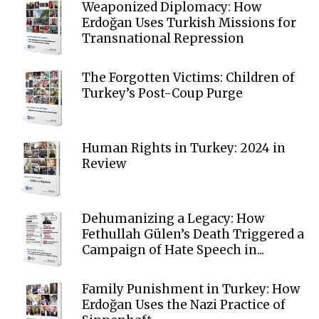
Weaponized Diplomacy: How
Erdoğan Uses Turkish Missions for
Transnational Repression
The Forgotten Victims: Children of
Turkey’s Post-Coup Purge
Human Rights in Turkey: 2024 in
Review
Dehumanizing a Legacy: How
Fethullah Gülen’s Death Triggered a
Campaign of Hate Speech in...
Family Punishment in Turkey: How
Erdoğan Uses the Nazi Practice of