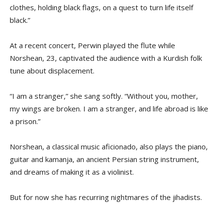
clothes, holding black flags, on a quest to turn life itself
black.”
At a recent concert, Perwin played the flute while
Norshean, 23, captivated the audience with a Kurdish folk
tune about displacement.
“I am a stranger,” she sang softly. “Without you, mother,
my wings are broken. I am a stranger, and life abroad is like
a prison.”
Norshean, a classical music aficionado, also plays the piano,
guitar and kamanja, an ancient Persian string instrument,
and dreams of making it as a violinist.
But for now she has recurring nightmares of the jihadists.