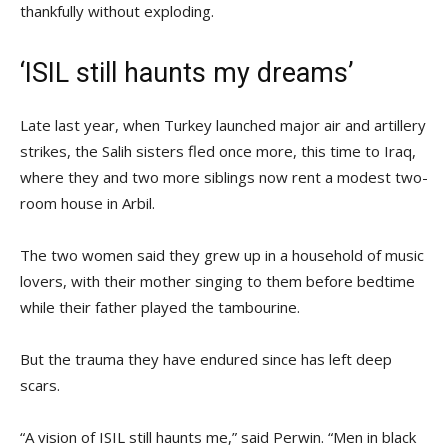
thankfully without exploding.
‘ISIL still haunts my dreams’
Late last year, when Turkey launched major air and artillery
strikes, the Salih sisters fled once more, this time to Iraq,
where they and two more siblings now rent a modest two-
room house in Arbil.
The two women said they grew up in a household of music
lovers, with their mother singing to them before bedtime
while their father played the tambourine.
But the trauma they have endured since has left deep
scars.
“A vision of ISIL still haunts me,” said Perwin. “Men in black