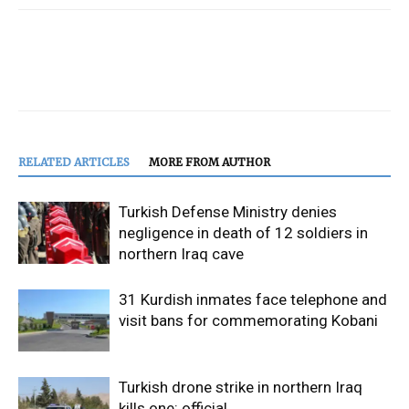
RELATED ARTICLES
MORE FROM AUTHOR
Turkish Defense Ministry denies
negligence in death of 12 soldiers in
northern Iraq cave
31 Kurdish inmates face telephone and
visit bans for commemorating Kobani
Turkish drone strike in northern Iraq
kills one: official