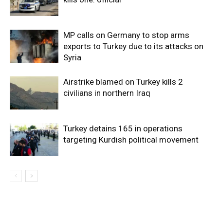
MP calls on Germany to stop arms
exports to Turkey due to its attacks on
Syria
Airstrike blamed on Turkey kills 2
civilians in northern Iraq
Turkey detains 165 in operations
targeting Kurdish political movement