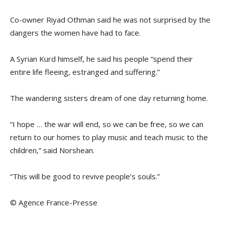
Co-owner Riyad Othman said he was not surprised by the
dangers the women have had to face.
A Syrian Kurd himself, he said his people “spend their
entire life fleeing, estranged and suffering.”
The wandering sisters dream of one day returning home.
“I hope … the war will end, so we can be free, so we can
return to our homes to play music and teach music to the
children,” said Norshean.
“This will be good to revive people’s souls.”
© Agence France-Presse