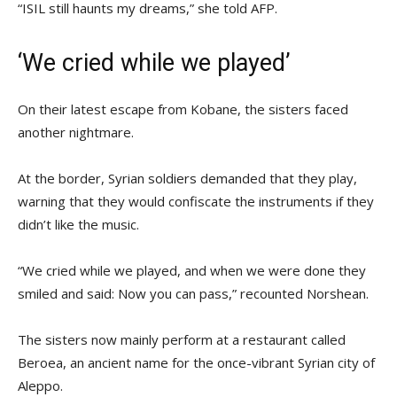
“ISIL still haunts my dreams,” she told AFP.
‘We cried while we played’
On their latest escape from Kobane, the sisters faced
another nightmare.
At the border, Syrian soldiers demanded that they play,
warning that they would confiscate the instruments if they
didn’t like the music.
“We cried while we played, and when we were done they
smiled and said: Now you can pass,” recounted Norshean.
The sisters now mainly perform at a restaurant called
Beroea, an ancient name for the once-vibrant Syrian city of
Aleppo.