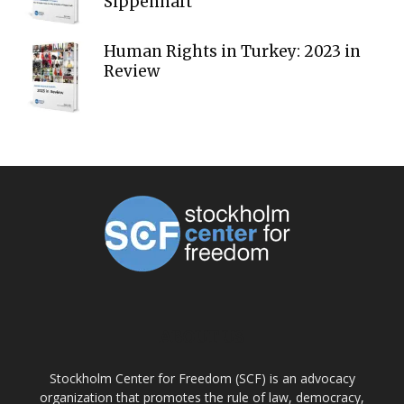
Sippenhaft
Human Rights in Turkey: 2023 in
Review
ABOUT US
Stockholm Center for Freedom (SCF) is an advocacy
organization that promotes the rule of law, democracy,