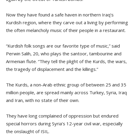
Now they have found a safe haven in northern Iraq’s
Kurdish region, where they carve out a living by performing
the often melancholy music of their people in a restaurant.
“Kurdish folk songs are our favorite type of music,” said
Perwin Salih, 20, who plays the santoor, tambourine and
Armenian flute. “They tell the plight of the Kurds, the wars,
the tragedy of displacement and the killings.”
The Kurds, a non-Arab ethnic group of between 25 and 35
million people, are spread mainly across Turkey, Syria, Iraq
and Iran, with no state of their own.
They have long complained of oppression but endured
special horrors during Syria’s 12-year civil war, especially
the onslaught of ISIL.