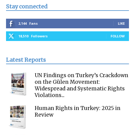
Stay connected
2,144
Fans
LIKE
18,510
Followers
FOLLOW
Latest Reports
UN Findings on Turkey’s Crackdown
on the Gülen Movement:
Widespread and Systematic Rights
Violations...
Human Rights in Turkey: 2025 in
Review