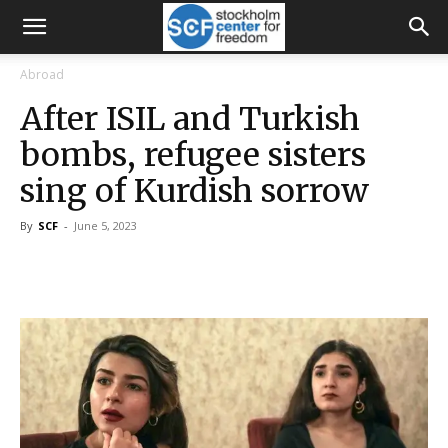
Abroad
After ISIL and Turkish
bombs, refugee sisters
sing of Kurdish sorrow
By
SCF
-
June 5, 2023