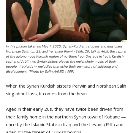
In this picture taken on May 1, 2023, Syrian-Kurdish refugees and musicians
Norshean Salih (L), 23, and her sister Perwin Salih, 20, talk in Arbil, the capital
of the autonomous Kurdish region of northern Iraq. Onstage in Iraq's Kurdish
capital of Arbil, two Syrian sisters played the melancholy music of their
people, the Kurds -- melodies that echo their own story of suffering and
displacement. (Photo by Safin HAMID / AFP)
When the Syrian Kurdish sisters Perwin and Norshean Salih
sing about loss, it comes from the heart.
Aged in their early 20s, they have twice been driven from
their family home in the northern Syrian town of Kobane —
once by the Islamic State in Iraq and the Levant (ISIL) and
again by the threat of Turkish bombs.