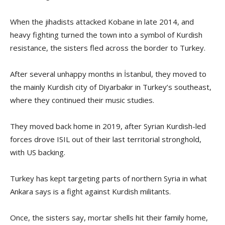
When the jihadists attacked Kobane in late 2014, and
heavy fighting turned the town into a symbol of Kurdish
resistance, the sisters fled across the border to Turkey.
After several unhappy months in İstanbul, they moved to
the mainly Kurdish city of Diyarbakır in Turkey’s southeast,
where they continued their music studies.
They moved back home in 2019, after Syrian Kurdish-led
forces drove ISIL out of their last territorial stronghold,
with US backing.
Turkey has kept targeting parts of northern Syria in what
Ankara says is a fight against Kurdish militants.
Once, the sisters say, mortar shells hit their family home,