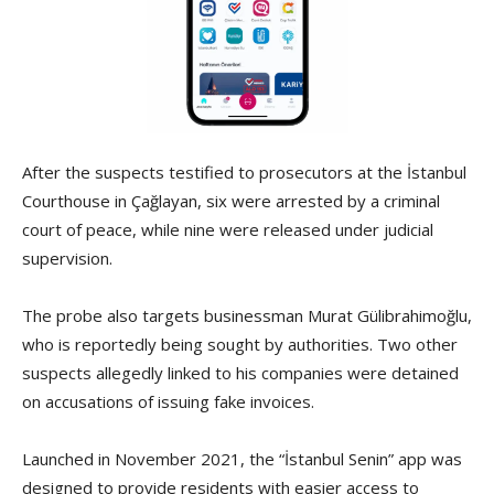
After the suspects testified to prosecutors at the İstanbul
Courthouse in Çağlayan, six were arrested by a criminal
court of peace, while nine were released under judicial
supervision.
The probe also targets businessman Murat Gülibrahimoğlu,
who is reportedly being sought by authorities. Two other
suspects allegedly linked to his companies were detained
on accusations of issuing fake invoices.
Launched in November 2021, the “İstanbul Senin” app was
designed to provide residents with easier access to