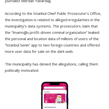
journalist Merdan Yanardağ.
According to the İstanbul Chief Public Prosecutor’s Office,
the investigation is related to alleged irregularities in the
municipality’s data systems. The prosecutors claim that
the “İmamoğlu profit-driven criminal organization” leaked
the personal and location data of millions of users of the
“İstanbul Senin” app to two foreign countries and offered
more user data for sale on the dark web.
The municipality has denied the allegations, calling them
politically motivated.