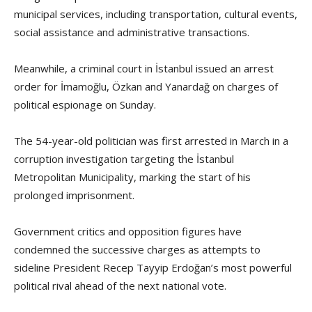
municipal services, including transportation, cultural events,
social assistance and administrative transactions.
Meanwhile, a criminal court in İstanbul issued an arrest
order for İmamoğlu, Özkan and Yanardağ on charges of
political espionage on Sunday.
The 54-year-old politician was first arrested in March in a
corruption investigation targeting the İstanbul
Metropolitan Municipality, marking the start of his
prolonged imprisonment.
Government critics and opposition figures have
condemned the successive charges as attempts to
sideline President Recep Tayyip Erdoğan’s most powerful
political rival ahead of the next national vote.