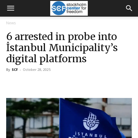
News
6 arrested in probe into
İstanbul Municipality’s
digital platforms
By
SCF
-
October 28, 2025