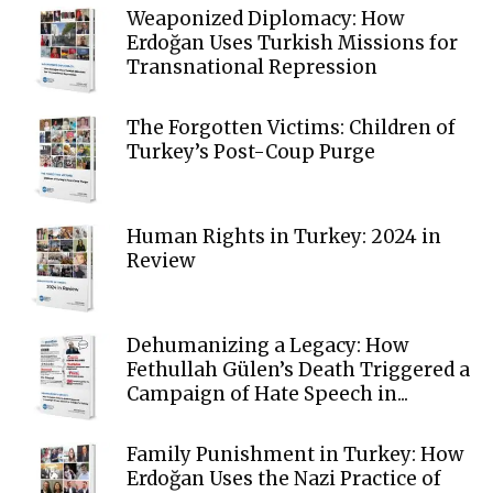
Weaponized Diplomacy: How
Erdoğan Uses Turkish Missions for
Transnational Repression
The Forgotten Victims: Children of
Turkey’s Post-Coup Purge
Human Rights in Turkey: 2024 in
Review
Dehumanizing a Legacy: How
Fethullah Gülen’s Death Triggered a
Campaign of Hate Speech in...
Family Punishment in Turkey: How
Erdoğan Uses the Nazi Practice of