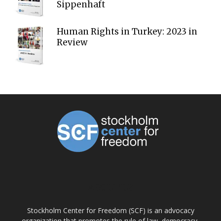
Sippenhaft
Human Rights in Turkey: 2023 in
Review
ABOUT US
Stockholm Center for Freedom (SCF) is an advocacy
organization that promotes the rule of law, democracy,