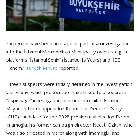
Six people have been arrested as part of an investigation
into the İstanbul Metropolitan Municipality over its digital
platforms “İstanbul Senin” (İstanbul Is Yours) and “İBB
Hanem,”
Turkish Minute
reported.
Fifteen suspects were initially detained in the investigation
last Friday, which prosecutors have linked to a separate
“espionage” investigation launched into jailed İstanbul
Mayor and main opposition Republican People’s Party
(CHP) candidate for the 2028 presidential election Ekrem
İmamoğlu, his former campaign director Necati Özkan, who
was also arrested in March along with İmamoğlu, and