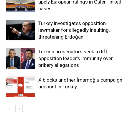
apply European rulings in Gülen-linked
cases
Turkey investigates opposition
lawmaker for allegedly insulting,
threatening Erdoğan
Turkish prosecutors seek to lift
opposition leader’s immunity over
bribery allegations
X blocks another İmamoğlu campaign
account in Turkey