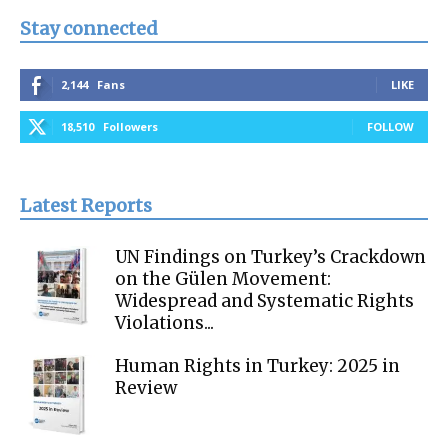
Stay connected
2,144
Fans
LIKE
18,510
Followers
FOLLOW
Latest Reports
UN Findings on Turkey’s Crackdown
on the Gülen Movement:
Widespread and Systematic Rights
Violations...
Human Rights in Turkey: 2025 in
Review