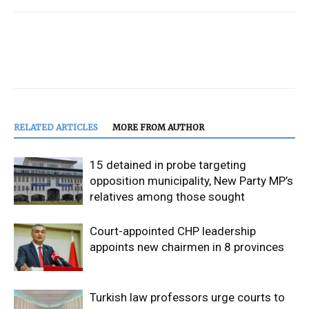
RELATED ARTICLES
MORE FROM AUTHOR
15 detained in probe targeting
opposition municipality, New Party MP’s
relatives among those sought
Court-appointed CHP leadership
appoints new chairmen in 8 provinces
Turkish law professors urge courts to