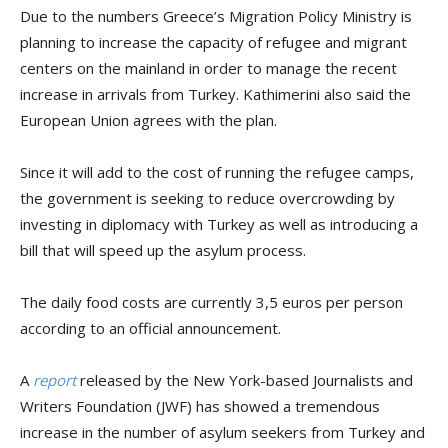
Due to the numbers Greece’s Migration Policy Ministry is
planning to increase the capacity of refugee and migrant
centers on the mainland in order to manage the recent
increase in arrivals from Turkey. Kathimerini also said the
European Union agrees with the plan.
Since it will add to the cost of running the refugee camps,
the government is seeking to reduce overcrowding by
investing in diplomacy with Turkey as well as introducing a
bill that will speed up the asylum process.
The daily food costs are currently 3,5 euros per person
according to an official announcement.
A
report
released by the New York-based Journalists and
Writers Foundation (JWF) has showed a tremendous
increase in the number of asylum seekers from Turkey and