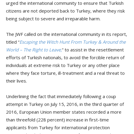
urged the international community to ensure that Turkish
citizens are not deported back to Turkey, where they risk
being subject to severe and irreparable harm.
The JWF called on the international community in its report,
titled “
Escaping the Witch Hunt From Turkey & Around the
World – The Right to Leave,
” to assist in the resettlement
efforts of Turkish nationals, to avoid the forcible return of
individuals at extreme risk to Turkey or any other place
where they face torture, ill-treatment and a real threat to
their lives.
Underlining the fact that immediately following a coup
attempt in Turkey on July 15, 2016, in the third quarter of
2016, European Union member states recorded a more
than threefold (228 percent) increase in first-time
applicants from Turkey for international protection