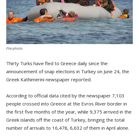
File photo
Thirty Turks have fled to Greece daily since the
announcement of snap elections in Turkey on June 24, the
Greek Kathimerini newspaper reported.
According to official data cited by the newspaper 7,103
people crossed into Greece at the Evros River border in
the first five months of the year, while 9,375 arrived in the
Greek islands off the coast of Turkey, bringing the total
number of arrivals to 16,478, 6,632 of them in April alone.