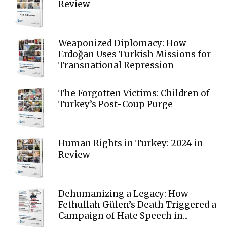
Review
Weaponized Diplomacy: How
Erdoğan Uses Turkish Missions for
Transnational Repression
The Forgotten Victims: Children of
Turkey’s Post-Coup Purge
Human Rights in Turkey: 2024 in
Review
Dehumanizing a Legacy: How
Fethullah Gülen’s Death Triggered a
Campaign of Hate Speech in...