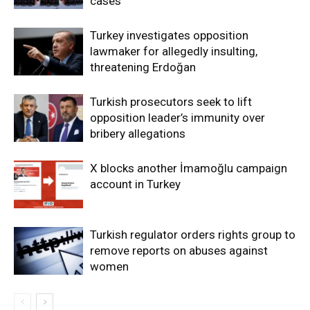
cases
Turkey investigates opposition
lawmaker for allegedly insulting,
threatening Erdoğan
Turkish prosecutors seek to lift
opposition leader’s immunity over
bribery allegations
X blocks another İmamoğlu campaign
account in Turkey
Turkish regulator orders rights group to
remove reports on abuses against
women