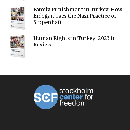
Family Punishment in Turkey: How
Erdoğan Uses the Nazi Practice of
Sippenhaft
Human Rights in Turkey: 2023 in
Review