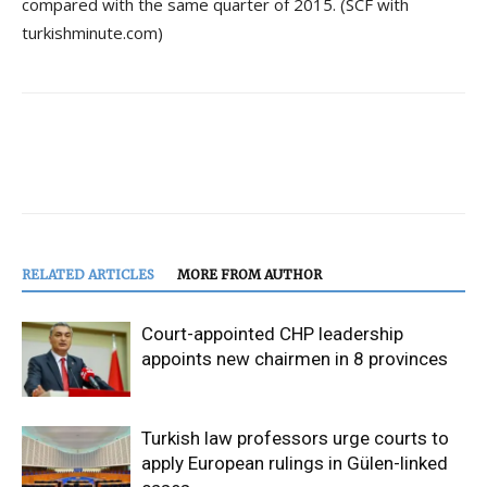
compared with the same quarter of 2015. (SCF with
turkishminute.com)
RELATED ARTICLES
MORE FROM AUTHOR
Court-appointed CHP leadership
appoints new chairmen in 8 provinces
Turkish law professors urge courts to
apply European rulings in Gülen-linked