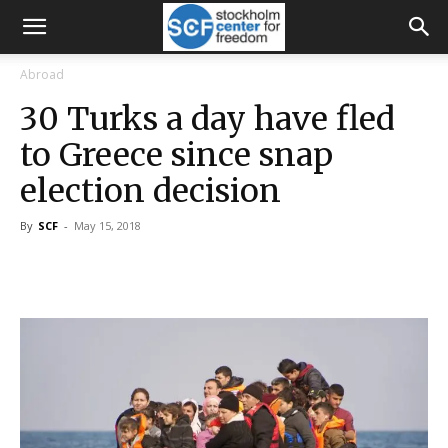
Abroad
30 Turks a day have fled
to Greece since snap
election decision
By
SCF
-
May 15, 2018