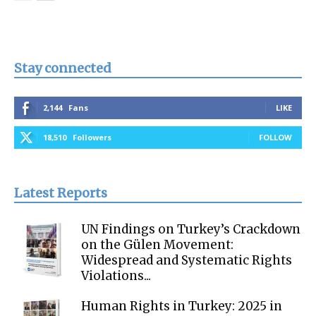
Stay connected
2,144
Fans
LIKE
18,510
Followers
FOLLOW
Latest Reports
UN Findings on Turkey’s Crackdown
on the Gülen Movement:
Widespread and Systematic Rights
Violations...
Human Rights in Turkey: 2025 in