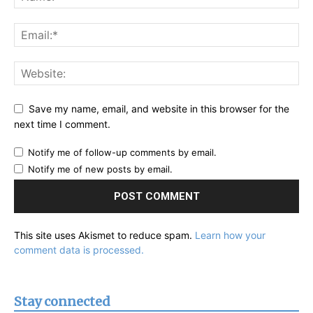
Save my name, email, and website in this browser for the
next time I comment.
Notify me of follow-up comments by email.
Notify me of new posts by email.
This site uses Akismet to reduce spam.
Learn how your
comment data is processed.
Stay connected