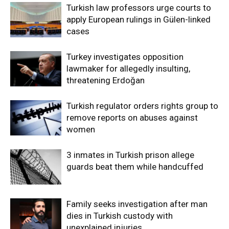
Turkish law professors urge courts to
apply European rulings in Gülen-linked
cases
Turkey investigates opposition
lawmaker for allegedly insulting,
threatening Erdoğan
Turkish regulator orders rights group to
remove reports on abuses against
women
3 inmates in Turkish prison allege
guards beat them while handcuffed
Family seeks investigation after man
dies in Turkish custody with
unexplained injuries