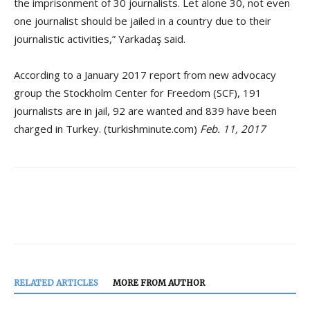
the imprisonment of 30 journalists. Let alone 30, not even
one journalist should be jailed in a country due to their
journalistic activities,” Yarkadaş said.
According to a January 2017 report from new advocacy
group the Stockholm Center for Freedom (SCF), 191
journalists are in jail, 92 are wanted and 839 have been
charged in Turkey. (turkishminute.com)
Feb. 11, 2017
RELATED ARTICLES
MORE FROM AUTHOR