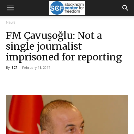
News
FM Çavuşoğlu: Not a
single journalist
imprisoned for reporting
By
SCF
-
February 11, 2017