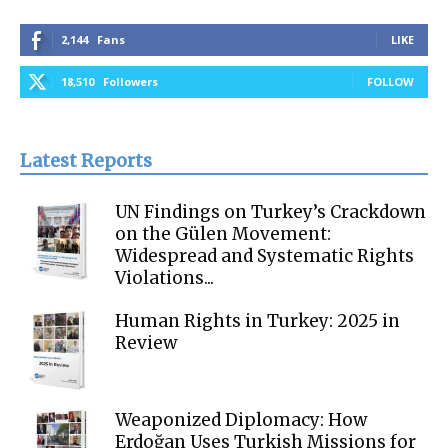
2,144
Fans
LIKE
18,510
Followers
FOLLOW
Latest Reports
UN Findings on Turkey’s Crackdown
on the Gülen Movement:
Widespread and Systematic Rights
Violations...
Human Rights in Turkey: 2025 in
Review
Weaponized Diplomacy: How
Erdoğan Uses Turkish Missions for