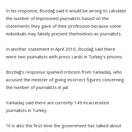
In his response, Bozdağ said it would be wrong to calculate
the number of imprisoned journalists based on the
statements they gave of their profession because some
individuals may falsely present themselves as journalists.
In another statement in April 2016, Bozdağ said there
were two journalists with press cards in Turkey’s prisons.
Bozdağ’s response sparked criticism from Yarkadaş, who
accused the minister of giving incorrect figures concerning
the number of journalists in jail.
Yarkadaş said there are currently 149 incarcerated
journalists in Turkey.
“It is also the first time the government has talked about