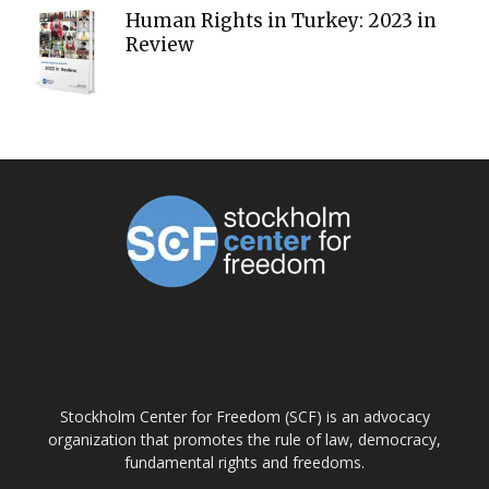
Human Rights in Turkey: 2023 in
Review
ABOUT US
Stockholm Center for Freedom (SCF) is an advocacy
organization that promotes the rule of law, democracy,
fundamental rights and freedoms.