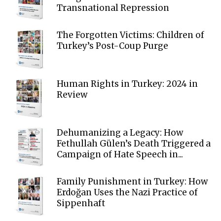
Transnational Repression
The Forgotten Victims: Children of
Turkey’s Post-Coup Purge
Human Rights in Turkey: 2024 in
Review
Dehumanizing a Legacy: How
Fethullah Gülen’s Death Triggered a
Campaign of Hate Speech in...
Family Punishment in Turkey: How
Erdoğan Uses the Nazi Practice of
Sippenhaft