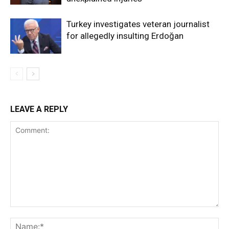
Turkey investigates veteran journalist
for allegedly insulting Erdoğan
LEAVE A REPLY