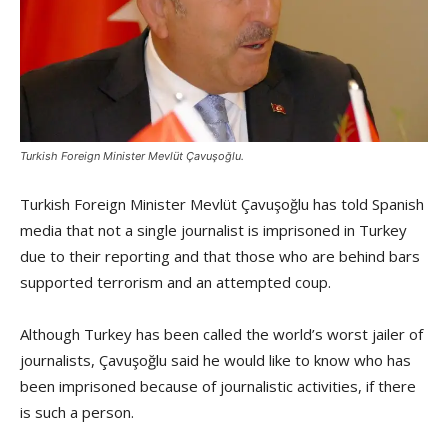
Turkish Foreign Minister Mevlüt Çavuşoğlu.
Turkish Foreign Minister Mevlüt Çavuşoğlu has told Spanish
media that not a single journalist is imprisoned in Turkey
due to their reporting and that those who are behind bars
supported terrorism and an attempted coup.
Although Turkey has been called the world’s worst jailer of
journalists, Çavuşoğlu said he would like to know who has
been imprisoned because of journalistic activities, if there
is such a person.