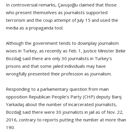
In controversial remarks, Çavuşoğlu claimed that those
who present themselves as journalists supported
terrorism and the coup attempt of July 15 and used the
media as a propaganda tool.
Although the government tends to downplay journalism
woes in Turkey, as recently as Feb. 1, Justice Minister Bekir
Bozdağ said there are only 30 journalists in Turkey’s
prisons and that some jailed individuals may have
wrongfully presented their profession as journalism.
Responding to a parliamentary question from main
opposition Republican People’s Party (CHP) deputy Barış
Yarkadaş about the number of incarcerated journalists,
Bozdağ said there were 30 journalists in jail as of Nov. 22,
2016, contrary to reports putting the number at more than
190.