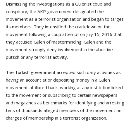
Dismissing the investigations as a Gülenist coup and
conspiracy, the AKP government designated the
movement as a terrorist organization and began to target
its members. They intensified the crackdown on the
movement following a coup attempt on July 15, 2016 that
they accused Gülen of masterminding. Gülen and the
movement strongly deny involvement in the abortive
putsch or any terrorist activity.
The Turkish government accepted such daily activities as
having an account at or depositing money in a Gülen
movement-affiliated bank, working at any institution linked
to the movement or subscribing to certain newspapers
and magazines as benchmarks for identifying and arresting
tens of thousands alleged members of the movement on
charges of membership in a terrorist organization.