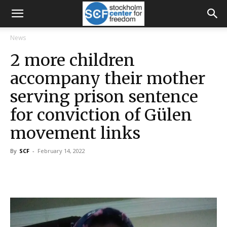
News
2 more children
accompany their mother
serving prison sentence
for conviction of Gülen
movement links
By
SCF
-
February 14, 2022