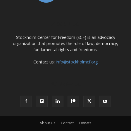
ABOUT US
Stockholm Center for Freedom (SCF) is an advocacy
organization that promotes the rule of law, democracy,
fundamental rights and freedoms.
Contact us:
info@stockholmcf.org
FOLLOW US
About Us
Contact
Donate