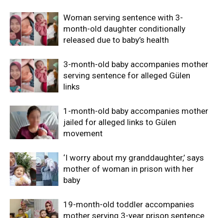
Woman serving sentence with 3-
month-old daughter conditionally
released due to baby’s health
3-month-old baby accompanies mother
serving sentence for alleged Gülen
links
1-month-old baby accompanies mother
jailed for alleged links to Gülen
movement
‘I worry about my granddaughter,’ says
mother of woman in prison with her
baby
19-month-old toddler accompanies
mother serving 3-year prison sentence