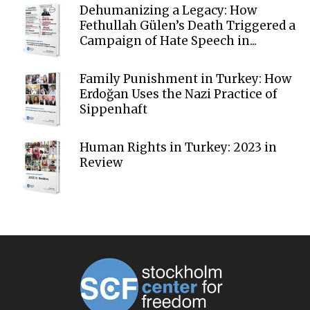
Dehumanizing a Legacy: How
Fethullah Gülen’s Death Triggered a
Campaign of Hate Speech in...
Family Punishment in Turkey: How
Erdoğan Uses the Nazi Practice of
Sippenhaft
Human Rights in Turkey: 2023 in
Review