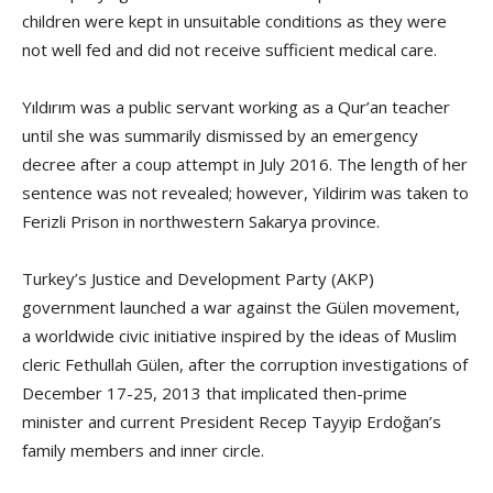
children were kept in unsuitable conditions as they were
not well fed and did not receive sufficient medical care.
Yıldırım was a public servant working as a Qur’an teacher
until she was summarily dismissed by an emergency
decree after a coup attempt in July 2016. The length of her
sentence was not revealed; however, Yildirim was taken to
Ferizli Prison in northwestern Sakarya province.
Turkey’s Justice and Development Party (AKP)
government launched a war against the Gülen movement,
a worldwide civic initiative inspired by the ideas of Muslim
cleric Fethullah Gülen, after the corruption investigations of
December 17-25, 2013 that implicated then-prime
minister and current President Recep Tayyip Erdoğan’s
family members and inner circle.