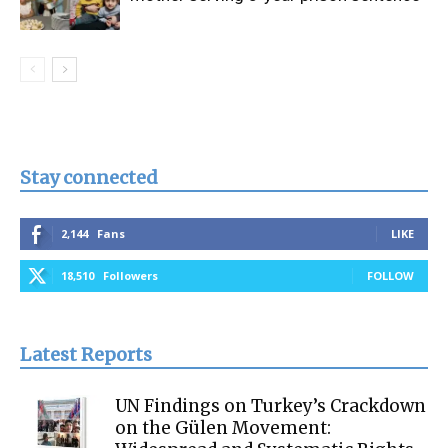
Stay connected
2,144
Fans
LIKE
18,510
Followers
FOLLOW
Latest Reports
UN Findings on Turkey’s Crackdown
on the Gülen Movement: