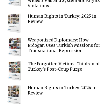
Widespread and Systematic Rights
Violations...
Human Rights in Turkey: 2025 in
Review
Weaponized Diplomacy: How
Erdoğan Uses Turkish Missions for
Transnational Repression
The Forgotten Victims: Children of
Turkey’s Post-Coup Purge
Human Rights in Turkey: 2024 in
Review