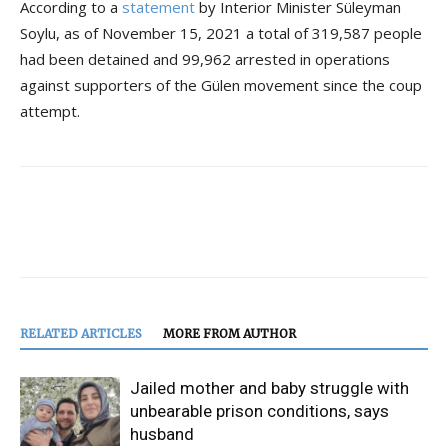
According to a
statement
by Interior Minister Süleyman
Soylu, as of November 15, 2021 a total of 319,587 people
had been detained and 99,962 arrested in operations
against supporters of the Gülen movement since the coup
attempt.
RELATED ARTICLES
MORE FROM AUTHOR
Jailed mother and baby struggle with
unbearable prison conditions, says
husband