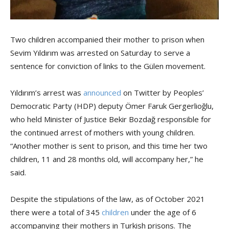
Two children accompanied their mother to prison when
Sevim Yıldırım was arrested on Saturday to serve a
sentence for conviction of links to the Gülen movement.
Yıldırım’s arrest was
announced
on Twitter by Peoples’
Democratic Party (HDP) deputy Ömer Faruk Gergerlioğlu,
who held Minister of Justice Bekir Bozdağ responsible for
the continued arrest of mothers with young children.
“Another mother is sent to prison, and this time her two
children, 11 and 28 months old, will accompany her,” he
said.
Despite the stipulations of the law, as of October 2021
there were a total of 345
children
under the age of 6
accompanying their mothers in Turkish prisons. The