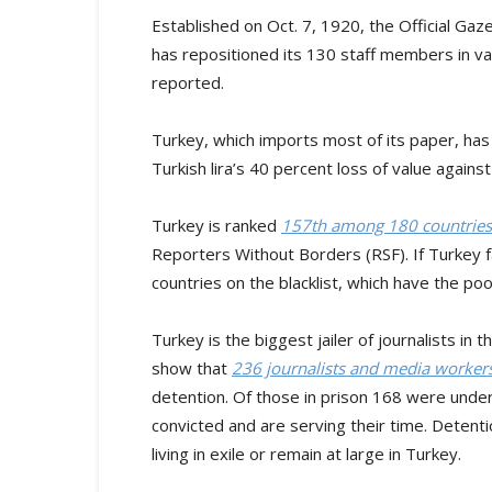
Established on Oct. 7, 1920, the Official Gaze
has repositioned its 130 staff members in var
reported.
Turkey, which imports most of its paper, has
Turkish lira’s 40 percent loss of value against
Turkey is ranked
157th among 180 countries
Reporters Without Borders (RSF). If Turkey fal
countries on the blacklist, which have the po
Turkey is the biggest jailer of journalists i
show that
236 journalists and media workers
detention. Of those in prison 168 were under 
convicted and are serving their time. Detent
living in exile or remain at large in Turkey.