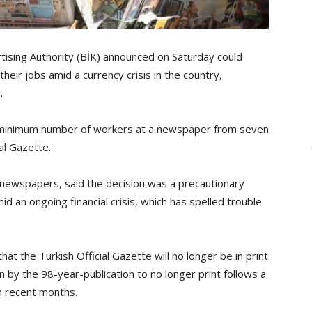
tising Authority (BİK) announced on Saturday could
eir jobs amid a currency crisis in the country,
.
e minimum number of workers at a newspaper from seven
al Gazette.
n newspapers, said the decision was a precautionary
 an ongoing financial crisis, which has spelled trouble
t the Turkish Official Gazette will no longer be in print
ion by the 98-year-publication to no longer print follows a
in recent months.