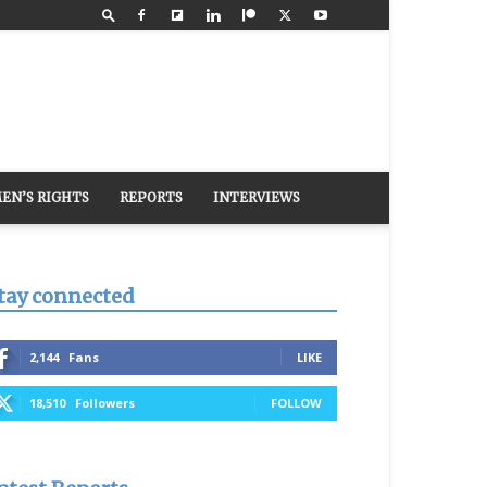
EN’S RIGHTS
REPORTS
INTERVIEWS
tay connected
2,144
Fans
LIKE
18,510
Followers
FOLLOW