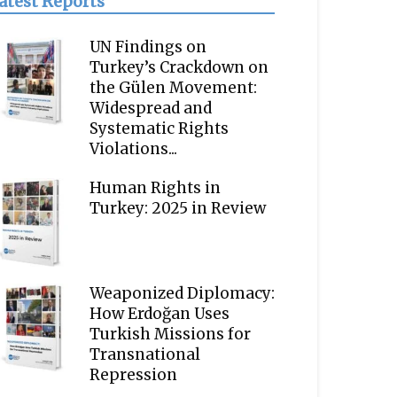
atest Reports
UN Findings on
Turkey’s Crackdown on
the Gülen Movement:
Widespread and
Systematic Rights
Violations...
Human Rights in
Turkey: 2025 in Review
Weaponized Diplomacy:
How Erdoğan Uses
Turkish Missions for
Transnational
Repression