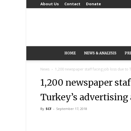
About Us
Contact
Donate
HOME
NEWS & ANALYSIS
PR
News
1,200 newspaper staff facing job loss due to T
1,200 newspaper staff
Turkey’s advertising 
By
SCF
-
September 17, 2018
Share