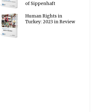
of Sippenhaft
Human Rights in
Turkey: 2023 in Review