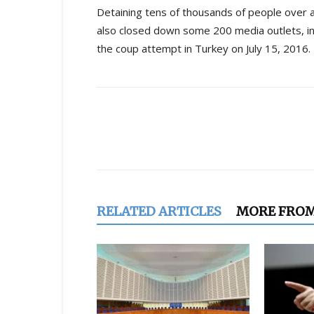
Detaining tens of thousands of people over 
also closed down some 200 media outlets, i
the coup attempt in Turkey on July 15, 2016.
Share
RELATED ARTICLES
MORE FRO