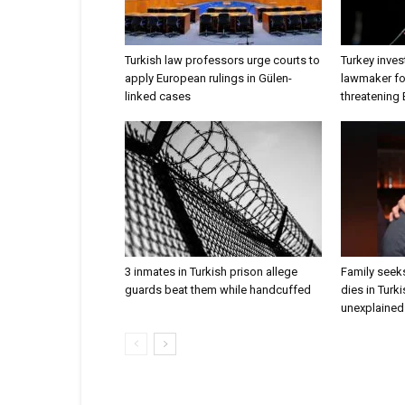
Turkish law professors urge courts to
Turkey inves
apply European rulings in Gülen-
lawmaker for
linked cases
threatening
3 inmates in Turkish prison allege
Family seeks
guards beat them while handcuffed
dies in Turk
unexplained 