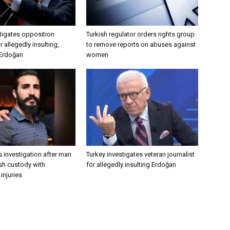
tigates opposition
Turkish regulator orders rights group
 allegedly insulting,
to remove reports on abuses against
 Erdoğan
women
 investigation after man
Turkey investigates veteran journalist
ish custody with
for allegedly insulting Erdoğan
injuries