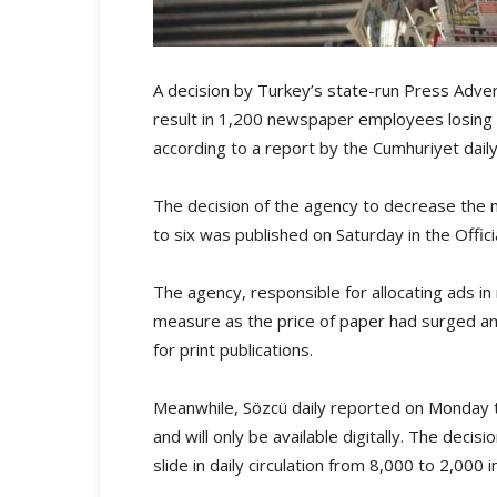
A decision by Turkey’s state-run Press Adver
result in 1,200 newspaper employees losing th
according to a report by the Cumhuriyet daily
The decision of the agency to decrease th
to six was published on Saturday in the Offici
The agency, responsible for allocating ads i
measure as the price of paper had surged amid
for print publications.
Meanwhile, Sözcü daily reported on Monday tha
and will only be available digitally. The decis
slide in daily circulation from 8,000 to 2,000 