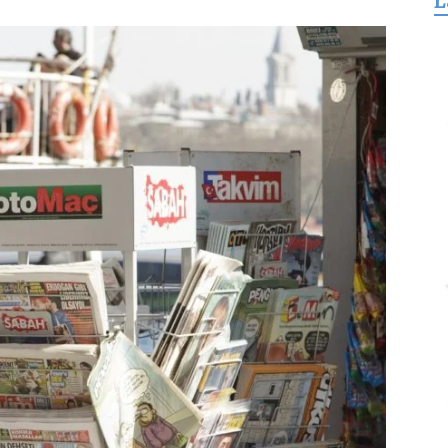
L
for
Freedom