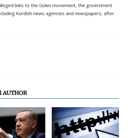
alleged links to the Gülen movement, the government
ncluding Kurdish news agencies and newspapers, after
M AUTHOR