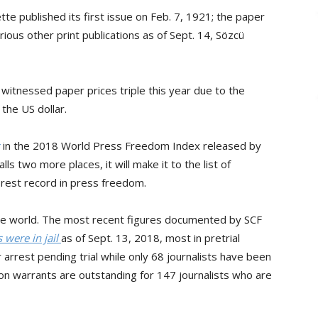
tte published its first issue on Feb. 7, 1921; the paper
ious other print publications as of Sept. 14, Sözcü
 witnessed paper prices triple this year due to the
 the US dollar.
in the 2018 World Press Freedom Index released by
ls two more places, it will make it to the list of
orest record in press freedom.
n the world. The most recent figures documented by SCF
 were in jail
as of Sept. 13, 2018, most in pretrial
arrest pending trial while only 68 journalists have been
ion warrants are outstanding for 147 journalists who are