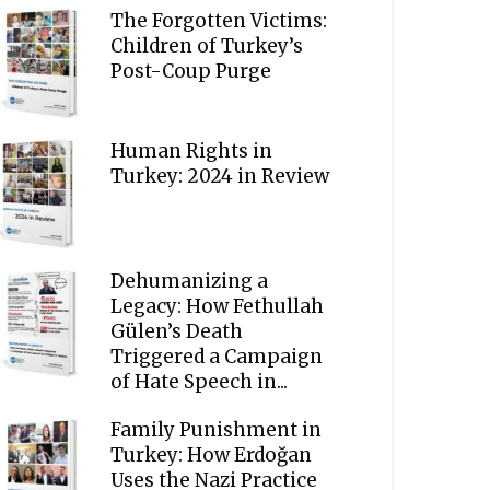
The Forgotten Victims:
Children of Turkey’s
Post-Coup Purge
Human Rights in
Turkey: 2024 in Review
Dehumanizing a
Legacy: How Fethullah
Gülen’s Death
Triggered a Campaign
of Hate Speech in...
Family Punishment in
Turkey: How Erdoğan
Uses the Nazi Practice