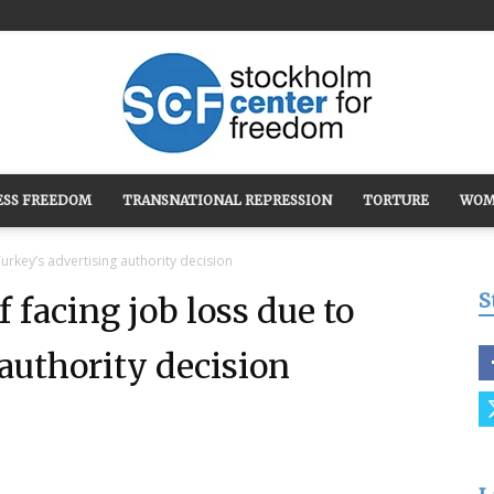
ESS FREEDOM
TRANSNATIONAL REPRESSION
TORTURE
WOM
Stockholm
urkey’s advertising authority decision
S
 facing job loss due to
authority decision
Center