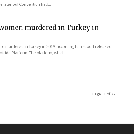
the Istanbul Convention had...
4 women murdered in Turkey in
re murdered in Turkey in 2019, according to a report released
micide Platform. The platform, which...
Page 31 of 32