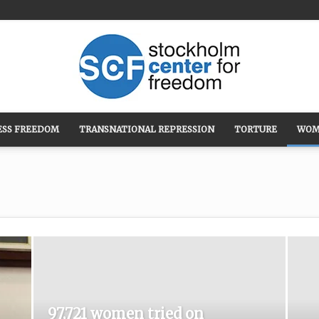
ESS FREEDOM
TRANSNATIONAL REPRESSION
TORTURE
WOM
Stockholm
Center
97,721 women tried on