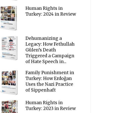
Human Rights in
Turkey: 2024 in Review
Dehumanizing a
Legacy: How Fethullah
Gülen’s Death
Triggered a Campaign
of Hate Speech in...
Family Punishment in
Turkey: How Erdoğan
Uses the Nazi Practice
of Sippenhaft
Human Rights in
Turkey: 2023 in Review