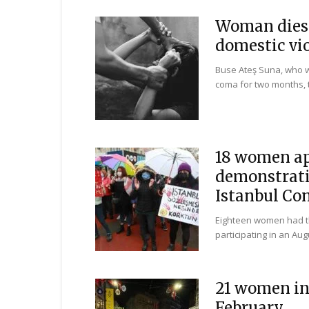
Woman dies 
domestic vi
Buse Ateş Suna, who w
coma for two months, 
18 women app
demonstrati
Istanbul Co
Eighteen women had the
participating in an Au
21 women in 
February