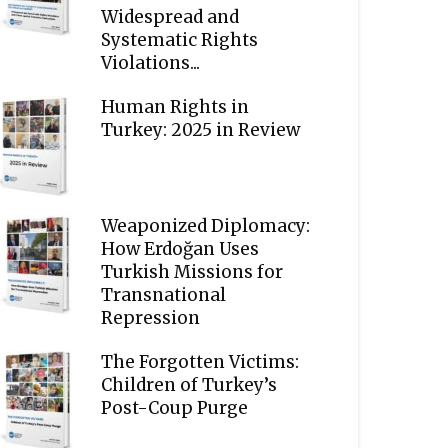
Widespread and
Systematic Rights
Violations...
Human Rights in
Turkey: 2025 in Review
Weaponized Diplomacy:
How Erdoğan Uses
Turkish Missions for
Transnational
Repression
The Forgotten Victims:
Children of Turkey’s
Post-Coup Purge