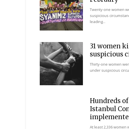
Twenty-one women wer
suspicious circumstanc
leading...
31 women ki
suspicious c
Thirty-one women wer
under suspicious circu
Hundreds of 
Istanbul Co
implemented:
At least 2,336 women 