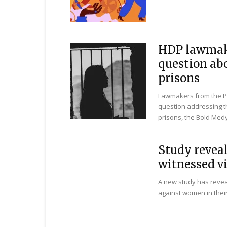
HDP lawmak
question ab
prisons
Lawmakers from the Pe
question addressing t
prisons, the Bold Medy
Study reveal
witnessed v
A new study has revea
against women in their