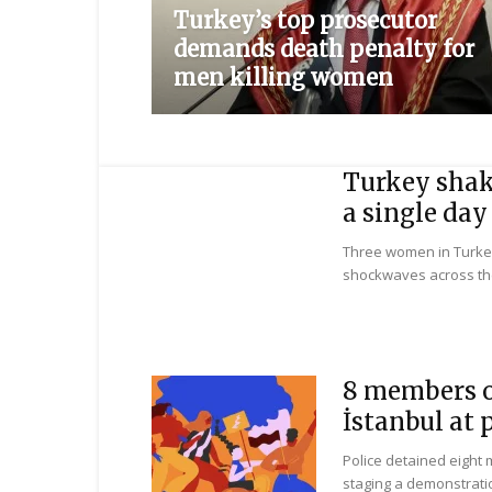
Turkey’s top prosecutor
demands death penalty for
men killing women
Turkey shake
a single day
Three women in Turke
shockwaves across the
8 members o
İstanbul at 
Police detained eight
staging a demonstratio