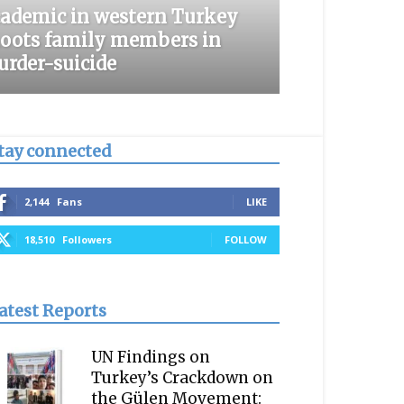
ademic in western Turkey
oots family members in
rder-suicide
tay connected
2,144
Fans
LIKE
18,510
Followers
FOLLOW
atest Reports
UN Findings on
Turkey’s Crackdown on
the Gülen Movement: