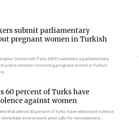
ers submit parliamentary
out pregnant women in Turkish
oples' Democratic Party (HDP) submitted a parliamentary
he justice minister concerning pregnant women in Turkish
a...
s 60 percent of Turks have
iolence against women
led that almost 60 percent of Turks have witnessed violence
 immediate environment amid calls for reinstatement...