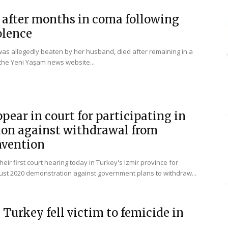
after months in coma following
olence
as allegedly beaten by her husband, died after remaining in a
the Yeni Yaşam news website...
ear in court for participating in
on against withdrawal from
nvention
ir first court hearing today in Turkey's Izmir province for
gust 2020 demonstration against government plans to withdraw...
Turkey fell victim to femicide in