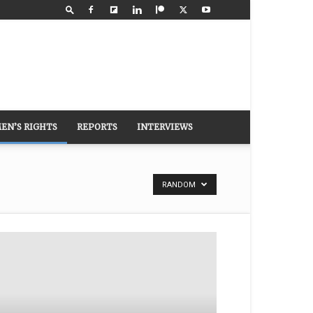
EN’S RIGHTS
REPORTS
INTERVIEWS
RANDOM