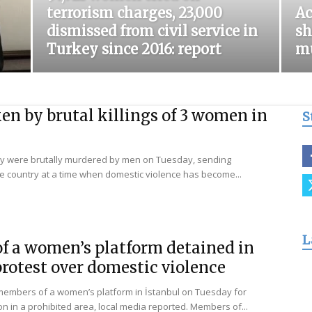
terrorism charges, 23,000
Ac
for
dismissed from civil service in
sh
Turkey since 2016: report
mu
Freedom
n by brutal killings of 3 women in
S
y were brutally murdered by men on Tuesday, sending
 country at a time when domestic violence has become...
L
f a women’s platform detained in
protest over domestic violence
 members of a women’s platform in İstanbul on Tuesday for
n in a prohibited area, local media reported. Members of...