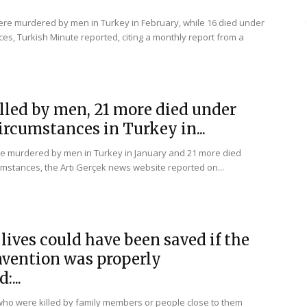
e murdered by men in Turkey in February, while 16 died under
es, Turkish Minute reported, citing a monthly report from a
lled by men, 21 more died under
ircumstances in Turkey in...
e murdered by men in Turkey in January and 21 more died
mstances, the Artı Gerçek news website reported on...
lives could have been saved if the
nvention was properly
...
who were killed by family members or people close to them