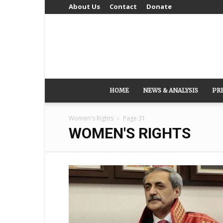
About Us
Contact
Donate
HOME
NEWS & ANALYSIS
PR
Women's Rights
Page 31
WOMEN'S RIGHTS