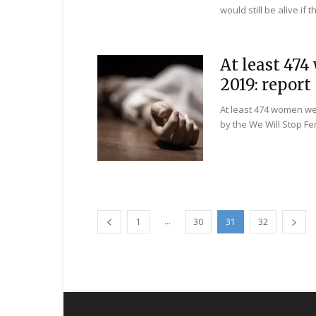
would still be alive if 
At least 47
2019: report
At least 474 women we
by the We Will Stop Fe
...
1
30
31
32