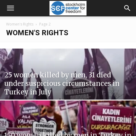
Women's Rights
Page 2
WOMEN'S RIGHTS
25 women killed by men, 31 died
under suspicious circumstances in
Turkey in July
150 women killed by men in Turkey in