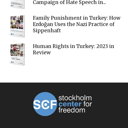
Campaign of Hate Speech in...
Family Punishment in Turkey: How
Erdoğan Uses the Nazi Practice of
Sippenhaft
Human Rights in Turkey: 2023 in
Review