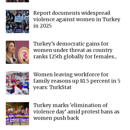
Report documents widespread
violence against women in Turkey
in 2025
Turkey’s democratic gains for
women under threat as country
ranks 125th globally for females...
Women leaving workforce for
family reasons up 81.5 percent in 5
years: TurkStat
Turkey marks ‘elimination of
violence day’ amid protest bans as
women push back