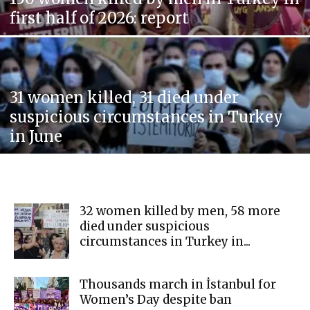
first half of 2026: report
31 women killed, 31 died under
suspicious circumstances in Turkey
in June
32 women killed by men, 58 more
died under suspicious
circumstances in Turkey in...
Thousands march in İstanbul for
Women’s Day despite ban