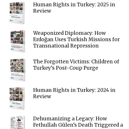
Human Rights in Turkey: 2025 in
Review
Weaponized Diplomacy: How
Erdoğan Uses Turkish Missions for
Transnational Repression
The Forgotten Victims: Children of
Turkey’s Post-Coup Purge
Human Rights in Turkey: 2024 in
Review
Dehumanizing a Legacy: How
Fethullah Gülen’s Death Triggered a