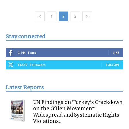
1
2
3
Stay connected
2,144
Fans
LIKE
18,510
Followers
FOLLOW
Latest Reports
UN Findings on Turkey’s Crackdown
on the Gülen Movement:
Widespread and Systematic Rights
Violations...