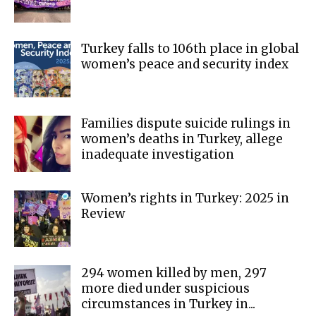
Turkey falls to 106th place in global
women’s peace and security index
Families dispute suicide rulings in
women’s deaths in Turkey, allege
inadequate investigation
Women’s rights in Turkey: 2025 in
Review
294 women killed by men, 297
more died under suspicious
circumstances in Turkey in...