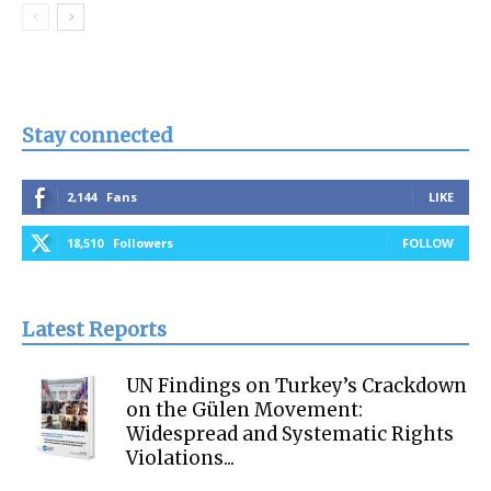
Stay connected
2,144
Fans
LIKE
18,510
Followers
FOLLOW
Latest Reports
UN Findings on Turkey’s Crackdown
on the Gülen Movement:
Widespread and Systematic Rights
Violations...