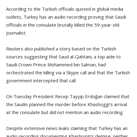
According to the Turkish officials quoted in global media
outlets, Turkey has an audio recording proving that Saudi
officials in the consulate brutally killed the 59-year-old
journalist.
Reuters also published a story based on the Turkish
sources suggesting that Saud al-Qahtani, a top aide to
Saudi Crown Prince Mohammed bin Salman, had
orchestrated the killing via a Skype call and that the Turkish
government intercepted that call.
On Tuesday President Recep Tayyip Erdoğan claimed that
the Saudis planned the murder before Khashoggi’s arrival
at the consulate but did not mention an audio recording.
Despite extensive news leaks claiming that Turkey has an
audio recording documenting Khashoggi’s demise, neither