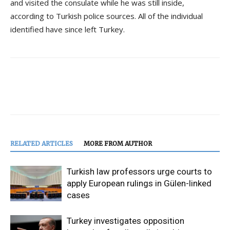
and visited the consulate while he was still inside,
according to Turkish police sources. All of the individual
identified have since left Turkey.
RELATED ARTICLES
MORE FROM AUTHOR
Turkish law professors urge courts to
apply European rulings in Gülen-linked
cases
Turkey investigates opposition