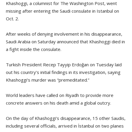
Khashoggi, a columnist for The Washington Post, went
missing after entering the Saudi consulate in Istanbul on
Oct. 2.
After weeks of denying involvement in his disappearance,
Saudi Arabia on Saturday announced that Khashoggi died in
a fight inside the consulate.
Turkish President Recep Tayyip Erdoğan on Tuesday laid
out his country’s initial findings in its investigation, saying
Khashoggi’s murder was “premeditated.”
World leaders have called on Riyadh to provide more
concrete answers on his death amid a global outcry.
On the day of Khashoggi’s disappearance, 15 other Saudis,
including several officials, arrived in İstanbul on two planes