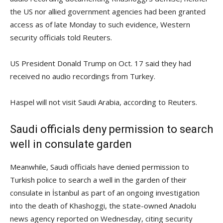
the US nor allied government agencies had been granted
access as of late Monday to such evidence, Western
security officials told Reuters.
US President Donald Trump on Oct. 17 said they had
received no audio recordings from Turkey.
Haspel will not visit Saudi Arabia, according to Reuters.
Saudi officials deny permission to search
well in consulate garden
Meanwhile, Saudi officials have denied permission to
Turkish police to search a well in the garden of their
consulate in İstanbul as part of an ongoing investigation
into the death of Khashoggi, the state-owned Anadolu
news agency reported on Wednesday, citing security