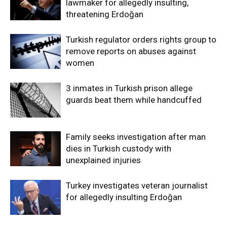
lawmaker for allegedly insulting,
threatening Erdoğan
Turkish regulator orders rights group to
remove reports on abuses against
women
3 inmates in Turkish prison allege
guards beat them while handcuffed
Family seeks investigation after man
dies in Turkish custody with
unexplained injuries
Turkey investigates veteran journalist
for allegedly insulting Erdoğan