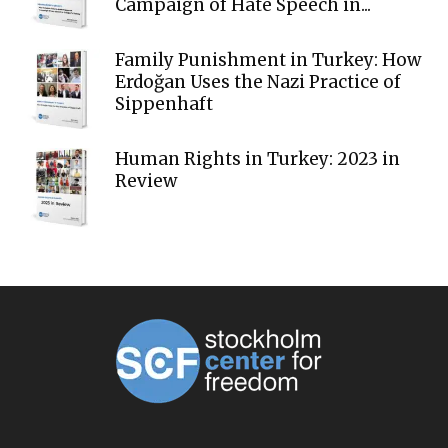
Campaign of Hate Speech in...
Family Punishment in Turkey: How
Erdoğan Uses the Nazi Practice of
Sippenhaft
Human Rights in Turkey: 2023 in
Review