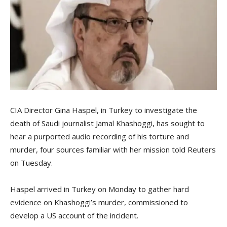
CIA Director Gina Haspel, in Turkey to investigate the
death of Saudi journalist Jamal Khashoggi, has sought to
hear a purported audio recording of his torture and
murder, four sources familiar with her mission told Reuters
on Tuesday.
Haspel arrived in Turkey on Monday to gather hard
evidence on Khashoggi’s murder, commissioned to
develop a US account of the incident.