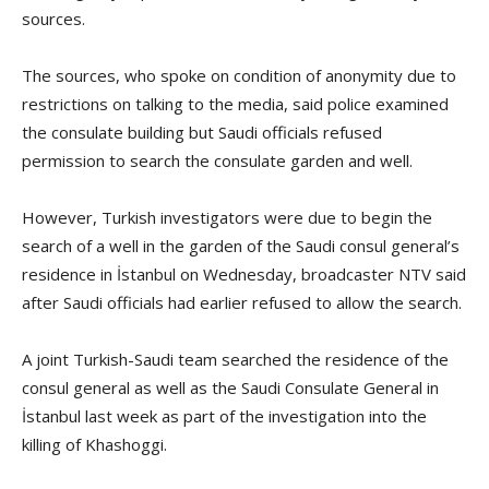
sources.
The sources, who spoke on condition of anonymity due to
restrictions on talking to the media, said police examined
the consulate building but Saudi officials refused
permission to search the consulate garden and well.
However, Turkish investigators were due to begin the
search of a well in the garden of the Saudi consul general’s
residence in İstanbul on Wednesday, broadcaster NTV said
after Saudi officials had earlier refused to allow the search.
A joint Turkish-Saudi team searched the residence of the
consul general as well as the Saudi Consulate General in
İstanbul last week as part of the investigation into the
killing of Khashoggi.