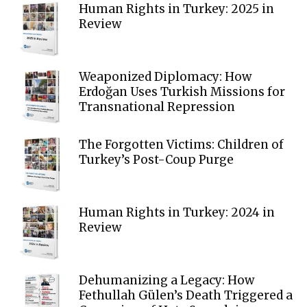
Human Rights in Turkey: 2025 in
Review
Weaponized Diplomacy: How
Erdoğan Uses Turkish Missions for
Transnational Repression
The Forgotten Victims: Children of
Turkey’s Post-Coup Purge
Human Rights in Turkey: 2024 in
Review
Dehumanizing a Legacy: How
Fethullah Gülen’s Death Triggered a