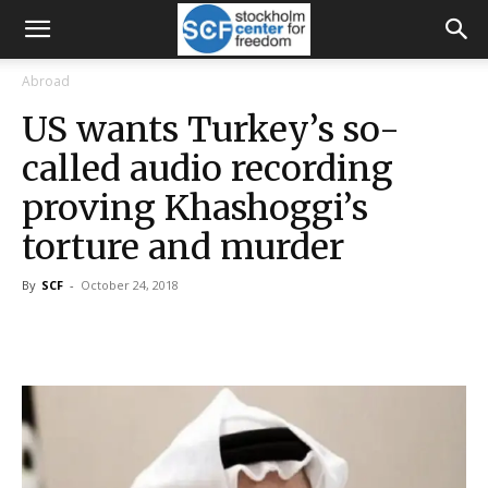
Abroad
US wants Turkey’s so-
called audio recording
proving Khashoggi’s
torture and murder
By
SCF
-
October 24, 2018