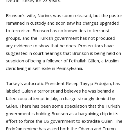
lived in Turkey for 23 years.
Brunson’s wife, Norine, was soon released, but the pastor
remained in custody and soon saw his charges upgraded
to terrorism. Brunson has no known ties to terrorist
groups, and the Turkish government has not produced
any evidence to show that he does. Prosecutors have
suggested in court hearings that Brunson is being held on
suspicion of being a follower of Fethullah Gülen, a Muslim
cleric living in self-exile in Pennsylvania.
Turkey’s autocratic President Recep Tayyip Erdoğan, has
labeled Gülen a terrorist and believes he was behind a
failed coup attempt in July, a charge strongly denied by
Gülen. There has been some speculation that the Turkish
government is holding Brunson as a bargaining chip in its
effort to force the US government to extradite Gülen. The
Erdoğan regime has asked both the Obama and Trump