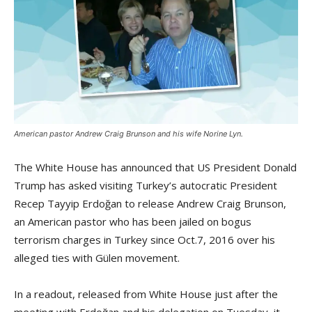
American pastor Andrew Craig Brunson and his wife Norine Lyn.
The White House has announced that US President Donald
Trump has asked visiting Turkey’s autocratic President
Recep Tayyip Erdoğan to release Andrew Craig Brunson,
an American pastor who has been jailed on bogus
terrorism charges in Turkey since Oct.7, 2016 over his
alleged ties with Gülen movement.
In a readout, released from White House just after the
meeting with Erdoğan and his delegation on Tuesday, it