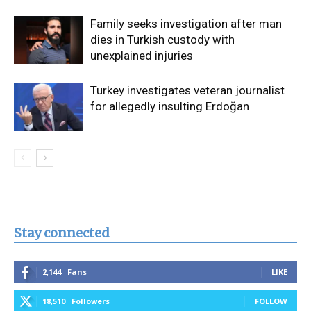
Family seeks investigation after man
dies in Turkish custody with
unexplained injuries
Turkey investigates veteran journalist
for allegedly insulting Erdoğan
Stay connected
2,144
Fans
LIKE
18,510
Followers
FOLLOW