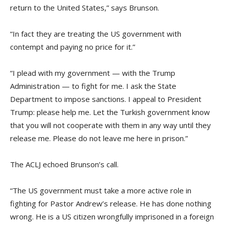
return to the United States,” says Brunson.
“In fact they are treating the US government with
contempt and paying no price for it.”
“I plead with my government — with the Trump
Administration — to fight for me. I ask the State
Department to impose sanctions. I appeal to President
Trump: please help me. Let the Turkish government know
that you will not cooperate with them in any way until they
release me. Please do not leave me here in prison.”
The ACLJ echoed Brunson’s call.
“The US government must take a more active role in
fighting for Pastor Andrew’s release. He has done nothing
wrong. He is a US citizen wrongfully imprisoned in a foreign