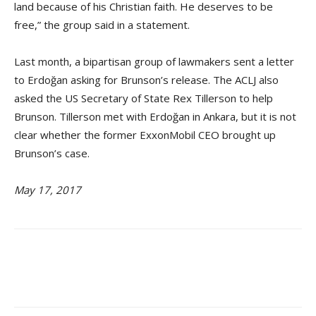
land because of his Christian faith. He deserves to be
free,” the group said in a statement.
Last month, a bipartisan group of lawmakers sent a letter
to Erdoğan asking for Brunson’s release. The ACLJ also
asked the US Secretary of State Rex Tillerson to help
Brunson. Tillerson met with Erdoğan in Ankara, but it is not
clear whether the former ExxonMobil CEO brought up
Brunson’s case.
May 17, 2017