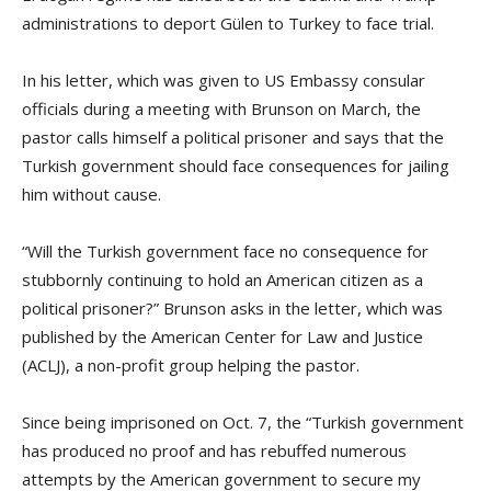
administrations to deport Gülen to Turkey to face trial.
In his letter, which was given to US Embassy consular
officials during a meeting with Brunson on March, the
pastor calls himself a political prisoner and says that the
Turkish government should face consequences for jailing
him without cause.
“Will the Turkish government face no consequence for
stubbornly continuing to hold an American citizen as a
political prisoner?” Brunson asks in the letter, which was
published by the American Center for Law and Justice
(ACLJ), a non-profit group helping the pastor.
Since being imprisoned on Oct. 7, the “Turkish government
has produced no proof and has rebuffed numerous
attempts by the American government to secure my