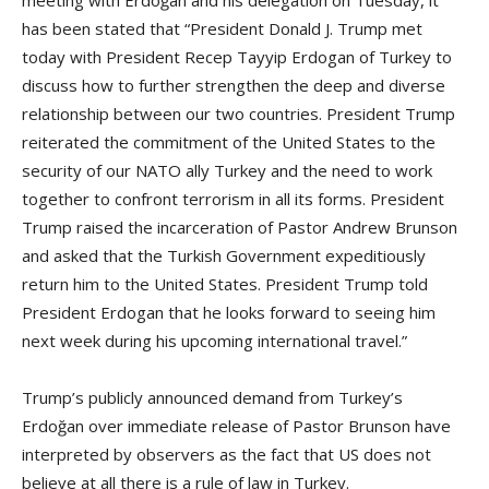
has been stated that “President Donald J. Trump met
today with President Recep Tayyip Erdogan of Turkey to
discuss how to further strengthen the deep and diverse
relationship between our two countries. President Trump
reiterated the commitment of the United States to the
security of our NATO ally Turkey and the need to work
together to confront terrorism in all its forms. President
Trump raised the incarceration of Pastor Andrew Brunson
and asked that the Turkish Government expeditiously
return him to the United States. President Trump told
President Erdogan that he looks forward to seeing him
next week during his upcoming international travel.”
Trump’s publicly announced demand from Turkey’s
Erdoğan over immediate release of Pastor Brunson have
interpreted by observers as the fact that US does not
believe at all there is a rule of law in Turkey.