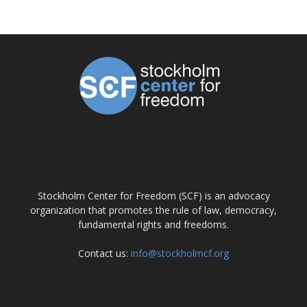
ABOUT US
Stockholm Center for Freedom (SCF) is an advocacy
organization that promotes the rule of law, democracy,
fundamental rights and freedoms.
Contact us:
info@stockholmcf.org
FOLLOW US