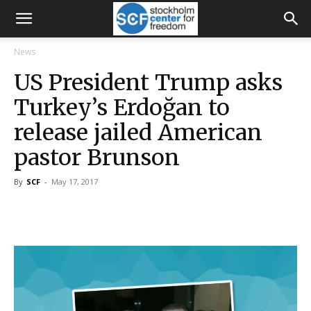
News
US President Trump asks
Turkey’s Erdoğan to
release jailed American
pastor Brunson
By
SCF
-
May 17, 2017