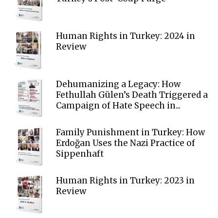
Human Rights in Turkey: 2024 in
Review
Dehumanizing a Legacy: How
Fethullah Gülen’s Death Triggered a
Campaign of Hate Speech in...
Family Punishment in Turkey: How
Erdoğan Uses the Nazi Practice of
Sippenhaft
Human Rights in Turkey: 2023 in
Review