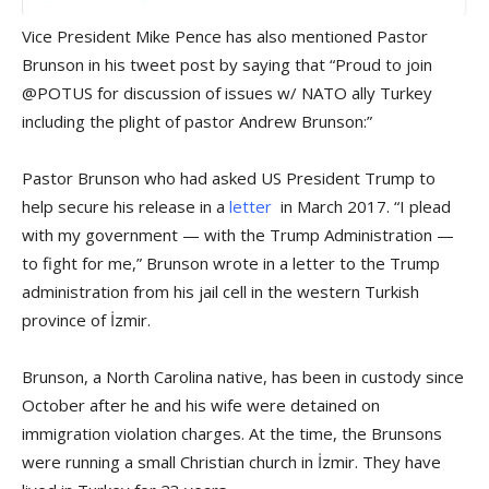
Vice President Mike Pence has also mentioned Pastor
Brunson in his tweet post by saying that “Proud to join
@POTUS for discussion of issues w/ NATO ally Turkey
including the plight of pastor Andrew Brunson:”
Pastor Brunson who had asked US President Trump to
help secure his release in a
letter
in March 2017. “I plead
with my government — with the Trump Administration —
to fight for me,” Brunson wrote in a letter to the Trump
administration from his jail cell in the western Turkish
province of İzmir.
Brunson, a North Carolina native, has been in custody since
October after he and his wife were detained on
immigration violation charges. At the time, the Brunsons
were running a small Christian church in İzmir. They have