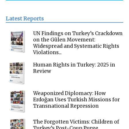
Latest Reports
UN Findings on Turkey’s Crackdown
on the Gülen Movement:
Widespread and Systematic Rights
Violations...
Human Rights in Turkey: 2025 in
Review
Weaponized Diplomacy: How
Erdoğan Uses Turkish Missions for
Transnational Repression
The Forgotten Victims: Children of
Turkey’s Post-Coup Purge