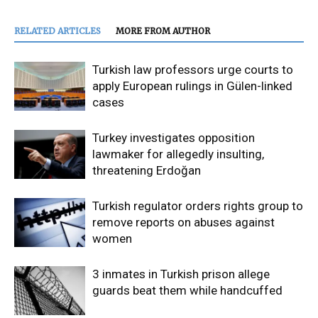
RELATED ARTICLES
MORE FROM AUTHOR
Turkish law professors urge courts to
apply European rulings in Gülen-linked
cases
Turkey investigates opposition
lawmaker for allegedly insulting,
threatening Erdoğan
Turkish regulator orders rights group to
remove reports on abuses against
women
3 inmates in Turkish prison allege
guards beat them while handcuffed